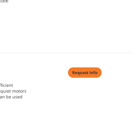
ace®
Request Info
ficient
quiet motors
can be used