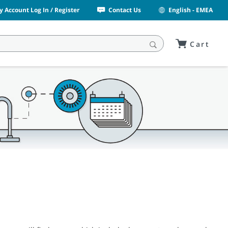
y Account Log In / Register
Contact Us
English - EMEA
Cart