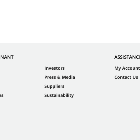
NNANT
ASSISTANC
Investors
My Account
Press & Media
Contact Us
Suppliers
es
Sustainability