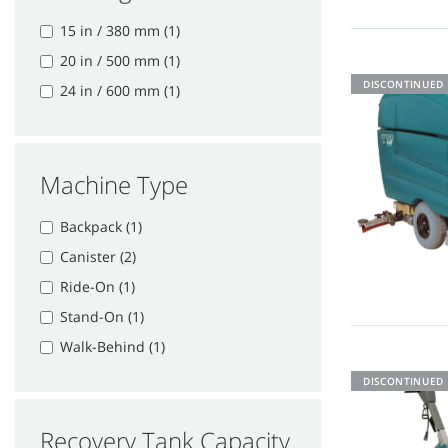
15 in / 380 mm (1)
20 in / 500 mm (1)
DISCONTINUED
24 in / 600 mm (1)
Machine Type
Backpack (1)
Canister (2)
Ride-On (1)
Stand-On (1)
Walk-Behind (1)
DISCONTINUED
Recovery Tank Capacity