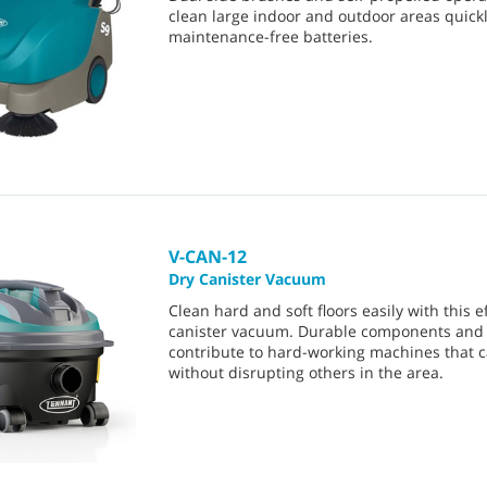
clean large indoor and outdoor areas quick
maintenance-free batteries.
V-CAN-12
Dry Canister Vacuum
Clean hard and soft floors easily with this ef
canister vacuum. Durable components and 
contribute to hard-working machines that 
without disrupting others in the area.