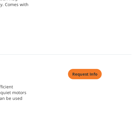
ly. Comes with
Request Info
ficient
quiet motors
can be used