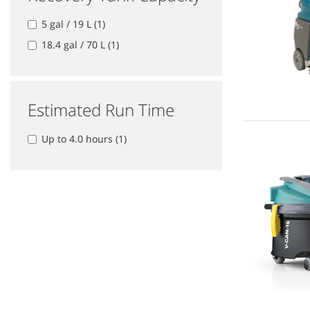
5 gal / 19 L (1)
18.4 gal / 70 L (1)
Estimated Run Time
Up to 4.0 hours (1)