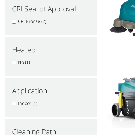
CRI Seal of Approval
CRI Bronze (2)
Heated
No (1)
Application
Indoor (1)
Cleaning Path