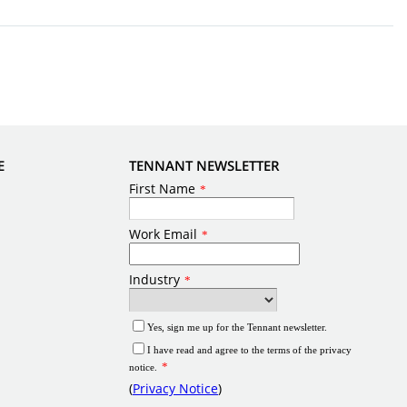
E
TENNANT NEWSLETTER