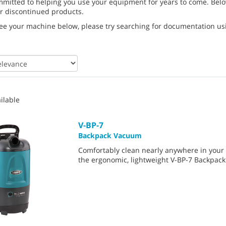
mmitted to helping you use your equipment for years to come. Belo
r discontinued products.
see your machine below, please try searching for documentation usin
ilable
V-BP-7
Backpack Vacuum
Comfortably clean nearly anywhere in your f
the ergonomic, lightweight V-BP-7 Backpac