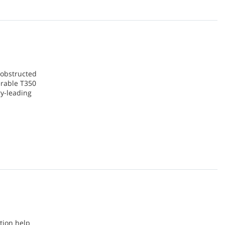
d obstructed
erable T350
ry-leading
tion help