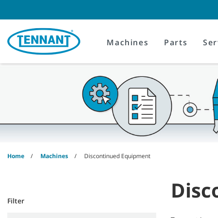
Skip
Skip
to
to
content
navigation
menu
Machines
Parts
Ser
Home
Machines
Discontinued Equipment
Disc
Filter