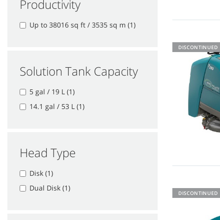
Productivity
Up to 38016 sq ft / 3535 sq m (1)
DISCONTINUED
Solution Tank Capacity
5 gal / 19 L (1)
14.1 gal / 53 L (1)
Head Type
Disk (1)
Dual Disk (1)
DISCONTINUED