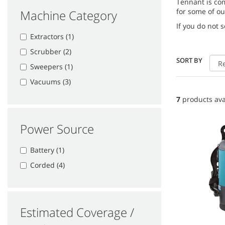
Tennant is co
for some of ou
Machine Category
If you do not 
Extractors (1)
Scrubber (2)
SORT BY
Sweepers (1)
Vacuums (3)
7
products ava
Power Source
Battery (1)
Corded (4)
Estimated Coverage /