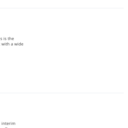
s is the
 with a wide
 interim