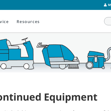
M
vice
Resources
ontinued Equipment