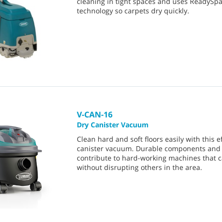
cleaning in tight spaces and uses ReadySp
technology so carpets dry quickly.
V-CAN-16
Dry Canister Vacuum
Clean hard and soft floors easily with this ef
canister vacuum. Durable components and 
contribute to hard-working machines that 
without disrupting others in the area.