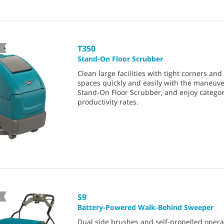
T350
Stand-On Floor Scrubber
Clean large facilities with tight corners an
spaces quickly and easily with the maneuv
Stand-On Floor Scrubber, and enjoy catego
productivity rates.
S9
Battery-Powered Walk-Behind Sweeper
Dual side brushes and self-propelled opera