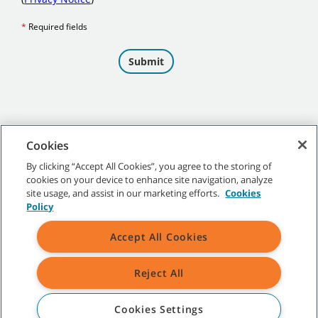
Cookies
By clicking “Accept All Cookies”, you agree to the storing of
cookies on your device to enhance site navigation, analyze
©
2026 Tennant Company. All Rights Reserved.
site usage, and assist in our marketing efforts.
Cookies
Policy
Accept All Cookies
Site Map
|
General Policies
|
Terms of Use
|
Terms of Sale
Reject All
All indicated Tennant trademarks and logos are property of Tennant
Company and/or its affiliated or subsidiary companies.
Cookies Settings