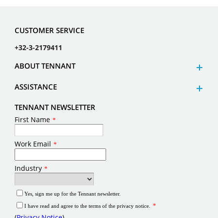
CUSTOMER SERVICE
+32-3-2179411
ABOUT TENNANT
ASSISTANCE
TENNANT NEWSLETTER