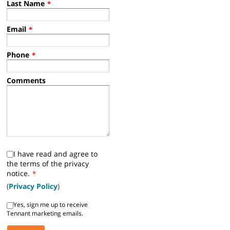
Last Name
*
Email
*
Phone
*
Comments
I have read and agree to
the terms of the privacy
notice.
*
(
Privacy Policy
)
Yes, sign me up to receive
Tennant marketing emails.