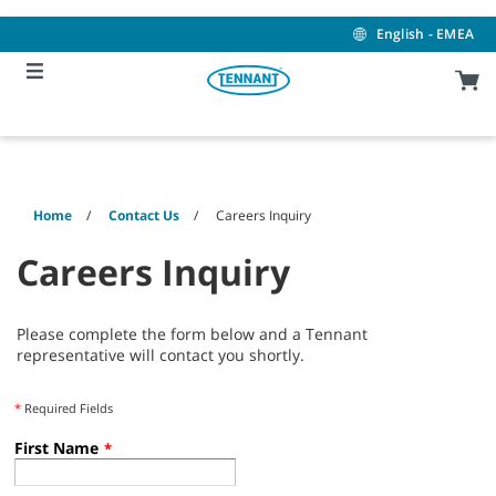
Skip
Skip
to
to
English - EMEA
content
navigation
menu
Home
Contact Us
Careers Inquiry
Careers Inquiry
Please complete the form below and a Tennant
representative will contact you shortly.
*
Required Fields
First Name
*