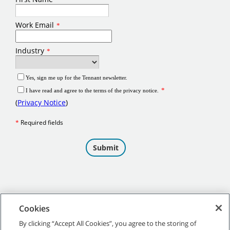
Cookies
By clicking “Accept All Cookies”, you agree to the storing of