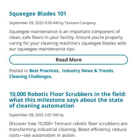
Squeegee Blades 101
September 09, 2025 9:50 AM by Tennant Company
Squeegee maintenance is an important component of
clean, safe floors in your facility. Ensure you’re properly
caring for your cleaning machine's squeegee blades with
our squeegee maintenance tips.
Read More
Posted in
Best Practices
,
Industry News & Trends
,
Cleaning Challenges
,
10,000 Robotic Floor Scrubbers in the field:
what this milestone says about the state
of cleaning automation
September 08, 2025 2:07 AM by
Discover how 10,000+ Tennant robotic floor scrubbers are
transforming industrial cleaning. Boost efficiency, reduce
costs—see automation in action.