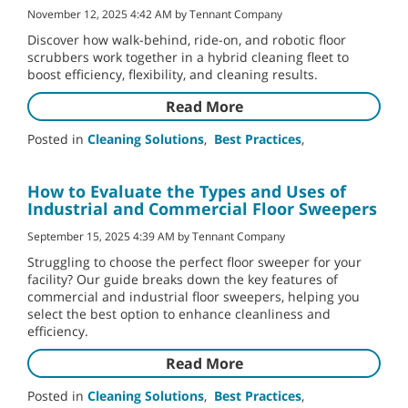
November 12, 2025 4:42 AM by Tennant Company
Discover how walk-behind, ride-on, and robotic floor
scrubbers work together in a hybrid cleaning fleet to
boost efficiency, flexibility, and cleaning results.
Read More
Posted in
Cleaning Solutions
,
Best Practices
,
How to Evaluate the Types and Uses of
Industrial and Commercial Floor Sweepers
September 15, 2025 4:39 AM by Tennant Company
Struggling to choose the perfect floor sweeper for your
facility? Our guide breaks down the key features of
commercial and industrial floor sweepers, helping you
select the best option to enhance cleanliness and
efficiency.
Read More
Posted in
Cleaning Solutions
,
Best Practices
,