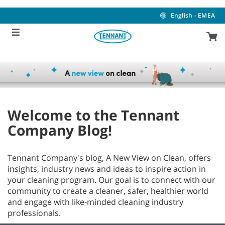
Skip
Skip
to
to
English - EMEA
content
navigation
menu
Welcome to the Tennant
Company Blog!
Tennant Company's blog, A New View on Clean, offers
insights, industry news and ideas to inspire action in
your cleaning program. Our goal is to connect with our
community to create a cleaner, safer, healthier world
and engage with like-minded cleaning industry
professionals.