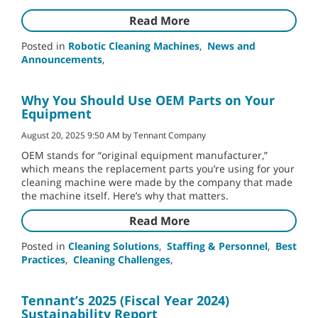
Read More
Posted in
Robotic Cleaning Machines
,
News and
Announcements
,
Why You Should Use OEM Parts on Your
Equipment
August 20, 2025 9:50 AM by Tennant Company
OEM stands for “original equipment manufacturer,”
which means the replacement parts you’re using for your
cleaning machine were made by the company that made
the machine itself. Here’s why that matters.
Read More
Posted in
Cleaning Solutions
,
Staffing & Personnel
,
Best
Practices
,
Cleaning Challenges
,
Tennant’s 2025 (Fiscal Year 2024)
Sustainability Report