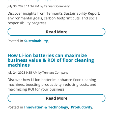
July 30, 2025 11:34 PM by Tennant Company
Discover insights from Tennant’s Sustainability Report:
environmental goals, carbon footprint cuts, and social
responsibility progress.
Read More
Posted in
Sustainability
,
How Li-ion batteries can maximize
business value & ROI of floor cleaning
machines
July 24, 2025 9:55 AM by Tennant Company
Discover how Li-ion batteries enhance floor cleaning
machines, boosting productivity, reducing costs, and
maximizing ROI for your business.
Read More
Posted in
Innovation & Technology
,
Productivity
,