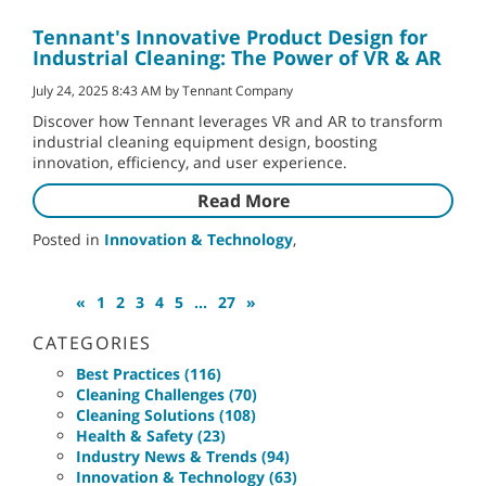
Tennant's Innovative Product Design for
Industrial Cleaning: The Power of VR & AR
July 24, 2025 8:43 AM by Tennant Company
Discover how Tennant leverages VR and AR to transform
industrial cleaning equipment design, boosting
innovation, efficiency, and user experience.
Read More
Posted in
Innovation & Technology
,
«
1
2
3
4
5
...
27
»
CATEGORIES
Best Practices (116)
Cleaning Challenges (70)
Cleaning Solutions (108)
Health & Safety (23)
Industry News & Trends (94)
Innovation & Technology (63)