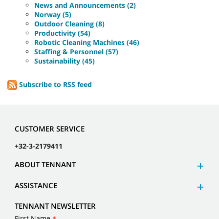
News and Announcements (2)
Norway (5)
Outdoor Cleaning (8)
Productivity (54)
Robotic Cleaning Machines (46)
Staffing & Personnel (57)
Sustainability (45)
Subscribe to RSS feed
CUSTOMER SERVICE
+32-3-2179411
ABOUT TENNANT
ASSISTANCE
TENNANT NEWSLETTER