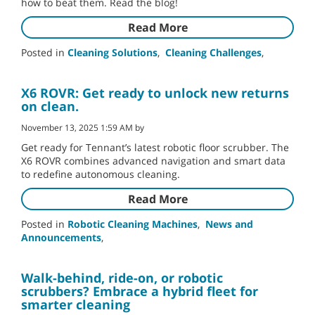
how to beat them. Read the blog!
Read More
Posted in
Cleaning Solutions
,
Cleaning Challenges
,
X6 ROVR: Get ready to unlock new returns
on clean.
November 13, 2025 1:59 AM by
Get ready for Tennant’s latest robotic floor scrubber. The
X6 ROVR combines advanced navigation and smart data
to redefine autonomous cleaning.
Read More
Posted in
Robotic Cleaning Machines
,
News and
Announcements
,
Walk-behind, ride-on, or robotic
scrubbers? Embrace a hybrid fleet for
smarter cleaning