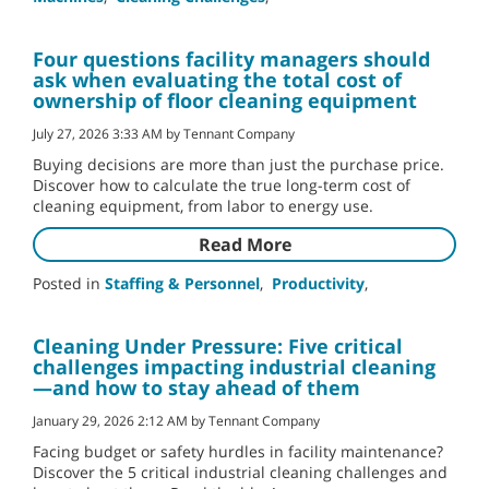
Four questions facility managers should
ask when evaluating the total cost of
ownership of floor cleaning equipment
July 27, 2026 3:33 AM by Tennant Company
Buying decisions are more than just the purchase price.
Discover how to calculate the true long-term cost of
cleaning equipment, from labor to energy use.
Read More
Posted in
Staffing & Personnel
,
Productivity
,
Cleaning Under Pressure: Five critical
challenges impacting industrial cleaning
—and how to stay ahead of them
January 29, 2026 2:12 AM by Tennant Company
Facing budget or safety hurdles in facility maintenance?
Discover the 5 critical industrial cleaning challenges and