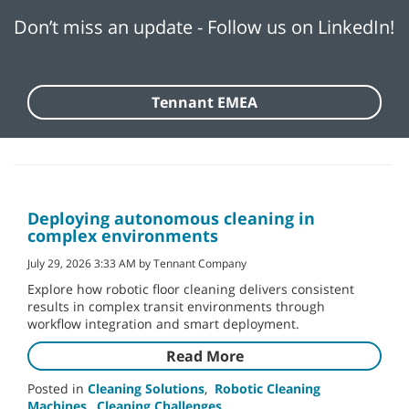
Don’t miss an update - Follow us on LinkedIn!
Tennant EMEA
Deploying autonomous cleaning in
complex environments
July 29, 2026 3:33 AM by Tennant Company
Explore how robotic floor cleaning delivers consistent
results in complex transit environments through
workflow integration and smart deployment.
Read More
Posted in
Cleaning Solutions
,
Robotic Cleaning
Machines
,
Cleaning Challenges
,