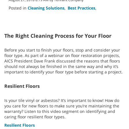
Posted in
Cleaning Solutions
,
Best Practices
,
The Right Cleaning Process for Your Floor
Before you start to finish your floors, stop and consider your
floor type. As part of a webinar on floor restoration projects,
AICS President Dave Frank discussed the reasons that floors
should not always be finished in the same way and why it’s
important to identify your floor type before starting a project.
Resilient Floors
Is your tile vinyl or asbestos? It’s important to know! How do
you care for new floors to make sure you’re maintaining the
warranty? Listen to this video segment on identifying and
caring floor resilient floor types.
Resilient Floors