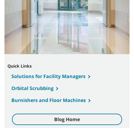
Quick Links
Solutions for Facility Managers
Orbital Scrubbing
Burnishers and Floor Machines
Blog Home