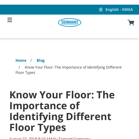
Skip
Skip
to
to
English - EMEA
content
navigation
menu
Home
Blog
Know Your Floor: The Importance of Identifying Different
Floor Types
Know Your Floor: The
Importance of
Identifying Different
Floor Types
August 27, 2018 8:19 AM by Tennant Company