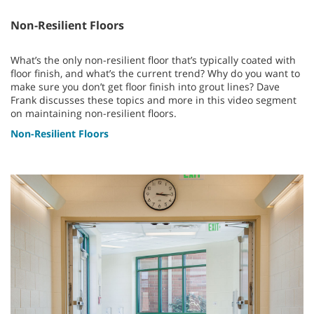
Non-Resilient Floors
What’s the only non-resilient floor that’s typically coated with
floor finish, and what’s the current trend? Why do you want to
make sure you don’t get floor finish into grout lines? Dave
Frank discusses these topics and more in this video segment
on maintaining non-resilient floors.
Non-Resilient Floors