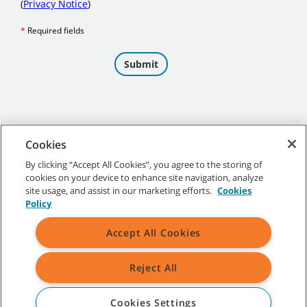
Cookies
By clicking “Accept All Cookies”, you agree to the storing of
cookies on your device to enhance site navigation, analyze
©
2026 Tennant Company. All Rights Reserved.
site usage, and assist in our marketing efforts.
Cookies
Policy
Accept All Cookies
Site Map
|
General Policies
|
Terms of Use
|
Terms of Sale
Reject All
All indicated Tennant trademarks and logos are property of Tennant
Company and/or its affiliated or subsidiary companies.
Cookies Settings