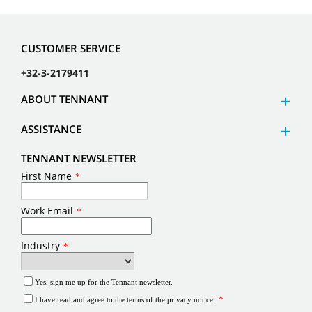
CUSTOMER SERVICE
+32-3-2179411
ABOUT TENNANT
ASSISTANCE
TENNANT NEWSLETTER