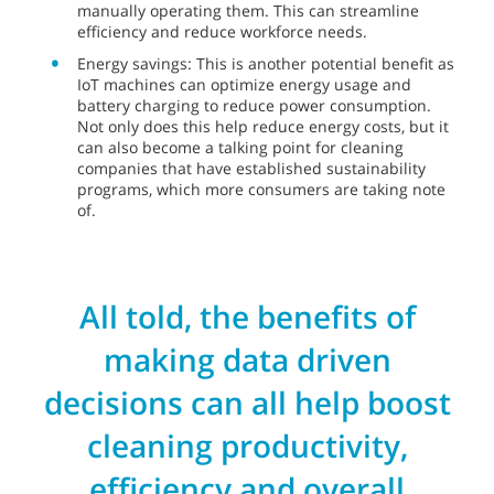
manually operating them. This can streamline
efficiency and reduce workforce needs.
Energy savings: This is another potential benefit as
IoT machines can optimize energy usage and
battery charging to reduce power consumption.
Not only does this help reduce energy costs, but it
can also become a talking point for cleaning
companies that have established sustainability
programs, which more consumers are taking note
of.
All told, the benefits of
making data driven
decisions can all help boost
cleaning productivity,
efficiency and overall