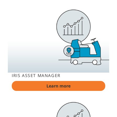
IRIS ASSET MANAGER
Learn more