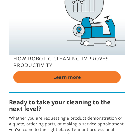
HOW ROBOTIC CLEANING IMPROVES
PRODUCTIVITY
Learn more
Ready to take your cleaning to the
next level?
Whether you are requesting a product demonstration or
a quote, ordering parts, or making a service appointment,
you've come to the right place. Tennant professional