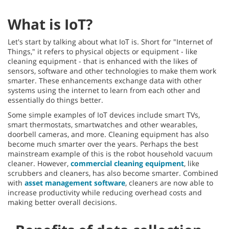
What is IoT?
Let's start by talking about what IoT is. Short for "Internet of
Things," it refers to physical objects or equipment - like
cleaning equipment - that is enhanced with the likes of
sensors, software and other technologies to make them work
smarter. These enhancements exchange data with other
systems using the internet to learn from each other and
essentially do things better.
Some simple examples of IoT devices include smart TVs,
smart thermostats, smartwatches and other wearables,
doorbell cameras, and more. Cleaning equipment has also
become much smarter over the years. Perhaps the best
mainstream example of this is the robot household vacuum
cleaner. However,
commercial cleaning equipment
, like
scrubbers and cleaners, has also become smarter. Combined
with
asset management software
, cleaners are now able to
increase productivity while reducing overhead costs and
making better overall decisions.