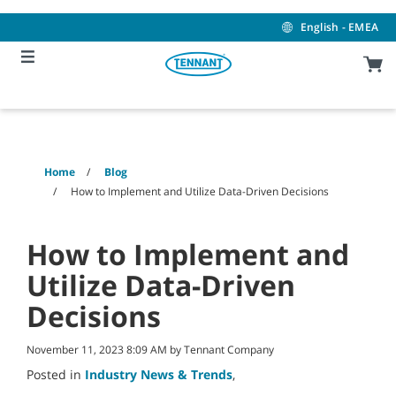
Skip
Skip
to
to
English - EMEA
content
navigation
menu
Home
Blog
How to Implement and Utilize Data-Driven Decisions
How to Implement and
Utilize Data-Driven
Decisions
November 11, 2023 8:09 AM by Tennant Company
Posted in
Industry News & Trends
,