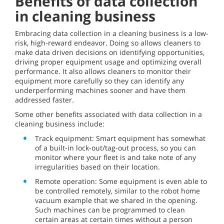
Benefits of data collection
in cleaning business
Embracing data collection in a cleaning business is a low-
risk, high-reward endeavor. Doing so allows cleaners to
make data driven decisions on identifying opportunities,
driving proper equipment usage and optimizing overall
performance. It also allows cleaners to monitor their
equipment more carefully so they can identify any
underperforming machines sooner and have them
addressed faster.
Some other benefits associated with data collection in a
cleaning business include:
Track equipment: Smart equipment has somewhat
of a built-in lock-out/tag-out process, so you can
monitor where your fleet is and take note of any
irregularities based on their location.
Remote operation: Some equipment is even able to
be controlled remotely, similar to the robot home
vacuum example that we shared in the opening.
Such machines can be programmed to clean
certain areas at certain times without a person