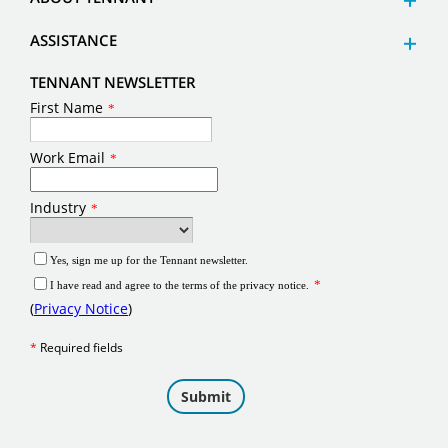
ASSISTANCE
TENNANT NEWSLETTER