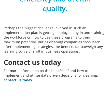
quality.
Perhaps the biggest challenge involved in such an
implementation plan is getting employee buy-in and training
the workforce on how to use these programs to their
maximum potential. But as cleaning companies soon learn
after implementing strategies, the benefits far outweigh any
learning curve or shift in business operations.
Contact us today
For more information on the benefits of and how to
implement and utilize data driven decisions for cleaning,
contact us today
.