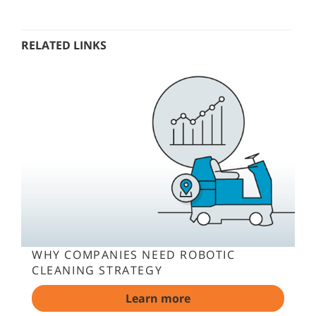
RELATED LINKS
WHY COMPANIES NEED ROBOTIC
CLEANING STRATEGY
Learn more