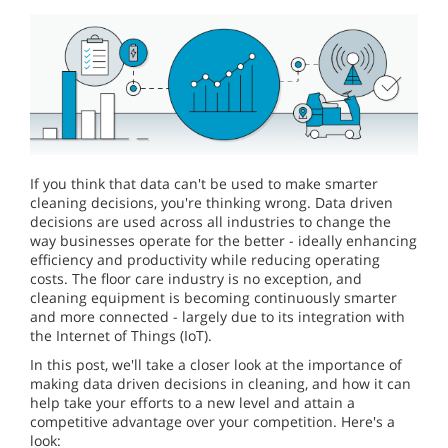
If you think that data can't be used to make smarter
cleaning decisions, you're thinking wrong. Data driven
decisions are used across all industries to change the
way businesses operate for the better - ideally enhancing
efficiency and productivity while reducing operating
costs. The floor care industry is no exception, and
cleaning equipment is becoming continuously smarter
and more connected - largely due to its integration with
the Internet of Things (IoT).
In this post, we'll take a closer look at the importance of
making data driven decisions in cleaning, and how it can
help take your efforts to a new level and attain a
competitive advantage over your competition. Here's a
look: