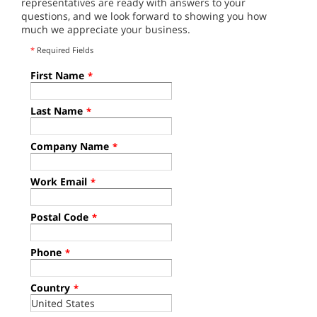
representatives are ready with answers to your
questions, and we look forward to showing you how
much we appreciate your business.
*
Required Fields
First Name
*
Last Name
*
Company Name
*
Work Email
*
Postal Code
*
Phone
*
Country
*