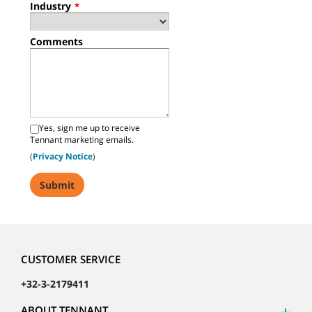
Industry
*
Comments
Yes, sign me up to receive
Tennant marketing emails.
(
Privacy Notice
)
CUSTOMER SERVICE
+32-3-2179411
ABOUT TENNANT