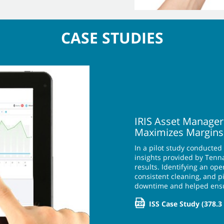
CASE STUDIES
IRIS Asset Manager
Maximizes Margins
In a pilot study conducted
insights provided by Tenna
results. Identifying an o
consistent cleaning, and 
downtime and helped ens
ISS Case Study
(378.3