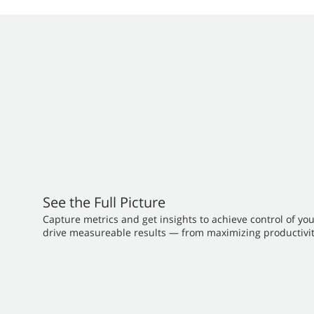
See the Full Picture
Capture metrics and get insights to achieve control of yo
drive measureable results — from maximizing productivit