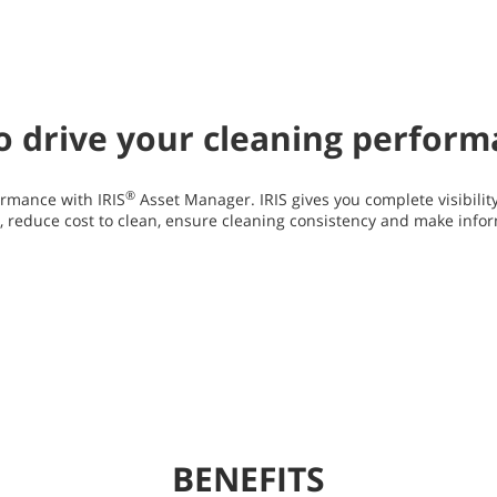
 to drive your cleaning perfor
®
rmance with IRIS
Asset Manager. IRIS gives you complete visibilit
y, reduce cost to clean, ensure cleaning consistency and make info
BENEFITS