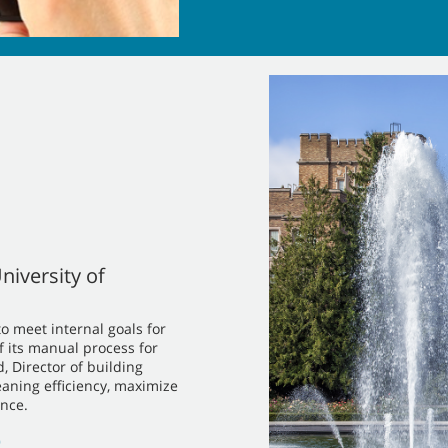
niversity of
o meet internal goals for
f its manual process for
 Director of building
eaning efficiency, maximize
nce.
)