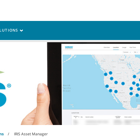
M
vice
Resources
LUTIONS
ns
IRIS Asset Manager