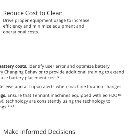
Reduce Cost to Clean
​​Drive proper equipment usage to increase
efficiency and minimize equipment and
operational costs.
attery costs.
Identify user error and optimize battery
y Changing Behavior to provide additional training to extend
uce battery placement cost.*
eceive and act upon alerts when machine location changes.
gs.
Ensure that Tennant machines equipped with ec-H2O™
 technology are consistently using the technology to
ngs.***
Make Informed Decisions