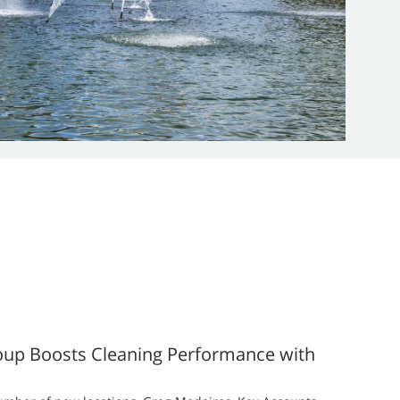
oup Boosts Cleaning Performance with