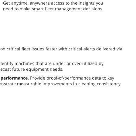
​​Get anytime, anywhere access to the insights you
need to make smart fleet management decisions.
n critical fleet issues faster with critical alerts delivered via
dentify machines that are under or over-utilized by
recast future equipment needs.
 performance.
Provide proof-of-performance data to key
nstrate measurable improvements in cleaning consistency