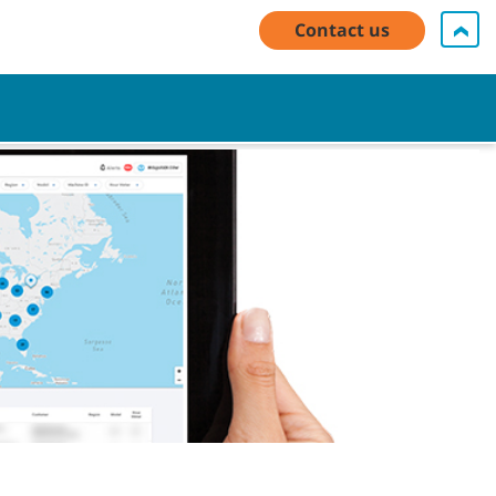
y Account Log In / Register
Contact Us
English - EMEA
Contact us
Cart