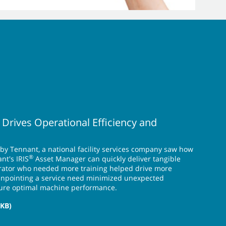
 Drives Operational Efficiency and
 by Tennant, a national facility services company saw how
®
nt's IRIS
Asset Manager can quickly deliver tangible
perator who needed more training helped drive more
pinpointing a service need minimized unexpected
ure optimal machine performance.
 KB)