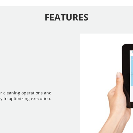
FEATURES
ur cleaning operations and
y to optimizing execution.