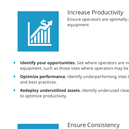
Increase Productivity
​​Ensure operators are optimall
equipment.
Identify your opportunities.
See where operators are not
equipment, such as those sites where operators may be
Optimize performance.
Identify underperforming sites t
and best practices.
Redeploy underutilized assets.
Identify underused cle
to optimize productivity.
Ensure Consistency