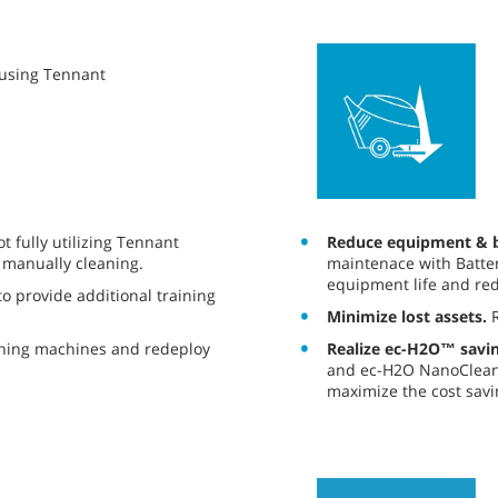
y using Tennant
Reduce equipment & b
 fully utilizing Tennant
maintenace with Batter
 manually cleaning.
equipment life and red
o provide additional training
Minimize lost assets.
R
Realize ec-H2O™ savin
aning machines and redeploy
and ec-H2O NanoClean®
maximize the cost savi