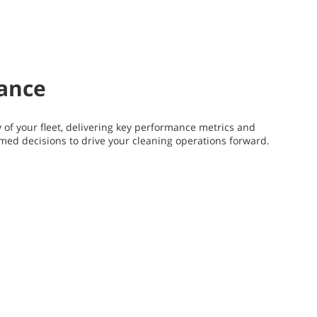
mance
y of your fleet, delivering key performance metrics and
rmed decisions to drive your cleaning operations forward.