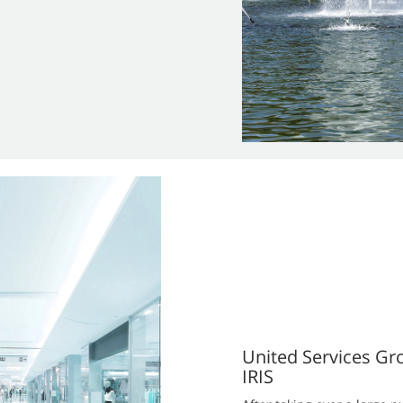
United Services Gr
IRIS