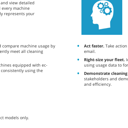
ce and view detailed
nd every machine
ely represents your
Act faster.
Take action o
d compare machine usage by
email.
ently meet all cleaning
Right-size your fleet.
I
using usage data to fo
chines equipped with ec-
consistently using the
Demonstrate cleaning
stakeholders and demo
and efficiency.
ct models only.