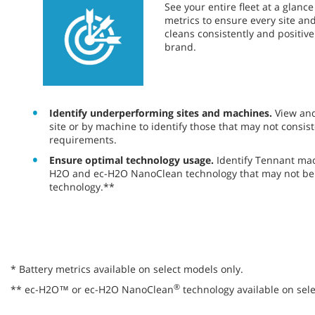
​​See your entire fleet at a glan
metrics to ensure every site a
cleans consistently and positiv
brand.
Identify underperforming sites and machines.
View an
site or by machine to identify those that may not consist
requirements.
Ensure optimal technology usage.
Identify Tennant ma
H2O and ec-H2O NanoClean technology that may not be 
technology.**
* Battery metrics available on select models only.
®
** ec-H2O™ or ec-H2O NanoClean
technology available on sele