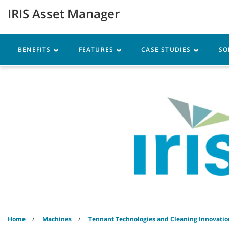
Skip
Skip
IRIS Asset Manager
to
to
content
navigation
menu
Machines
Parts
Ser
BENEFITS
FEATURES
CASE STUDIES
SO
Home
Machines
Tennant Technologies and Cleaning Innovatio