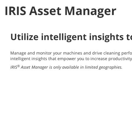
IRIS Asset Manager
Utilize intelligent insights
Manage and monitor your machines and drive cleaning perfo
intelligent insights that empower you to increase productivit
®
IRIS
Asset Manager is only available in limited geographies.