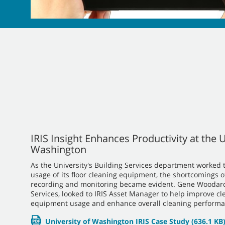
IRIS Insight Enhances Productivity at the U
Washington
As the University's Building Services department worked t
usage of its floor cleaning equipment, the shortcomings o
recording and monitoring became evident. Gene Woodard,
Services, looked to IRIS Asset Manager to help improve cl
equipment usage and enhance overall cleaning performa
University of Washington IRIS Case Study
(636.1 KB