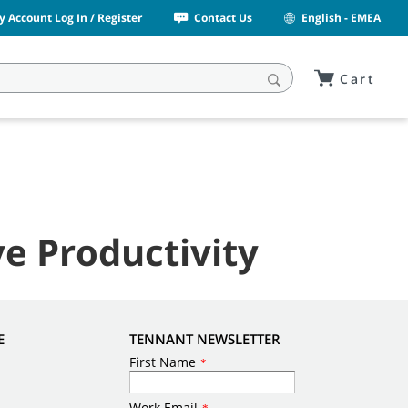
y Account Log In / Register
Contact Us
English - EMEA
Cart
e Productivity
E
TENNANT NEWSLETTER