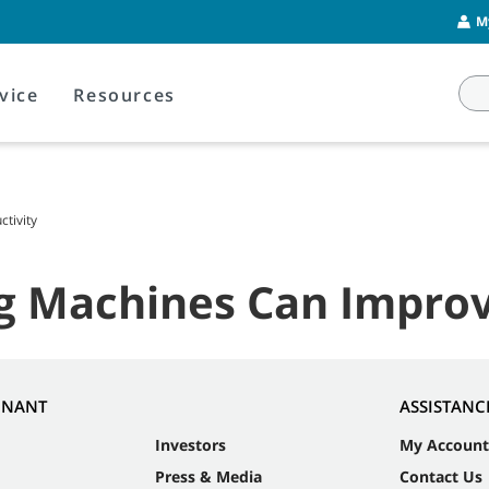
M
vice
Resources
tivity
g Machines Can Improv
NNANT
ASSISTANC
Investors
My Account
Press & Media
Contact Us