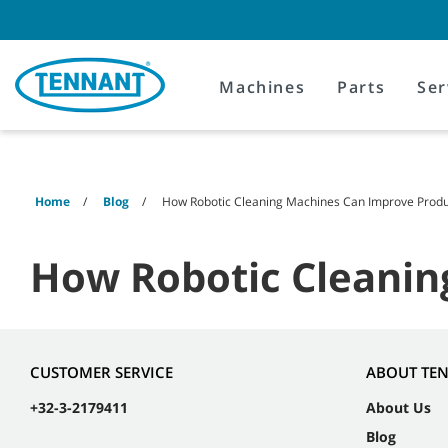
Skip
Skip
to
to
content
navigation
menu
Machines
Parts
Ser
Home
Blog
How Robotic Cleaning Machines Can Improve Produc
How Robotic Cleanin
CUSTOMER SERVICE
ABOUT TE
+32-3-2179411
About Us
Blog