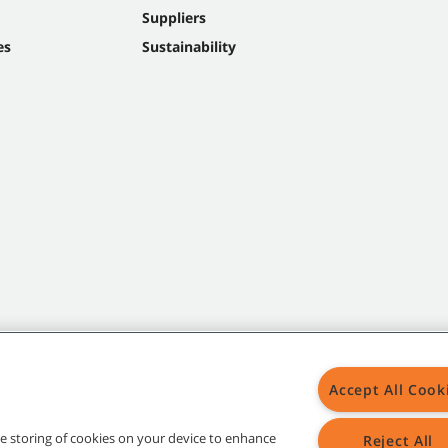
Suppliers
es
Sustainability
Accept All Cook
the storing of cookies on your device to enhance
Reject All