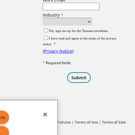
ies
Site Map
|
General Policies
|
Terms of Use
|
Terms of Sale