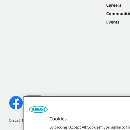
Careers
Communiti
Events
Cookies
©
2026 Tennant Company. All Rights Reserved.
By clicking “Accept All Cookies”, you agree to 