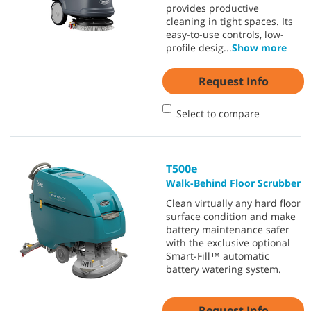
provides productive
cleaning in tight spaces. Its
easy-to-use controls, low-
profile desig
...
Show more
Request Info
Select to compare
T500e
Walk-Behind Floor Scrubber
Clean virtually any hard floor
surface condition and make
battery maintenance safer
with the exclusive optional
Smart-Fill™ automatic
battery watering system.
Request Info