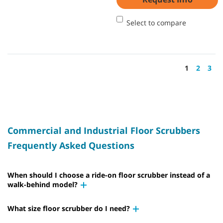
Select to compare
1
2
3
Commercial and Industrial Floor Scrubbers
Frequently Asked Questions
When should I choose a ride-on floor scrubber instead of a
walk-behind model?
What size floor scrubber do I need?