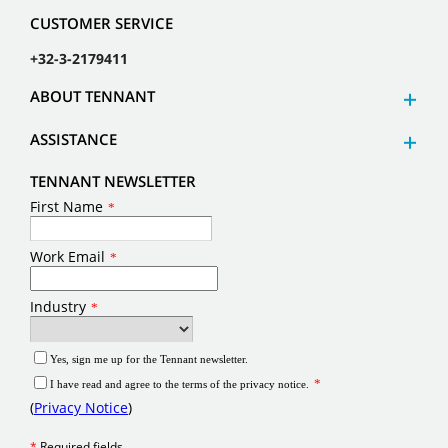
CUSTOMER SERVICE
+32-3-2179411
ABOUT TENNANT
ASSISTANCE
TENNANT NEWSLETTER