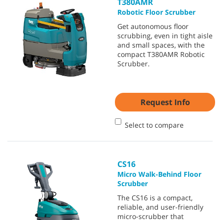
T380AMR
Robotic Floor Scrubber
Get autonomous floor
scrubbing, even in tight aisle
and small spaces, with the
compact T380AMR Robotic
Scrubber.
Request Info
Select to compare
CS16
Micro Walk-Behind Floor
Scrubber
The CS16 is a compact,
reliable, and user-friendly
micro-scrubber that