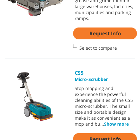
grease and grime found in
large warehouses, factories,
municipalities and parking
ramps.
Request Info
Select to compare
CS5
Micro-Scrubber
Stop mopping and
experience the powerful
cleaning abilities of the CS5
micro-scrubber. The small
size and portable design
make it as convenient as a
mop and bu
...
Show more
Request Info