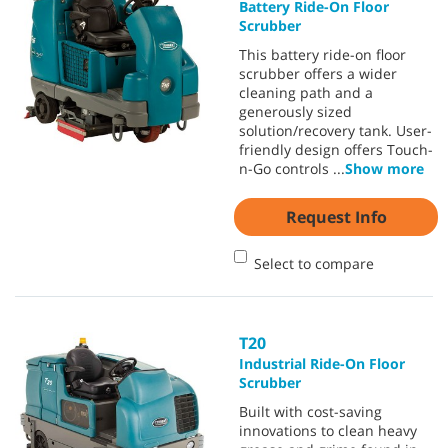
Battery Ride-On Floor
Scrubber
This battery ride-on floor
scrubber offers a wider
cleaning path and a
generously sized
solution/recovery tank. User-
friendly design offers Touch-
n-Go controls
...
Show more
Request Info
Select to compare
T20
Industrial Ride-On Floor
Scrubber
Built with cost-saving
innovations to clean heavy