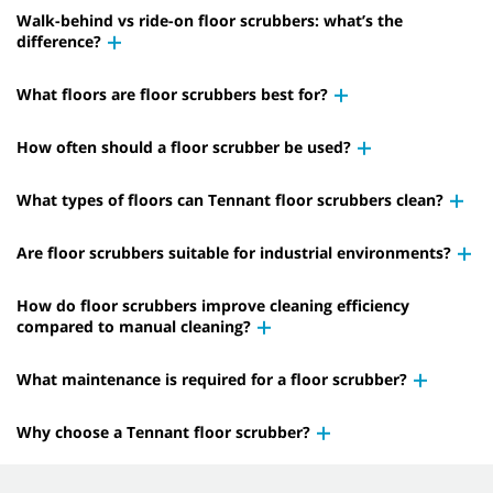
Walk-behind vs ride-on floor scrubbers: what’s the
difference?
What floors are floor scrubbers best for?
How often should a floor scrubber be used?
What types of floors can Tennant floor scrubbers clean?
Are floor scrubbers suitable for industrial environments?
How do floor scrubbers improve cleaning efficiency
compared to manual cleaning?
What maintenance is required for a floor scrubber?
Why choose a Tennant floor scrubber?