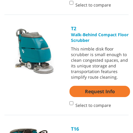
Select to compare
T2
Walk-Behind Compact Floor
Scrubber
This nimble disk floor
scrubber is small enough to
clean congested spaces, and
its unique storage and
transportation features
simplify route cleaning.
Request Info
Select to compare
T16