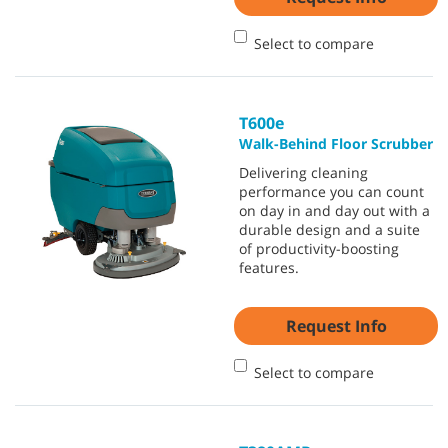
Select to compare
T600e
Walk-Behind Floor Scrubber
Delivering cleaning
performance you can count
on day in and day out with a
durable design and a suite
of productivity-boosting
features.
Request Info
Select to compare