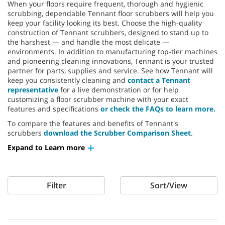
When your floors require frequent, thorough and hygienic
scrubbing, dependable Tennant floor scrubbers will help you
keep your facility looking its best. Choose the high-quality
construction of Tennant scrubbers, designed to stand up to
the harshest — and handle the most delicate —
environments. In addition to manufacturing top-tier machines
and pioneering cleaning innovations, Tennant is your trusted
partner for parts, supplies and service. See how Tennant will
keep you consistently cleaning and
contact a Tennant
representative
for a live demonstration or for help
customizing a floor scrubber machine with your exact
features and specifications
or check the FAQs to learn more.
To compare the features and benefits of Tennant's
scrubbers
download the Scrubber Comparison Sheet
.
Expand to Learn more
Filter
Sort/View