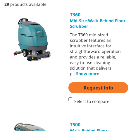
29
products available
T360
Mid-Size Walk-Behind Floor
Scrubber
The T360 mid-sized
scrubber features an
intuitive interface for
straightforward operation
and provides a reliable,
easy-to-use cleaning
solution that delivers
p
...
Show more
Request Info
Select to compare
T500
Walk-Behind Floor