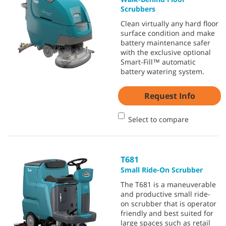
Scrubbers
Clean virtually any hard floor
surface condition and make
battery maintenance safer
with the exclusive optional
Smart-Fill™ automatic
battery watering system.
Request Info
Select to compare
T681
Small Ride-On Scrubber
The T681 is a maneuverable
and productive small ride-
on scrubber that is operator
friendly and best suited for
large spaces such as retail