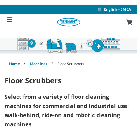
Skip
Skip
to
to
English - EMEA
content
navigation
menu
Home
Machines
Floor Scrubbers
Floor Scrubbers
Select from a variety of floor cleaning
machines for commercial and industrial use:
walk-behind, ride-on and robotic cleaning
machines