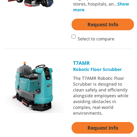
stores, hospitals, an
...
Show
more
Request Info
Select to compare
T7AMR
Robotic Floor Scrubber
The T7AMR Robotic Floor
Scrubber is designed to
clean safely and efficiently
alongside employees while
avoiding obstacles in
complex, real-world
environments.
Request Info