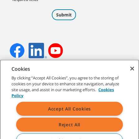
Cookies
©
2026 Tennant Company. All Rights Reserved.
By clicking “Accept All Cookies”, you agree to the storing of
cookies on your device to enhance site navigation, analyze
site usage, and assist in our marketing efforts.
Cookies
Policy
Site Map
|
General Policies
|
Terms of Use
|
Terms of Sale
Accept All Cookies
Reject All
All indicated Tennant trademarks and logos are property of Tennant
Company and/or its affiliated or subsidiary companies.