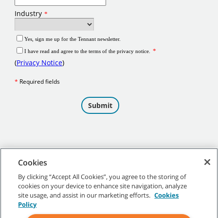
Cookies
By clicking “Accept All Cookies”, you agree to the storing of
cookies on your device to enhance site navigation, analyze
©
2026 Tennant Company. All Rights Reserved.
site usage, and assist in our marketing efforts.
Cookies
Policy