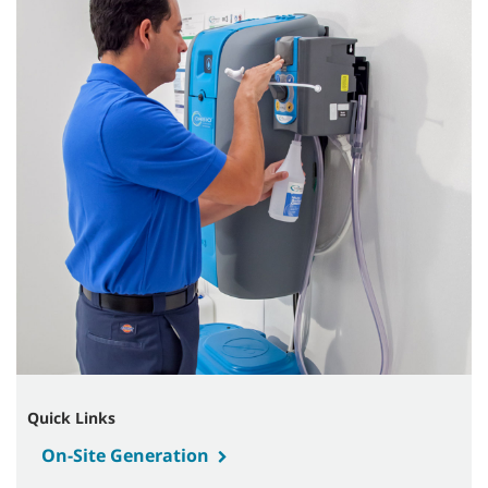
Quick Links
On-Site Generation