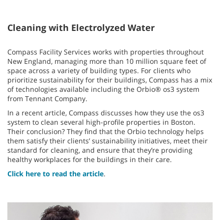
Cleaning with Electrolyzed Water
Compass Facility Services works with properties throughout
New England, managing more than 10 million square feet of
space across a variety of building types. For clients who
prioritize sustainability for their buildings, Compass has a mix
of technologies available including the Orbio® os3 system
from Tennant Company.
In a recent article, Compass discusses how they use the os3
system to clean several high-profile properties in Boston.
Their conclusion? They find that the Orbio technology helps
them satisfy their clients’ sustainability initiatives, meet their
standard for cleaning, and ensure that they’re providing
healthy workplaces for the buildings in their care.
Click here to read the article
.