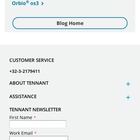
®
Orbio
os3
Blog Home
CUSTOMER SERVICE
+32-3-2179411
ABOUT TENNANT
ASSISTANCE
TENNANT NEWSLETTER