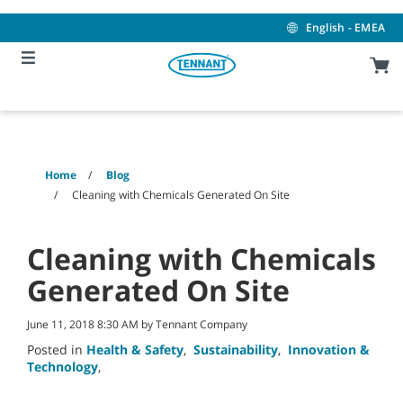
Skip
Skip
to
to
English - EMEA
content
navigation
menu
Home
Blog
Cleaning with Chemicals Generated On Site
Cleaning with Chemicals
Generated On Site
June 11, 2018 8:30 AM by Tennant Company
Posted in
Health & Safety
,
Sustainability
,
Innovation &
Technology
,