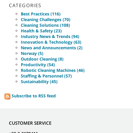
CATEGORIES
Best Practices (116)
Cleaning Challenges (70)
Cleaning Solutions (108)
Health & Safety (23)
Industry News & Trends (94)
Innovation & Technology (63)
News and Announcements (2)
Norway (5)
Outdoor Cleaning (8)
Productivity (54)
Robotic Cleaning Machines (46)
Staffing & Personnel (57)
Sustainability (45)
Subscribe to RSS feed
CUSTOMER SERVICE