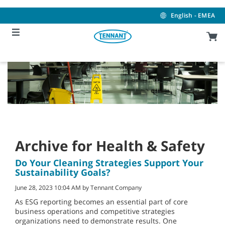
Skip
Skip
to
to
English - EMEA
content
navigation
menu
Archive for Health & Safety
Do Your Cleaning Strategies Support Your
Sustainability Goals?
June 28, 2023 10:04 AM by Tennant Company
As ESG reporting becomes an essential part of core
business operations and competitive strategies
organizations need to demonstrate results. One