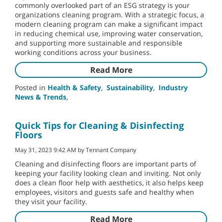
commonly overlooked part of an ESG strategy is your
organizations cleaning program. With a strategic focus, a
modern cleaning program can make a significant impact
in reducing chemical use, improving water conservation,
and supporting more sustainable and responsible
working conditions across your business.
Read More
Posted in
Health & Safety
,
Sustainability
,
Industry
News & Trends
,
Quick Tips for Cleaning & Disinfecting
Floors
May 31, 2023 9:42 AM by Tennant Company
Cleaning and disinfecting floors are important parts of
keeping your facility looking clean and inviting. Not only
does a clean floor help with aesthetics, it also helps keep
employees, visitors and guests safe and healthy when
they visit your facility.
Read More