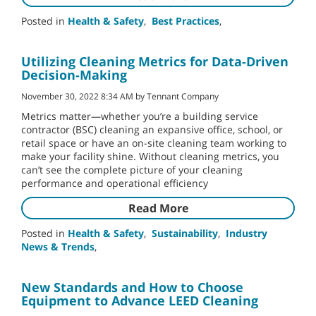
Posted in
Health & Safety
,
Best Practices
,
Utilizing Cleaning Metrics for Data-Driven
Decision-Making
November 30, 2022 8:34 AM by Tennant Company
Metrics matter—whether you’re a building service
contractor (BSC) cleaning an expansive office, school, or
retail space or have an on-site cleaning team working to
make your facility shine. Without cleaning metrics, you
can’t see the complete picture of your cleaning
performance and operational efficiency
Read More
Posted in
Health & Safety
,
Sustainability
,
Industry
News & Trends
,
New Standards and How to Choose
Equipment to Advance LEED Cleaning