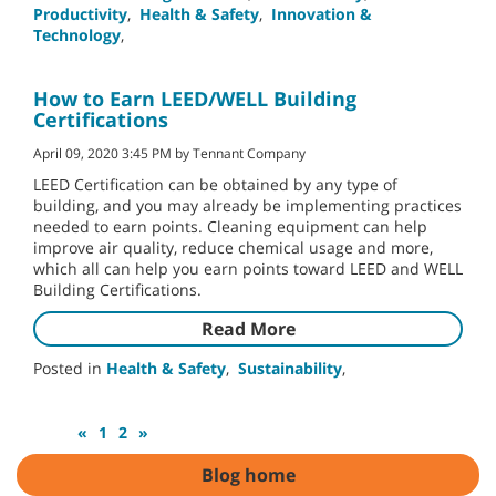
Productivity
,
Health & Safety
,
Innovation &
Technology
,
How to Earn LEED/WELL Building
Certifications
April 09, 2020 3:45 PM by Tennant Company
LEED Certification can be obtained by any type of
building, and you may already be implementing practices
needed to earn points. Cleaning equipment can help
improve air quality, reduce chemical usage and more,
which all can help you earn points toward LEED and WELL
Building Certifications.
Read More
Posted in
Health & Safety
,
Sustainability
,
«
1
2
»
Blog home