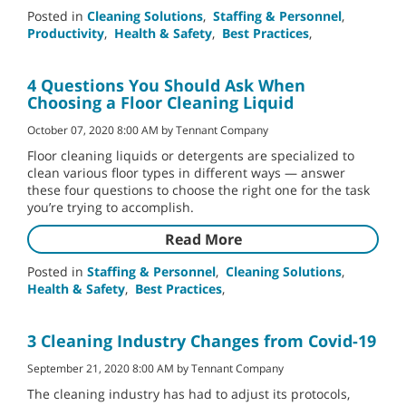
Posted in
Cleaning Solutions
,
Staffing & Personnel
,
Productivity
,
Health & Safety
,
Best Practices
,
4 Questions You Should Ask When
Choosing a Floor Cleaning Liquid
October 07, 2020 8:00 AM by Tennant Company
Floor cleaning liquids or detergents are specialized to
clean various floor types in different ways — answer
these four questions to choose the right one for the task
you’re trying to accomplish.
Read More
Posted in
Staffing & Personnel
,
Cleaning Solutions
,
Health & Safety
,
Best Practices
,
3 Cleaning Industry Changes from Covid-19
September 21, 2020 8:00 AM by Tennant Company
The cleaning industry has had to adjust its protocols,