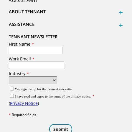
+32-3-2179411
ABOUT TENNANT
ASSISTANCE
TENNANT NEWSLETTER