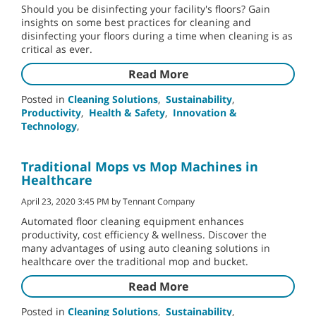
Should you be disinfecting your facility's floors? Gain
insights on some best practices for cleaning and
disinfecting your floors during a time when cleaning is as
critical as ever.
Read More
Posted in
Cleaning Solutions
,
Sustainability
,
Productivity
,
Health & Safety
,
Innovation &
Technology
,
Traditional Mops vs Mop Machines in
Healthcare
April 23, 2020 3:45 PM by Tennant Company
Automated floor cleaning equipment enhances
productivity, cost efficiency & wellness. Discover the
many advantages of using auto cleaning solutions in
healthcare over the traditional mop and bucket.
Read More
Posted in
Cleaning Solutions
,
Sustainability
,