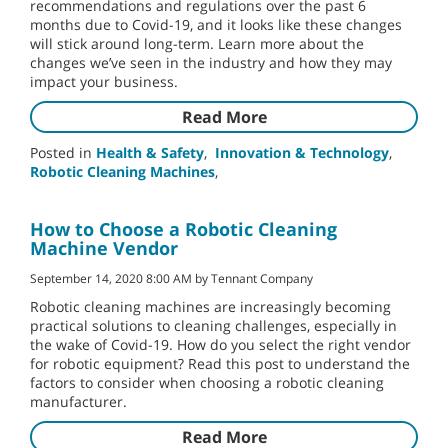
recommendations and regulations over the past 6
months due to Covid-19, and it looks like these changes
will stick around long-term. Learn more about the
changes we’ve seen in the industry and how they may
impact your business.
Read More
Posted in
Health & Safety
,
Innovation & Technology
,
Robotic Cleaning Machines
,
How to Choose a Robotic Cleaning
Machine Vendor
September 14, 2020 8:00 AM by Tennant Company
Robotic cleaning machines are increasingly becoming
practical solutions to cleaning challenges, especially in
the wake of Covid-19. How do you select the right vendor
for robotic equipment? Read this post to understand the
factors to consider when choosing a robotic cleaning
manufacturer.
Read More