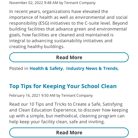
November 02, 2022 9:48 AM by Tennant Company
In recent years, organizations have elevated the
importance of health as well as environmental and social
responsibility (ESG) initiatives to the C-suite level. Beyond
building facilities that advance green and environmental
goals, how facilities are cleaned and maintained is
integral to advancing sustainability initiatives and
creating healthy buildings.
Read More
Posted in
Health & Safety
,
Industry News & Trends
,
Top Tips for Keeping Your School Clean
February 16, 2021 9:50 AM by Tennant Company
Read our 10 Tips and Tricks to Create a Safe, Satisfying
and Clean Education Experience, to discover how keeping
up with a simple, but methodical, cleaning program can
help keep your facility clean, safe and inviting.
Read More