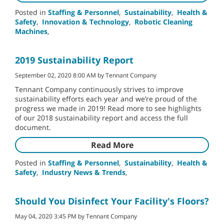
Posted in
Staffing & Personnel
,
Sustainability
,
Health &
Safety
,
Innovation & Technology
,
Robotic Cleaning
Machines
,
2019 Sustainability Report
September 02, 2020 8:00 AM by Tennant Company
Tennant Company continuously strives to improve
sustainability efforts each year and we’re proud of the
progress we made in 2019! Read more to see highlights
of our 2018 sustainability report and access the full
document.
Read More
Posted in
Staffing & Personnel
,
Sustainability
,
Health &
Safety
,
Industry News & Trends
,
Should You Disinfect Your Facility's Floors?
May 04, 2020 3:45 PM by Tennant Company