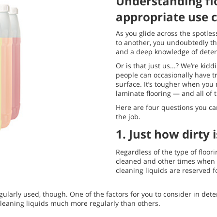
Understanding fl
appropriate use c
As you glide across the spotless
to another, you undoubtedly thin
and a deep knowledge of deterg
Or is that just us...? We’re kid
people can occasionally have t
surface. It’s tougher when you
laminate flooring — and all of t
Here are four questions you can
the job.
1. Just how dirty i
Regardless of the type of floo
cleaned and other times when it
cleaning liquids are reserved fo
egularly used, though. One of the factors for you to consider in de
 cleaning liquids much more regularly than others.