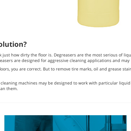
olution?
 just how dirty the floor is. Degreasers are the most serious of liq
sers are designed for aggressive cleaning applications and may ha
 floors, you are correct. But to remove tire marks, oil and grease s
r cleaning machines may be designed to work with particular liquid c
ean them.