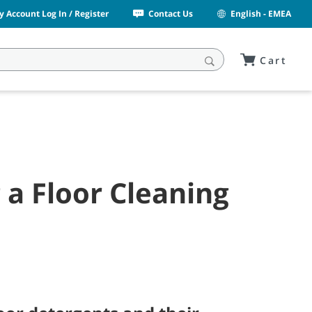
y Account Log In / Register
Contact Us
English - EMEA
Cart
a Floor Cleaning