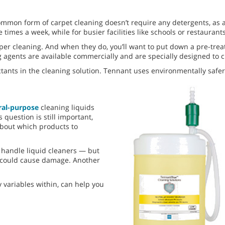
ommon form of carpet cleaning doesn’t require any detergents, as a
times a week, while for busier facilities like schools or restaurants
per cleaning. And when they do, you’ll want to put down a pre-trea
ing agents are available commercially and are specially designed to
ctants in the cleaning solution. Tennant uses environmentally safe
ral-purpose
cleaning liquids
question is still important,
 about which products to
 handle liquid cleaners — but
d could cause damage. Another
 variables within, can help you