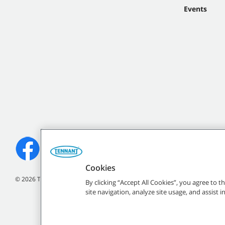
Events
Cookies
©
2026 Tennant Company. All Rights Reserved.
By clicking “Accept All Cookies”, you agree to 
site navigation, analyze site usage, and assist 
All indicated Tennan