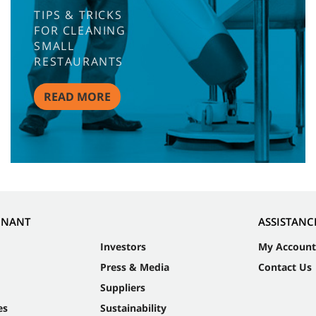
TIPS & TRICKS
FOR CLEANING
SMALL
RESTAURANTS
READ MORE
NNANT
ASSISTANC
Investors
My Account
Press & Media
Contact Us
Suppliers
es
Sustainability