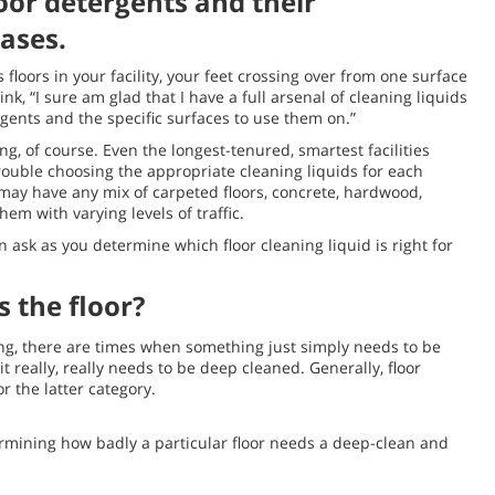
oor detergents and their
ases.
 floors in your facility, your feet crossing over from one surface
k, “I sure am glad that I have a full arsenal of cleaning liquids
ents and the specific surfaces to use them on.”
ding, of course. Even the longest-tenured, smartest facilities
rouble choosing the appropriate cleaning liquids for each
 may have any mix of carpeted floors, concrete, hardwood,
hem with varying levels of traffic.
 ask as you determine which floor cleaning liquid is right for
s the floor?
ring, there are times when something just simply needs to be
 really, really needs to be deep cleaned. Generally, floor
r the latter category.
termining how badly a particular floor needs a deep-clean and