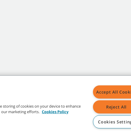
Accept All Cook
the storing of cookies on your device to enhance
Reject All
in our marketing efforts.
Cookies Policy
Cookies Settin
t trademarks and logos are property of Tennant Company and/or its affiliated or 