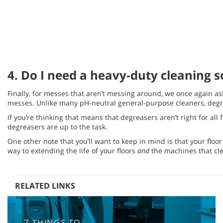
4. Do I need a heavy-duty cleaning s
Finally, for messes that aren’t messing around, we once again ask
messes. Unlike many pH-neutral general-purpose cleaners, degrea
If you’re thinking that means that degreasers aren’t right for all
degreasers are up to the task.
One other note that you’ll want to keep in mind is that your floo
way to extending the life of your floors
and
the machines that cl
RELATED LINKS
7 THINGS TO