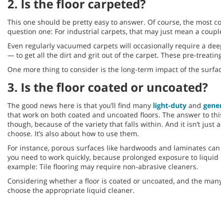
2. Is the floor carpeted?
This one should be pretty easy to answer. Of course, the most c
question one: For industrial carpets, that may just mean a couple 
Even regularly vacuumed carpets will occasionally require a dee
— to get all the dirt and grit out of the carpet. These pre-treat
One more thing to consider is the long-term impact of the surfa
3. Is the floor coated or uncoated?
The good news here is that you’ll find many
light-duty
and
gene
that work on both coated and uncoated floors. The answer to this 
though, because of the variety that falls within. And it isn’t just
choose. It’s also about how to use them.
For instance, porous surfaces like hardwoods and laminates can
you need to work quickly, because prolonged exposure to liqui
example: Tile flooring may require non-abrasive cleaners.
Considering whether a floor is coated or uncoated, and the many
choose the appropriate liquid cleaner.