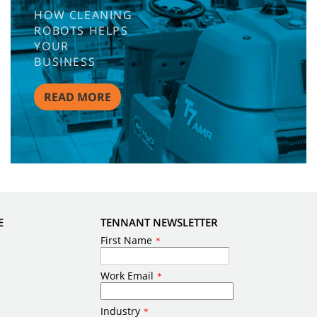
HOW CLEANING
ROBOTS HELPS
YOUR
BUSINESS
READ MORE
E
TENNANT NEWSLETTER