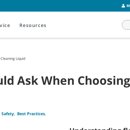
M
vice
Resources
Cleaning Liquid
uld Ask When Choosing 
 Safety
,
Best Practices
,