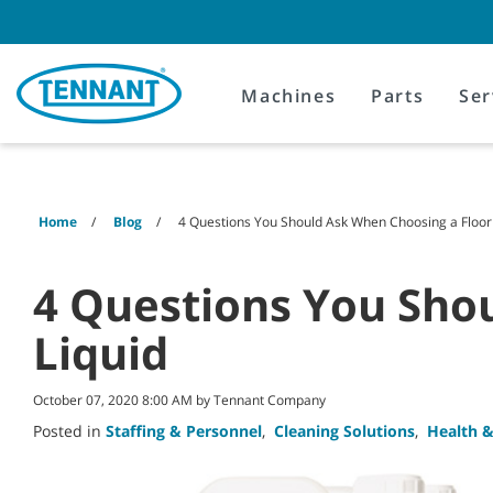
Skip
Skip
to
to
content
navigation
menu
Machines
Parts
Ser
Home
Blog
4 Questions You Should Ask When Choosing a Floor 
4 Questions You Sho
Liquid
October 07, 2020 8:00 AM by Tennant Company
Posted in
Staffing & Personnel
,
Cleaning Solutions
,
Health &