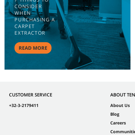
CONSIDER
WHEN
PURCHASING A
CARPET
EXTRACTOR
READ MORE
CUSTOMER SERVICE
ABOUT TE
+32-3-2179411
About Us
Blog
Careers
Communiti