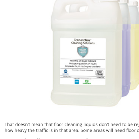
That doesn’t mean that floor cleaning liquids don’t need to be r
how heavy the traffic is in that area. Some areas will need floor