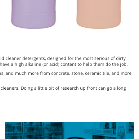
uid cleaner detergents, designed for the most serious of dirty
ve a high alkaline (or acid) content to help them do the job.
tains, and much more from concrete, stone, ceramic tile, and more,
leaners. Doing a little bit of research up front can go a long