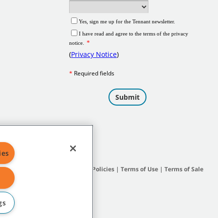
ies
Site Map
|
General Policies
|
Terms of Use
|
Terms of Sale
gs
subsidiary companies.