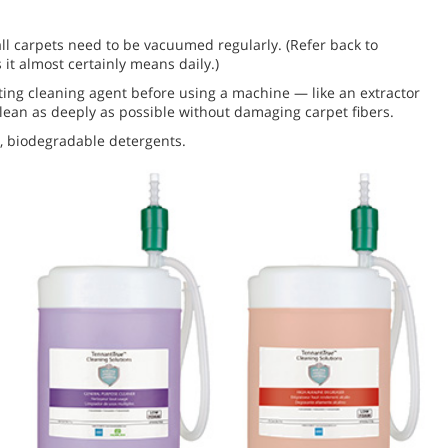
ll carpets need to be vacuumed regularly. (Refer back to
 it almost certainly means daily.)
ting cleaning agent before using a machine — like an extractor
 clean as deeply as possible without damaging carpet fibers.
r, biodegradable detergents.