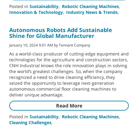
Posted in
Sustainability
,
Robotic Cleaning Machines
,
Innovation & Technology
,
Industry News & Trends
,
Autonomous Robots Add Sustainable
Shine for Global Manufacturer
January 10, 2024 9:01 AM by Tennant Company
As a world-class producer of cutting-edge equipment and
technologies for the agriculture and construction sectors,
CNH Industrial knows the role innovation plays in solving
the world’s greatest challenges. So, when the company
recognized a need to drive cleaning efficiency, they
seized the opportunity to leverage next-generation
autonomous commercial floor cleaning machines to
deliver unique advantage.
Read More
Posted in
Sustainability
,
Robotic Cleaning Machines
,
Cleaning Challenges
,