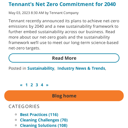
Tennant’s Net Zero Commitment for 2040
May 03, 2023 8:30 AM by Tennant Company
Tennant recently announced its plans to achieve net-zero
emissions by 2040 and a new sustainability framework to
further embed sustainability across our business. Read
more about our net-zero goals and the sustainability
framework we’ll use to meet our long-term science-based
net-zero targets.
Read More
Posted in
Sustainability
,
Industry News & Trends
,
«
1
2
3
4
»
Blog home
CATEGORIES
Best Practices (116)
Cleaning Challenges (70)
Cleaning Solutions (108)