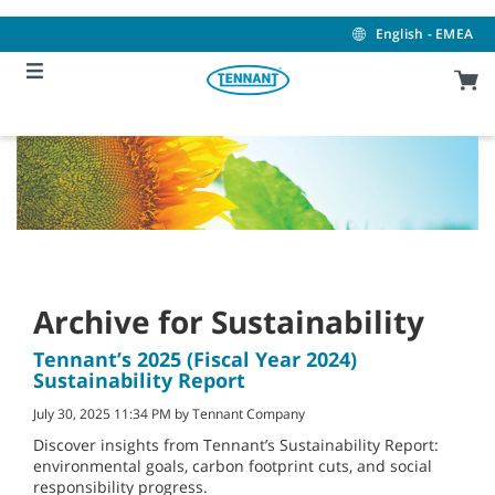
Skip
Skip
to
to
English - EMEA
content
navigation
menu
Archive for Sustainability
Tennant’s 2025 (Fiscal Year 2024)
Sustainability Report
July 30, 2025 11:34 PM by Tennant Company
Discover insights from Tennant’s Sustainability Report:
environmental goals, carbon footprint cuts, and social
responsibility progress.