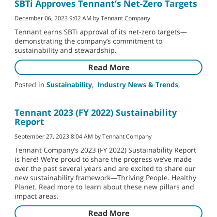
SBTi Approves Tennant’s Net-Zero Targets
December 06, 2023 9:02 AM by Tennant Company
Tennant earns SBTi approval of its net-zero targets—
demonstrating the company’s commitment to
sustainability and stewardship.
Read More
Posted in
Sustainability
,
Industry News & Trends
,
Tennant 2023 (FY 2022) Sustainability
Report
September 27, 2023 8:04 AM by Tennant Company
Tennant Company’s 2023 (FY 2022) Sustainability Report
is here! We’re proud to share the progress we’ve made
over the past several years and are excited to share our
new sustainability framework—Thriving People. Healthy
Planet. Read more to learn about these new pillars and
impact areas.
Read More