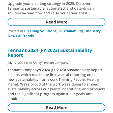
Upgrade your cleaning strategy in 2025. Discover
Tennant’s sustainable, automated, and data-driven
solutions—read now and raise your standards!
Read More
Posted in
Cleaning Solutions
,
Sustainability
,
Industry
News & Trends
,
Tennant 2024 (FY 2023) Sustainability
Report
July 17, 2024 8:45 AM by Tennant Company
Tennant Company’s 2024 (FY 2023) Sustainability Report
is here, which marks the first year of reporting on our
new sustainability framework Thriving People. Healthy
Planet. We’re proud of the work we’re doing to embed
sustainability across our plants, operations, and products
and the significant progress against our goals and
ambitions.
Read More