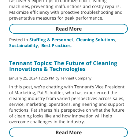
Discover 9 expert tips to optimize floor cleaning
machines, preventing malfunctions and costly repairs.
Maximize efficiency with proactive troubleshooting and
preventative measures for peak performance.
Read More
Posted in
Staffing & Personnel
,
Cleaning Solutions
,
Sustainability
,
Best Practices
,
Tennant Topics: The Future of Cleaning
Innovations & Technologies
January 25, 2024 12:25 PM by Tennant Company
In this post, we’re chatting with Tennant’s Vice President
of Marketing, Pat Schottler, who has experienced the
cleaning industry from varied perspectives across sales,
service, marketing, operations, engineering and support
functions. Pat shares his perspective on what the future
of cleaning looks like and how innovation will help
overcome challenges in the industry.
Read More