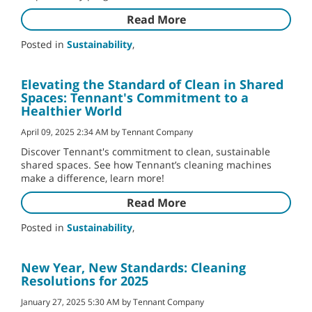
Read More
Posted in
Sustainability
,
Elevating the Standard of Clean in Shared
Spaces: Tennant's Commitment to a
Healthier World
April 09, 2025 2:34 AM by Tennant Company
Discover Tennant's commitment to clean, sustainable
shared spaces. See how Tennant’s cleaning machines
make a difference, learn more!
Read More
Posted in
Sustainability
,
New Year, New Standards: Cleaning
Resolutions for 2025
January 27, 2025 5:30 AM by Tennant Company