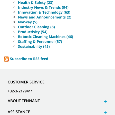
Health & Safety (23)
Industry News & Trends (94)
Innovation & Technology (63)
News and Announcements (2)
Norway (5)
Outdoor Cleaning (8)
Productivity (54)
Robotic Cleaning Machines (46)
Staffing & Personnel (57)
Sustainability (45)
Subscribe to RSS feed
CUSTOMER SERVICE
+32-3-2179411
ABOUT TENNANT
ASSISTANCE