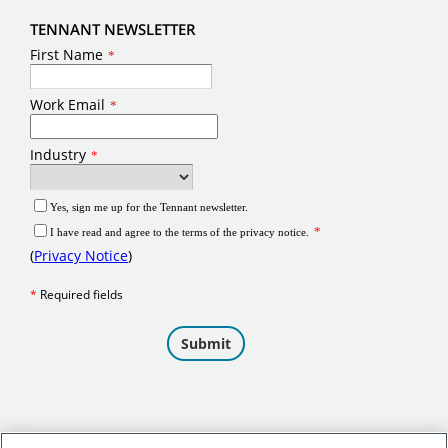
TENNANT NEWSLETTER