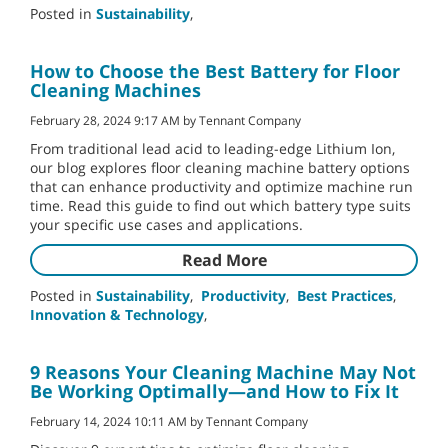
Posted in
Sustainability
,
How to Choose the Best Battery for Floor
Cleaning Machines
February 28, 2024 9:17 AM by Tennant Company
From traditional lead acid to leading-edge Lithium Ion,
our blog explores floor cleaning machine battery options
that can enhance productivity and optimize machine run
time. Read this guide to find out which battery type suits
your specific use cases and applications.
Read More
Posted in
Sustainability
,
Productivity
,
Best Practices
,
Innovation & Technology
,
9 Reasons Your Cleaning Machine May Not
Be Working Optimally—and How to Fix It
February 14, 2024 10:11 AM by Tennant Company