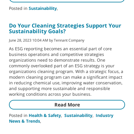
Posted in
Sustainability
,
Do Your Cleaning Strategies Support Your
Sustainability Goals?
June 28, 2023 10:04 AM by Tennant Company
As ESG reporting becomes an essential part of core
business operations and competitive strategies
organizations need to demonstrate results. One
commonly overlooked part of an ESG strategy is your
organizations cleaning program. With a strategic focus, a
modern cleaning program can make a significant impact
in reducing chemical use, improving water conservation,
and supporting more sustainable and responsible
working conditions across your business.
Read More
Posted in
Health & Safety
,
Sustainability
,
Industry
News & Trends
,