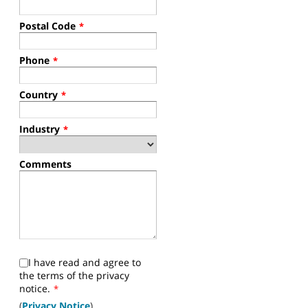
Postal Code
*
Phone
*
Country
*
Industry
*
Comments
I have read and agree to
the terms of the privacy
notice.
*
(
Privacy Notice
)