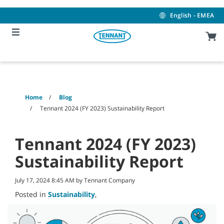
Skip
Skip
to
to
English - EMEA
content
navigation
menu
Home
Blog
Tennant 2024 (FY 2023) Sustainability Report
Tennant 2024 (FY 2023)
Sustainability Report
July 17, 2024 8:45 AM by Tennant Company
Posted in
Sustainability
,