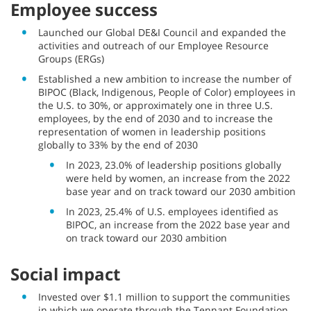
Employee success
Launched our Global DE&I Council and expanded the
activities and outreach of our Employee Resource
Groups (ERGs)
Established a new ambition to increase the number of
BIPOC (Black, Indigenous, People of Color) employees in
the U.S. to 30%, or approximately one in three U.S.
employees, by the end of 2030 and to increase the
representation of women in leadership positions
globally to 33% by the end of 2030
In 2023, 23.0% of leadership positions globally
were held by women, an increase from the 2022
base year and on track toward our 2030 ambition
In 2023, 25.4% of U.S. employees identified as
BIPOC, an increase from the 2022 base year and
on track toward our 2030 ambition
Social impact
Invested over $1.1 million to support the communities
in which we operate through the Tennant Foundation