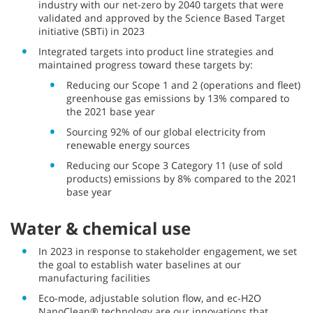
industry with our net-zero by 2040 targets that were
validated and approved by the Science Based Target
initiative (SBTi) in 2023
Integrated targets into product line strategies and
maintained progress toward these targets by:
Reducing our Scope 1 and 2 (operations and fleet)
greenhouse gas emissions by 13% compared to
the 2021 base year
Sourcing 92% of our global electricity from
renewable energy sources
Reducing our Scope 3 Category 11 (use of sold
products) emissions by 8% compared to the 2021
base year
Water & chemical use
In 2023 in response to stakeholder engagement, we set
the goal to establish water baselines at our
manufacturing facilities
Eco-mode, adjustable solution flow, and ec-H2O
NanoClean® technology are our innovations that