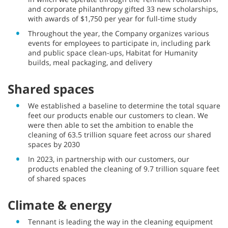
and corporate philanthropy gifted 33 new scholarships,
with awards of $1,750 per year for full-time study
Throughout the year, the Company organizes various
events for employees to participate in, including park
and public space clean-ups, Habitat for Humanity
builds, meal packaging, and delivery
Shared spaces
We established a baseline to determine the total square
feet our products enable our customers to clean. We
were then able to set the ambition to enable the
cleaning of 63.5 trillion square feet across our shared
spaces by 2030
In 2023, in partnership with our customers, our
products enabled the cleaning of 9.7 trillion square feet
of shared spaces
Climate & energy
Tennant is leading the way in the cleaning equipment