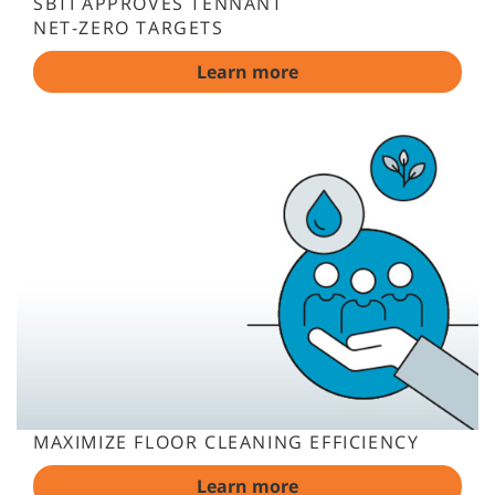
SBTI APPROVES TENNANT
NET-ZERO TARGETS
Learn more
MAXIMIZE FLOOR CLEANING EFFICIENCY
Learn more