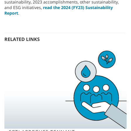
sustainability, 2023 accomplishments, other sustainability,
and ESG initiatives,
read the 2024 (FY23) Sustainability
Report
.
RELATED LINKS