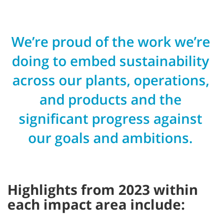
We’re proud of the work we’re
doing to embed sustainability
across our plants, operations,
and products and the
significant progress against
our goals and ambitions.
Highlights from 2023 within
each impact area include: