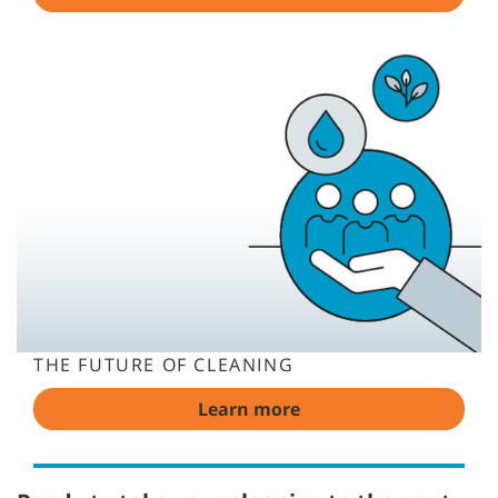
THE FUTURE OF CLEANING
Learn more