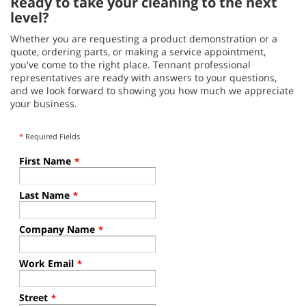
Ready to take your cleaning to the next
level?
Whether you are requesting a product demonstration or a
quote, ordering parts, or making a service appointment,
you've come to the right place. Tennant professional
representatives are ready with answers to your questions,
and we look forward to showing you how much we appreciate
your business.
*
Required Fields
First Name
*
Last Name
*
Company Name
*
Work Email
*
Street
*