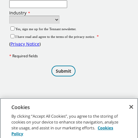
Cookies
By clicking “Accept All Cookies”, you agree to the storing of
cookies on your device to enhance site navigation, analyze
©
2026 Tennant Company. All Rights Reserved.
site usage, and assist in our marketing efforts.
Cookies
Policy