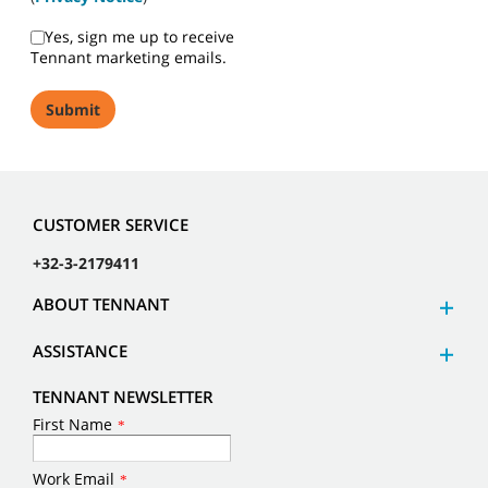
Yes, sign me up to receive
Tennant marketing emails.
CUSTOMER SERVICE
+32-3-2179411
ABOUT TENNANT
ASSISTANCE
TENNANT NEWSLETTER