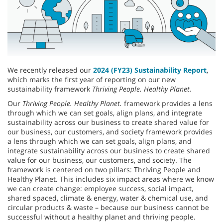
We recently released our
2024 (FY23) Sustainability Report
,
which marks the first year of reporting on our new
sustainability framework
Thriving People. Healthy Planet.
Our
Thriving People. Healthy Planet.
framework provides a lens
through which we can set goals, align plans, and integrate
sustainability across our business to create shared value for
our business, our customers, and society framework provides
a lens through which we can set goals, align plans, and
integrate sustainability across our business to create shared
value for our business, our customers, and society. The
framework is centered on two pillars: Thriving People and
Healthy Planet. This includes six impact areas where we know
we can create change: employee success, social impact,
shared spaced, climate & energy, water & chemical use, and
circular products & waste – because our business cannot be
successful without a healthy planet and thriving people.