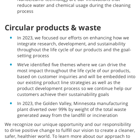
reduce water and chemical usage during the cleaning
process
Circular products & waste
In 2023, we focused our efforts on enhancing how we
integrate research, development, and sustainability
throughout the life cycle of our products and the goal-
setting process
We’ve identified five themes where we can drive the
most impact throughout the life cycle of our products,
based on customer inquiries and will be embedded into
our existing product line strategies as well as the
product development process so we continue help our
customers achieve their sustainability goals
In 2023, the Golden Valley, Minnesota manufacturing
plant diverted over 99% by weight of the total waste
generated away from the landfill or incineration
We recognize our unique opportunity and our responsibility
to drive positive change to fulfill our vision to create a cleaner,
safer, healthier world. To learn more about our approach to