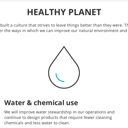
HEALTHY PLANET
ilt a culture that strives to leave things better than they were. T
er the ways in which we can improve our natural environment and
Water & chemical use
We will improve water stewardship in our operations and
continue to design products that require fewer cleaning
chemicals and less water to clean.