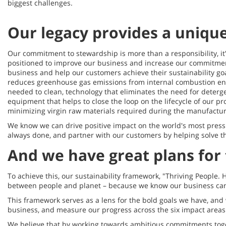
biggest challenges.
Our legacy provides a uniqu
Our commitment to stewardship is more than a responsibility, it'
positioned to improve our business and increase our commitmen
business and help our customers achieve their sustainability go
reduces greenhouse gas emissions from internal combustion en
needed to clean, technology that eliminates the need for deterg
equipment that helps to close the loop on the lifecycle of our p
minimizing virgin raw materials required during the manufactu
We know we can drive positive impact on the world's most pres
always done, and partner with our customers by helping solve t
And we have great plans for 
To achieve this, our sustainability framework, "Thriving People. 
between people and planet – because we know our business cann
This framework serves as a lens for the bold goals we have, and wi
business, and measure our progress across the six impact areas 
We believe that by working towards ambitious commitments toge