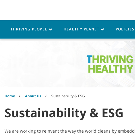
Skip
Skip
to
to
content
navigation
menu
Robotics
Machines
THRIVING PEOPLE
HEALTHY PLANET
POLICIE
Home
About Us
Sustainability & ESG
Sustainability & ESG
We are working to reinvent the way the world cleans by embeddin