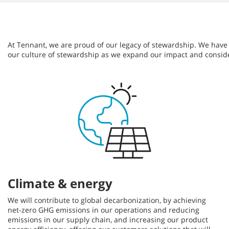
At Tennant, we are proud of our legacy of stewardship. We have bu
our culture of stewardship as we expand our impact and consid
Climate & energy
We will contribute to global decarbonization, by achieving
net-zero GHG emissions in our operations and reducing
emissions in our supply chain, and increasing our product