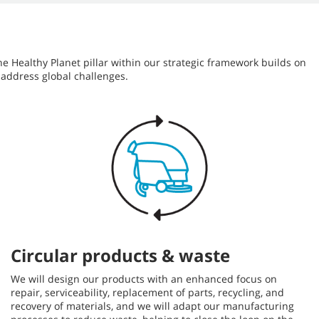
he Healthy Planet pillar within our strategic framework builds on
 address global challenges.
Circular products & waste
We will design our products with an enhanced focus on
repair, serviceability, replacement of parts, recycling, and
recovery of materials, and we will adapt our manufacturing