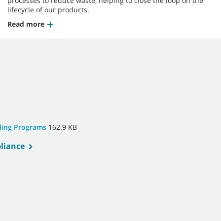
processes to reduce waste, helping to close the loop on the
lifecycle of our products.
Read more
cling Programs
162.9 KB
liance