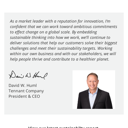
As a market leader with a reputation for innovation, I’m
confident that we can work toward ambitious commitments
to effect change on a global scale. By embedding
sustainable thinking into how we work, we’ll continue to
deliver solutions that help our customers solve their biggest
challenges and meet their sustainability targets. Working
within our own business and with our stakeholders, we will
help people thrive and contribute to a healthier planet.
David W. Huml
Tennant Company
President & CEO