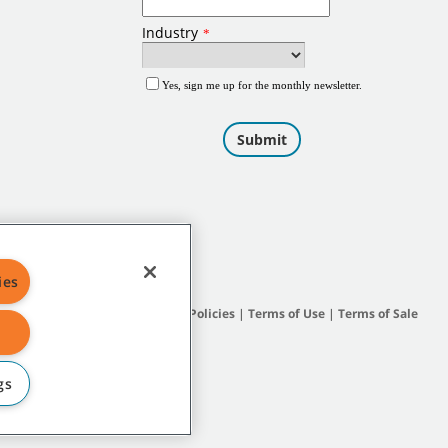
ies
Site Map
|
General Policies
|
Terms of Use
|
Terms of Sale
gs
subsidiary companies.