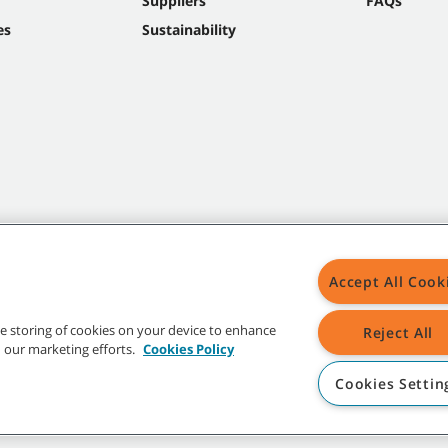
Suppliers
FAQs
es
Sustainability
Accept All Cook
the storing of cookies on your device to enhance
Reject All
in our marketing efforts.
Cookies Policy
Cookies Settin
t trademarks and logos are property of Tennant Company and/or its affiliated or 