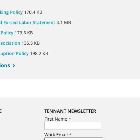
king Policy
170.4 KB
d Forced Labor Statement
4.1 MB
 Policy
173.5 KB
ssociation
135.5 KB
ruption Policy
198.2 KB
ions
E
TENNANT NEWSLETTER