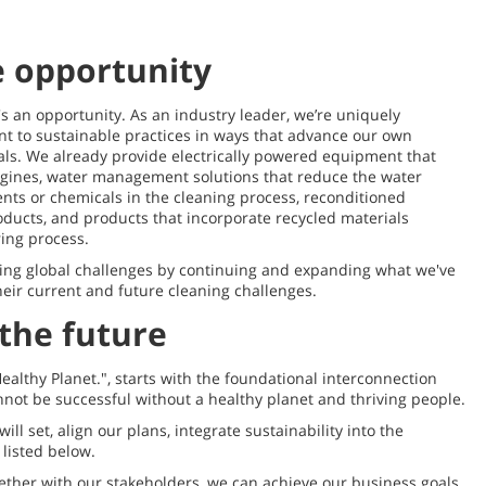
e opportunity
s an opportunity. As an industry leader, we’re uniquely
t to sustainable practices in ways that advance our own
als. We already provide electrically powered equipment that
gines, water management solutions that reduce the water
ents or chemicals in the cleaning process, reconditioned
roducts, and products that incorporate recycled materials
ring process.
sing global challenges by continuing and expanding what we've
heir current and future cleaning challenges.
the future
Healthy Planet.", starts with the foundational interconnection
ot be successful without a healthy planet and thriving people.
ll set, align our plans, integrate sustainability into the
listed below.
ther with our stakeholders, we can achieve our business goals