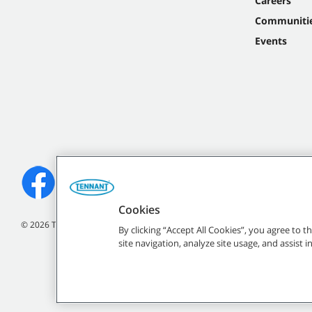
Careers
Communiti
Events
Cookies
©
2026
Tennant Company. All Rights Reserved.
By clicking “Accept All Cookies”, you agree to 
site navigation, analyze site usage, and assist 
All indicated Tennan