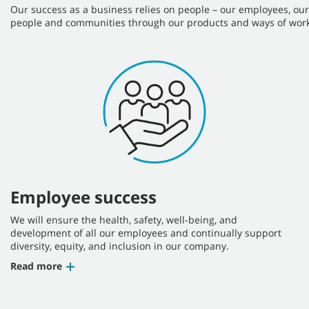
Our success as a business relies on people – our employees, ou
people and communities through our products and ways of work
Employee success
We will ensure the health, safety, well-being, and
development of all our employees and continually support
diversity, equity, and inclusion in our company.
Read more