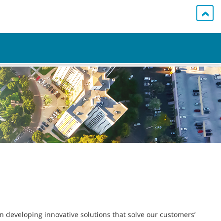
My Account Log In / Register
Contact Us
English - US
Cart
 developing innovative solutions that solve our customers’