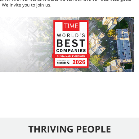
 We invite you to join us.
THRIVING PEOPLE