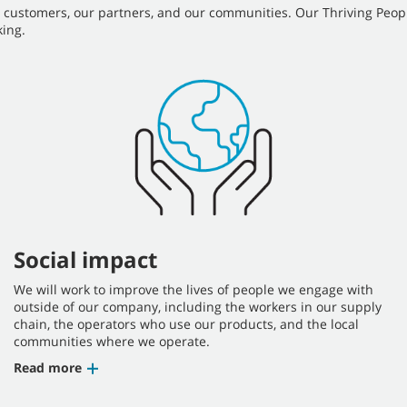
r customers, our partners, and our communities. Our Thriving Peop
ing.
Social impact
We will work to improve the lives of people we engage with
outside of our company, including the workers in our supply
chain, the operators who use our products, and the local
communities where we operate.
Read more