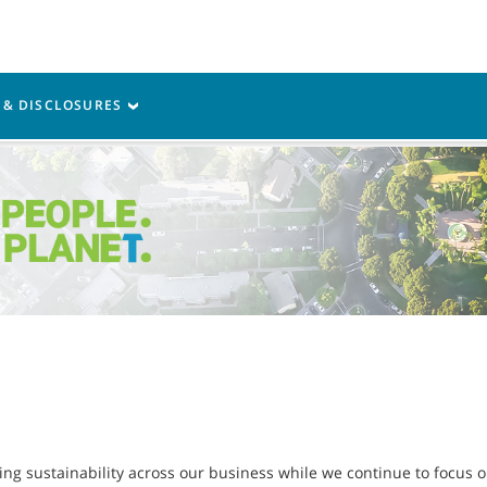
Parts
Service
Resources
S & DISCLOSURES
g sustainability across our business while we continue to focus on