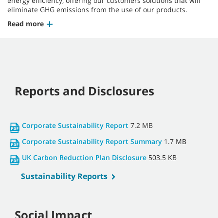
energy efficiency, offering our customers solutions that will
eliminate GHG emissions from the use of our products.
Read more
Reports and Disclosures
Corporate Sustainability Report
7.2 MB
Corporate Sustainability Report Summary
1.7 MB
UK Carbon Reduction Plan Disclosure
503.5 KB
Sustainability Reports
Social Impact