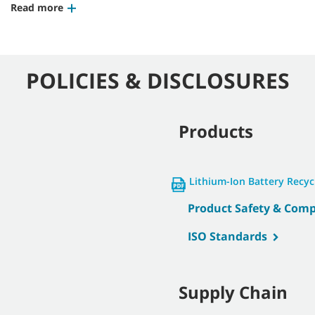
Read more
POLICIES & DISCLOSURES
Products
Lithium-Ion Battery Recy
Product Safety & Comp
ISO Standards
Supply Chain