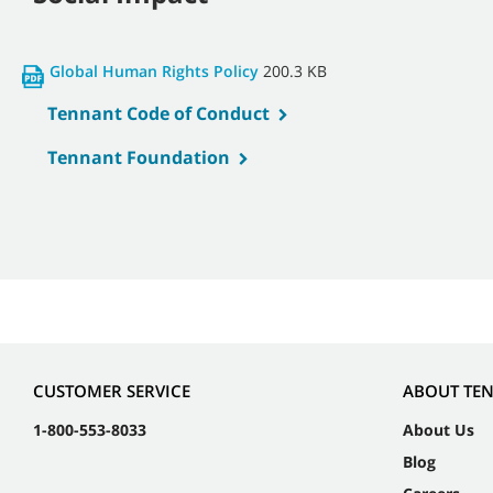
Global Human Rights Policy
200.3 KB
Tennant Code of Conduct
Tennant Foundation
CUSTOMER SERVICE
ABOUT TE
1-800-553-8033
About Us
Blog