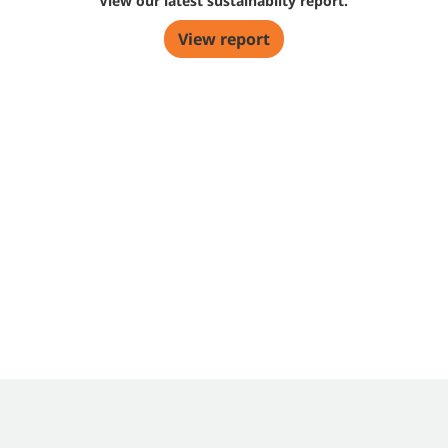
View our latest sustainabilty report.
View report