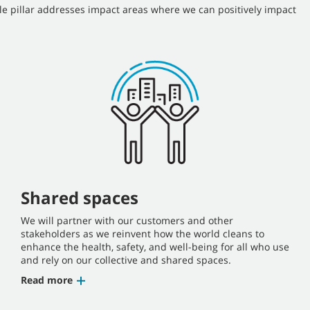
le pillar addresses impact areas where we can positively impact
Shared spaces
We will partner with our customers and other
stakeholders as we reinvent how the world cleans to
enhance the health, safety, and well-being for all who use
and rely on our collective and shared spaces.
Read more