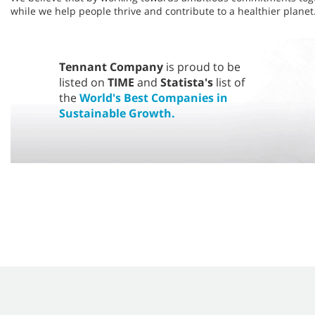
while we help people thrive and contribute to a healthier planet.
Tennant Company
is proud to be
listed on
TIME
and
Statista's
list of
the
World's Best Companies in
Sustainable Growth.