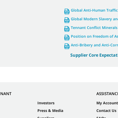
Global Anti-Human Traffic
Global Modern Slavery an
Tennant Conflict Minerals
Position on Freedom of A
Anti-Bribery and Anti-Cor
Supplier Core Expectat
NNANT
ASSISTANC
Investors
My Account
Press & Media
Contact Us