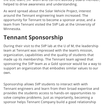
helped to drive awareness and understanding.
As word spread about the Solar Vehicle Project, interest
around the Tennant engineering team increased. The
opportunity for Tennant to become a sponsor arose, and a
team from Tennant visited the SVP Lab at the University of
Minnesota.
Tennant Sponsorship
During their visit to the SVP lab at the U of M, the leadership
team at Tennant was impressed with the team’s mission,
organization, capabilities and the quality of students that
made up its membership. The Tennant team agreed that
sponsoring the SVP team as a Gold sponsor would be a way to
support an organization that embodies similar values to our
own.
Sponsorship allows SVP students to interact with with
Tennant engineers and learn from their broad expertise and
provides the students access to hands-on opportunities to
solve complex problems. Just as importantly, becoming a
sponsor helps Tennant Company build a good relationship