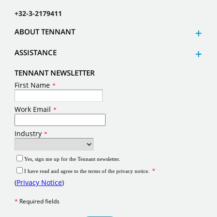
+32-3-2179411
ABOUT TENNANT
ASSISTANCE
TENNANT NEWSLETTER