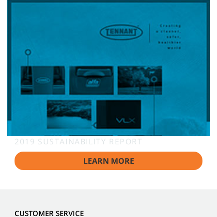
2019 SUSTAINABILITY REPORT
LEARN MORE
CUSTOMER SERVICE