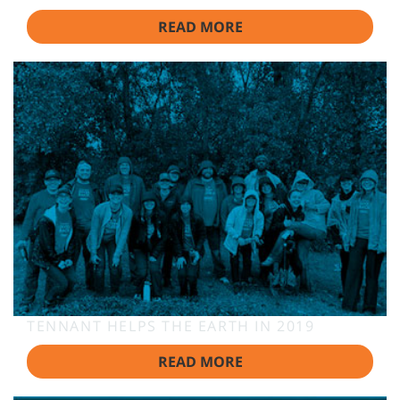
READ MORE
TENNANT HELPS THE EARTH IN 2019
READ MORE