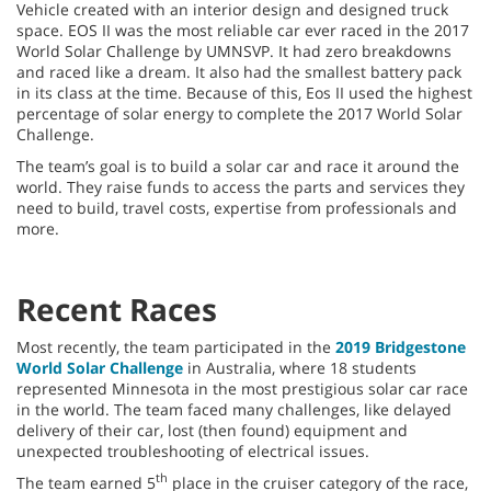
Vehicle created with an interior design and designed truck
space. EOS II was the most reliable car ever raced in the 2017
World Solar Challenge by UMNSVP. It had zero breakdowns
and raced like a dream. It also had the smallest battery pack
in its class at the time. Because of this, Eos II used the highest
percentage of solar energy to complete the 2017 World Solar
Challenge.
The team’s goal is to build a solar car and race it around the
world. They raise funds to access the parts and services they
need to build, travel costs, expertise from professionals and
more.
Recent Races
Most recently, the team participated in the
2019 Bridgestone
World Solar Challenge
in Australia, where 18 students
represented Minnesota in the most prestigious solar car race
in the world. The team faced many challenges, like delayed
delivery of their car, lost (then found) equipment and
unexpected troubleshooting of electrical issues.
th
The team earned 5
place in the cruiser category of the race,