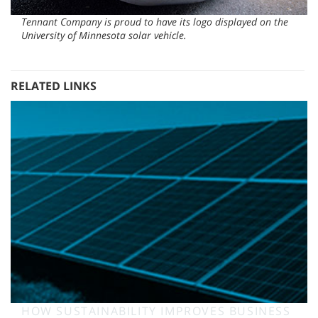
Tennant Company is proud to have its logo displayed on the
University of Minnesota solar vehicle.
RELATED LINKS
HOW SUSTAINABILITY IMPROVES BUSINESS