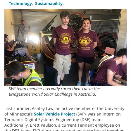
Technology
,
Sustainability
,
SVP team members recently raced their car in the
Bridgestone World Solar Challenge in Australia
.
Last summer, Ashley Law, an active member of the University
of Minnesota’s
Solar Vehicle Project
(SVP), was an intern on
Tennant’s Digital Systems Engineering (DSE) team.
Additionally, Brett Paulson, a current Tennant employee on
the DSE team, SVP alum and current advisory board member,