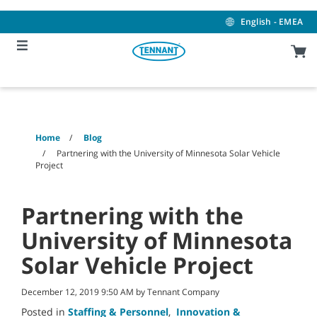
Skip
Skip
to
to
English - EMEA
content
navigation
menu
Home
Blog
Partnering with the University of Minnesota Solar Vehicle
Project
Partnering with the
University of Minnesota
Solar Vehicle Project
December 12, 2019 9:50 AM by Tennant Company
Posted in
Staffing & Personnel
,
Innovation &