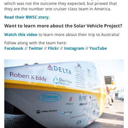
which was not the outcome they expected, but proved that
they are the number one cruiser class team in America.
Read their BWSC story.
Want to learn more about the Solar Vehicle Project?
Watch this video
to learn more about their trip to Australia!
Follow along with the team here:
Facebook
//
Twitter
//
Flickr
//
Instagram
//
YouTube