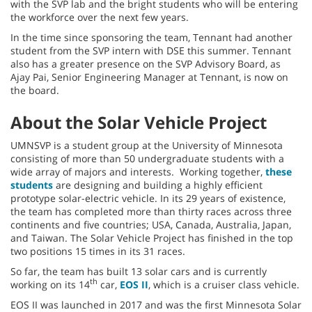
with the SVP lab and the bright students who will be entering
the workforce over the next few years.
In the time since sponsoring the team, Tennant had another
student from the SVP intern with DSE this summer. Tennant
also has a greater presence on the SVP Advisory Board, as
Ajay Pai, Senior Engineering Manager at Tennant, is now on
the board.
About the Solar Vehicle Project
UMNSVP is a student group at the University of Minnesota
consisting of more than 50 undergraduate students with a
wide array of majors and interests. Working together,
these
students
are designing and building a highly efficient
prototype solar-electric vehicle. In its 29 years of existence,
the team has completed more than thirty races across three
continents and five countries; USA, Canada, Australia, Japan,
and Taiwan. The Solar Vehicle Project has finished in the top
two positions 15 times in its 31 races.
So far, the team has built 13 solar cars and is currently
th
working on its 14
car,
EOS II
, which is a cruiser class vehicle.
EOS II was launched in 2017 and was the first Minnesota Solar