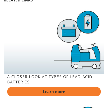
RELATED LINKS
A CLOSER LOOK AT TYPES OF LEAD ACID
BATTERIES
Learn more