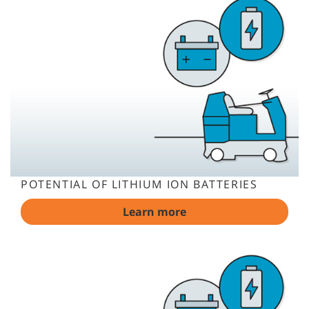
POTENTIAL OF LITHIUM ION BATTERIES
Learn more