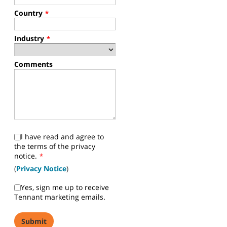
Country
*
Industry
*
Comments
I have read and agree to
the terms of the privacy
notice.
*
(
Privacy Notice
)
Yes, sign me up to receive
Tennant marketing emails.