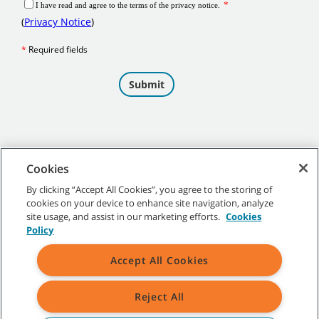
Cookies
By clicking “Accept All Cookies”, you agree to the storing of
cookies on your device to enhance site navigation, analyze
©
2026 Tennant Company. All Rights Reserved.
site usage, and assist in our marketing efforts.
Cookies
Policy
Accept All Cookies
Site Map
|
General Policies
|
Terms of Use
|
Terms of Sale
Reject All
All indicated Tennant trademarks and logos are property of Tennant