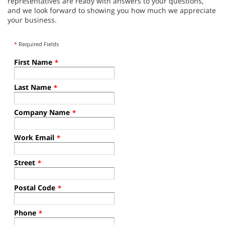
representatives are ready with answers to your questions,
and we look forward to showing you how much we appreciate
your business.
*
Required Fields
First Name
*
Last Name
*
Company Name
*
Work Email
*
Street
*
Postal Code
*
Phone
*