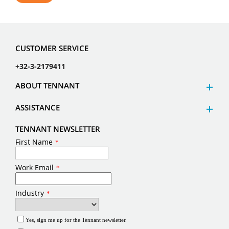
CUSTOMER SERVICE
+32-3-2179411
ABOUT TENNANT
ASSISTANCE
TENNANT NEWSLETTER