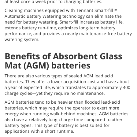
at least once a week prior to charging batteries.
Cleaning machines equipped with Tennant Smart-fill™
Automatic Battery Watering technology can eliminate the
need for battery watering. Smart-fill increases battery life,
extends battery run-time, optimizes long-term battery
performance, and provides a nearly maintenance-free battery
watering system.
Benefits of Absorbent Glass
Mat (AGM) batteries
There are also various types of sealed AGM lead acid
batteries. They offer a lower acquisition cost and have about
a year of expected life, which translates to approximately 400
charge cycles—yet they require no maintenance.
AGM batteries tend to be heavier than flooded lead-acid
batteries, which may require the operator to exert more
energy when running walk-behind machines. AGM batteries
also have a relatively long charge time compared to other
battery types. This type of battery is best suited for
applications with a short runtime.