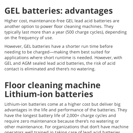
GEL batteries: advantages
Higher cost, maintenance-free GEL lead acid batteries are
another option to power floor cleaning machines. They
typically last more than a year (500 charge cycles), depending
on the frequency of use.
However, GEL batteries have a shorter run time before
needing to be charged—making them best suited for
applications where short runtime is needed. However, with
GEL and AGM sealed lead acid batteries, the risk of acid
contact is eliminated and there’s no watering.
Floor cleaning machine
Lithium-ion batteries
Lithium-ion batteries come at a higher cost but deliver big
advantages in the life and performance of the batteries. They
have the longest battery life of 2,000+ charge cycles and
require zero maintenance because there’s no watering or
other maintenance. For organizations that don’t have machine
operators well trained in taking care of lead acid batteries,