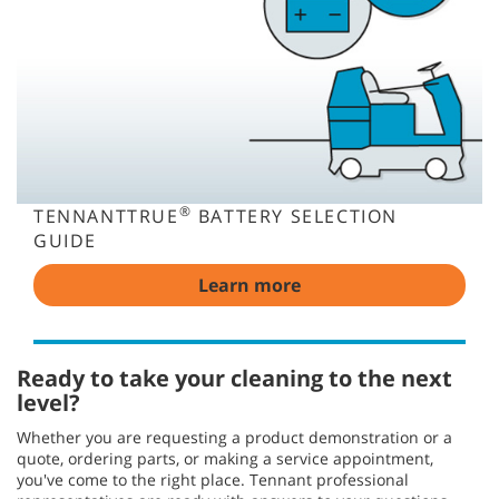
®
TENNANTTRUE
BATTERY SELECTION
GUIDE
Learn more
Ready to take your cleaning to the next
level?
Whether you are requesting a product demonstration or a
quote, ordering parts, or making a service appointment,
you've come to the right place. Tennant professional