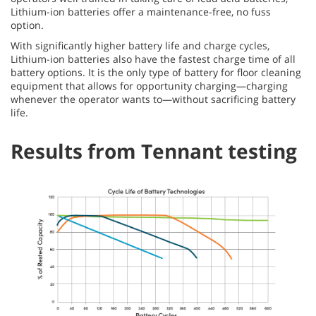
Lithium-ion batteries offer a maintenance-free, no fuss
option.
With significantly higher battery life and charge cycles,
Lithium-ion batteries also have the fastest charge time of all
battery options. It is the only type of battery for floor cleaning
equipment that allows for opportunity charging—charging
whenever the operator wants to—without sacrificing battery
life.
Results from Tennant testing