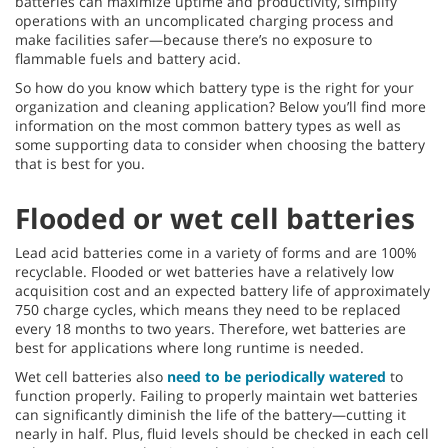
batteries can maximize uptime and productivity, simplify
operations with an uncomplicated charging process and
make facilities safer—because there’s no exposure to
flammable fuels and battery acid.
So how do you know which battery type is the right for your
organization and cleaning application? Below you’ll find more
information on the most common battery types as well as
some supporting data to consider when choosing the battery
that is best for you.
Flooded or wet cell batteries
Lead acid batteries come in a variety of forms and are 100%
recyclable. Flooded or wet batteries have a relatively low
acquisition cost and an expected battery life of approximately
750 charge cycles, which means they need to be replaced
every 18 months to two years. Therefore, wet batteries are
best for applications where long runtime is needed.
Wet cell batteries also
need to be periodically watered
to
function properly. Failing to properly maintain wet batteries
can significantly diminish the life of the battery—cutting it
nearly in half. Plus, fluid levels should be checked in each cell