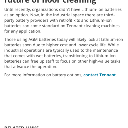
Until recently, organizations didn’t have Lithium-ion batteries
as an option. Now, in the industrial space there are third-
party battery providers with retrofit kits and Lithium-ion
batteries can come standard on Tennant cleaning machines
for any application.
Those using AGM batteries today will likely look at Lithium-ion
batteries soon due to higher cost and lower cycle life. While
industrial operations are typically used to the maintenance
that comes with wet batteries, transitioning to Lithium-ion
batteries can free up staff to focus on other high-value tasks
that advance the operation.
For more information on battery options,
contact Tennant
.