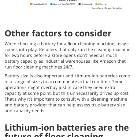
Other factors to consider
When choosing a battery for a floor cleaning machine, usage
comes into play. Retailers that only run the cleaning machine
for two hours before a store opens don’t need as much
battery capacity as industrial warehouses like Amazon that
run floor cleaning machines 24/7.
Battery size is also important and Lithium-ion batteries come
in a range of sizes to accommodate actual run time. Some
operations might overbuy just in case they need extra
capacity at some point, but this unnecessarily drives up cost.
That’s why it’s important to consult with a cleaning machine
and battery provider that can help assess true battery size
and capacity needs.
Lithium-ion batteries are the
future of floor cleaning