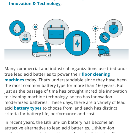
Innovation & Technology
,
Many commercial and industrial organizations use tried-and-
true lead acid batteries to power their
floor cleaning
machines
today. That’s understandable since they have been
the most common battery type for more than 160 years. But
just as the passage of time has brought incredible innovation
to cleaning machine technology, so too has innovation
modernized batteries. These days, there are a variety of lead
acid
battery types
to choose from, and each has distinct
criteria for battery life, performance and cost.
In recent years, the Lithium-ion battery has become an
attractive alternative to lead acid batteries. Lithium-ion