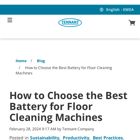
Skip
Skip
to
to
English - EMEA
content
navigation
menu
Home
Blog
How to Choose the Best Battery for Floor Cleaning
Machines
How to Choose the Best
Battery for Floor
Cleaning Machines
February 28, 2024 9:17 AM by Tennant Company
Posted in
Sustainability
,
Productivity
,
Best Practices
,