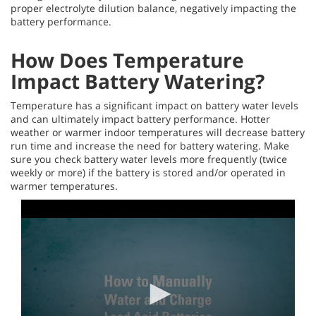
proper electrolyte dilution balance, negatively impacting the
battery performance.
How Does Temperature
Impact Battery Watering?
Temperature has a significant impact on battery water levels
and can ultimately impact battery performance. Hotter
weather or warmer indoor temperatures will decrease battery
run time and increase the need for battery watering. Make
sure you check battery water levels more frequently (twice
weekly or more) if the battery is stored and/or operated in
warmer temperatures.
0
seconds
of
4
minutes,
13
seconds