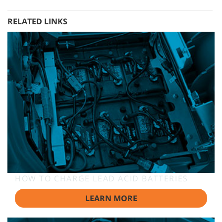
RELATED LINKS
HOW TO CHARGE LEAD ACID BATTERIES
LEARN MORE