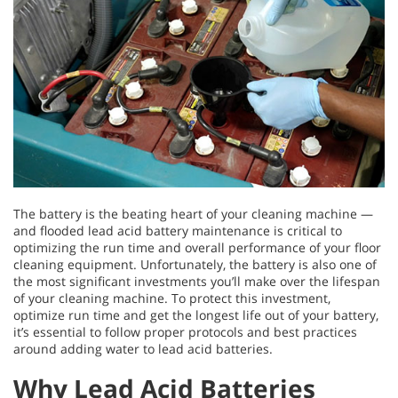
The battery is the beating heart of your cleaning machine —
and flooded lead acid battery maintenance is critical to
optimizing the run time and overall performance of your floor
cleaning equipment. Unfortunately, the battery is also one of
the most significant investments you’ll make over the lifespan
of your cleaning machine. To protect this investment,
optimize run time and get the longest life out of your battery,
it’s essential to follow proper protocols and best practices
around adding water to lead acid batteries.
Why Lead Acid Batteries