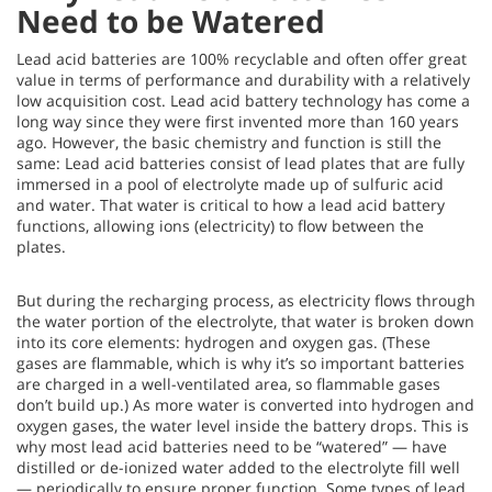
Need to be Watered
Lead acid batteries are 100% recyclable and often offer great
value in terms of performance and durability with a relatively
low acquisition cost. Lead acid battery technology has come a
long way since they were first invented more than 160 years
ago. However, the basic chemistry and function is still the
same: Lead acid batteries consist of lead plates that are fully
immersed in a pool of electrolyte made up of sulfuric acid
and water. That water is critical to how a lead acid battery
functions, allowing ions (electricity) to flow between the
plates.
But during the recharging process, as electricity flows through
the water portion of the electrolyte, that water is broken down
into its core elements: hydrogen and oxygen gas. (These
gases are flammable, which is why it’s so important batteries
are charged in a well-ventilated area, so flammable gases
don’t build up.) As more water is converted into hydrogen and
oxygen gases, the water level inside the battery drops. This is
why most lead acid batteries need to be “watered” — have
distilled or de-ionized water added to the electrolyte fill well
— periodically to ensure proper function. Some types of lead