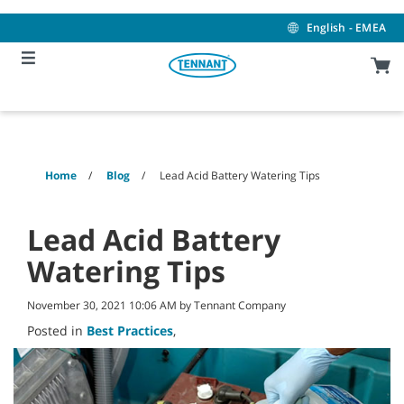
Skip
Skip
to
to
English - EMEA
content
navigation
menu
Home
Blog
Lead Acid Battery Watering Tips
Lead Acid Battery
Watering Tips
November 30, 2021 10:06 AM by Tennant Company
Posted in
Best Practices
,