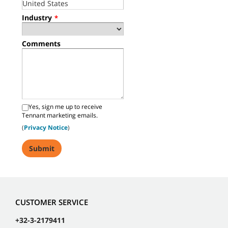
Industry
*
Comments
Yes, sign me up to receive
Tennant marketing emails.
(
Privacy Notice
)
CUSTOMER SERVICE
+32-3-2179411