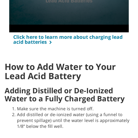
Click here to learn more about charging lead
acid batteries
How to Add Water to Your
Lead Acid Battery
Adding Distilled or De-Ionized
Water to a Fully Charged Battery
Make sure the machine is turned off.
Add distilled or de-ionized water (using a funnel to
prevent spillage) until the water level is approximately
1/8” below the fill well.