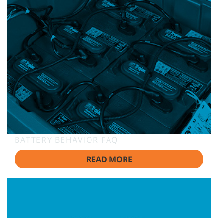
BATTERY BEHAVIOR FAQ
READ MORE