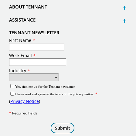
ABOUT TENNANT
ASSISTANCE
TENNANT NEWSLETTER