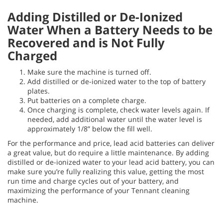
Adding Distilled or De-Ionized
Water When a Battery Needs to be
Recovered and is Not Fully
Charged
Make sure the machine is turned off.
Add distilled or de-ionized water to the top of battery
plates.
Put batteries on a complete charge.
Once charging is complete, check water levels again. If
needed, add additional water until the water level is
approximately 1/8” below the fill well.
For the performance and price, lead acid batteries can deliver
a great value, but do require a little maintenance. By adding
distilled or de-ionized water to your lead acid battery, you can
make sure you’re fully realizing this value, getting the most
run time and charge cycles out of your battery, and
maximizing the performance of your Tennant cleaning
machine.