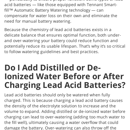
acid batteries — like those equipped with Tennant Smart-
fill™ Automatic Battery Watering technology — can
compensate for water loss on their own and eliminate the
need for manual battery watering.
Because the chemistry of lead acid batteries exists in a
delicate balance that ensures optimal function, both under-
and over-watering your battery could reduce function and
potentially reduce its usable lifespan. That’s why it’s so critical
to follow watering guidelines and best practices.
Do I Add Distilled or De-
Ionized Water Before or After
Charging Lead Acid Batteries?
Lead acid batteries should only be watered when fully
charged. This is because charging a lead acid battery causes
the density of the electrolyte solution to increase and the
volume to expand. Adding distilled or de-ionized water before
charging can lead to over-watering (adding too much water to
the fill well), ultimately causing a water overflow that could
damage the battery. Over-watering can also throw off the