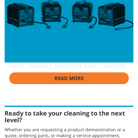
SHOP TENNANT BATTERIES AND CHARGERS
READ MORE
Ready to take your cleaning to the next
level?
Whether you are requesting a product demonstration or a
quote, ordering parts, or making a service appointment,