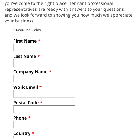
you've come to the right place. Tennant professional
representatives are ready with answers to your questions,
and we look forward to showing you how much we appreciate
your business.
*
Required Fields
First Name
*
Last Name
*
Company Name
*
Work Email
*
Postal Code
*
Phone
*
Country
*