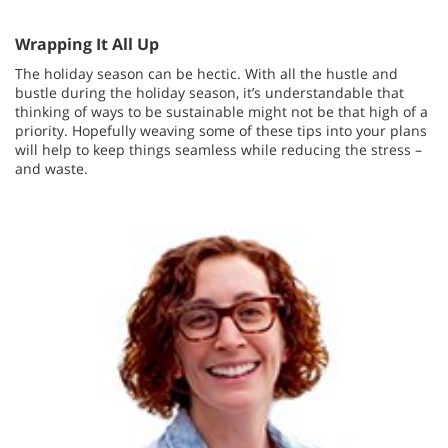
Wrapping It All Up
The holiday season can be hectic. With all the hustle and
bustle during the holiday season, it’s understandable that
thinking of ways to be sustainable might not be that high of a
priority. Hopefully weaving some of these tips into your plans
will help to keep things seamless while reducing the stress –
and waste.