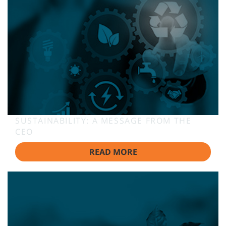
SUSTAINABILITY: A MESSAGE FROM THE
CEO
READ MORE