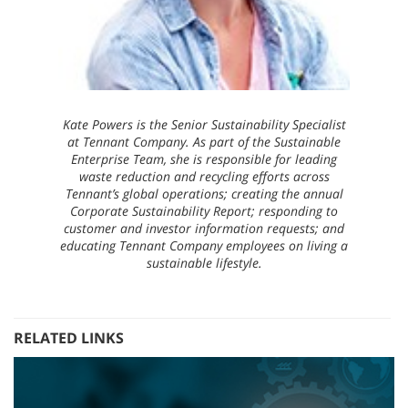
Kate Powers is the Senior Sustainability Specialist
at Tennant Company. As part of the Sustainable
Enterprise Team, she is responsible for leading
waste reduction and recycling efforts across
Tennant’s global operations; creating the annual
Corporate Sustainability Report; responding to
customer and investor information requests; and
educating Tennant Company employees on living a
sustainable lifestyle.
RELATED LINKS