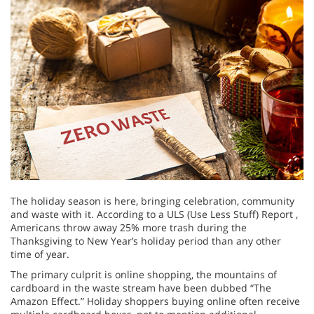
The holiday season is here, bringing celebration, community
and waste with it. According to a ULS (Use Less Stuff) Report ,
Americans throw away 25% more trash during the
Thanksgiving to New Year’s holiday period than any other
time of year.
The primary culprit is online shopping, the mountains of
cardboard in the waste stream have been dubbed “The
Amazon Effect.” Holiday shoppers buying online often receive