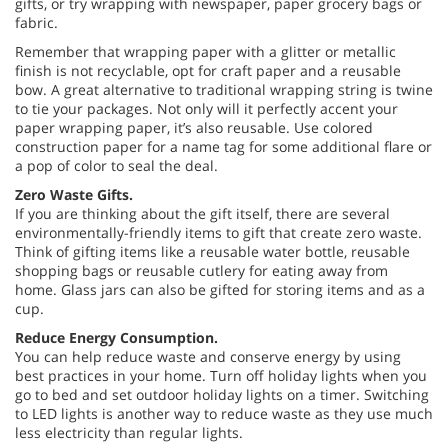
gifts, or try wrapping with newspaper, paper grocery bags or
fabric.
Remember that wrapping paper with a glitter or metallic
finish is not recyclable, opt for craft paper and a reusable
bow. A great alternative to traditional wrapping string is twine
to tie your packages. Not only will it perfectly accent your
paper wrapping paper, it’s also reusable. Use colored
construction paper for a name tag for some additional flare or
a pop of color to seal the deal.
Zero Waste Gifts.
If you are thinking about the gift itself, there are several
environmentally-friendly items to gift that create zero waste.
Think of gifting items like a reusable water bottle, reusable
shopping bags or reusable cutlery for eating away from
home. Glass jars can also be gifted for storing items and as a
cup.
Reduce Energy Consumption.
You can help reduce waste and conserve energy by using
best practices in your home. Turn off holiday lights when you
go to bed and set outdoor holiday lights on a timer. Switching
to LED lights is another way to reduce waste as they use much
less electricity than regular lights.