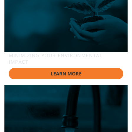
MINIMIZING YOUR ENVIRONMENTAL
IMPACT
LEARN MORE