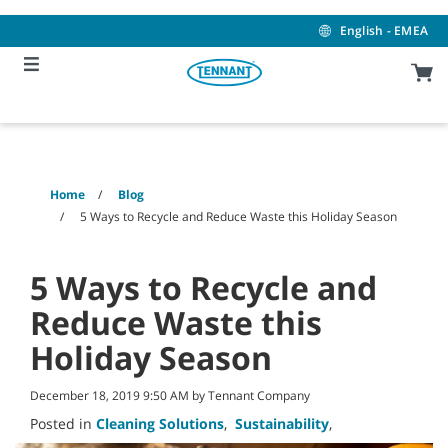
Skip
Skip
to
to
English - EMEA
content
navigation
menu
Home
Blog
5 Ways to Recycle and Reduce Waste this Holiday Season
5 Ways to Recycle and
Reduce Waste this
Holiday Season
December 18, 2019 9:50 AM by Tennant Company
Posted in
Cleaning Solutions
,
Sustainability
,