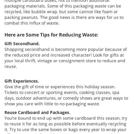
multiple cardboard boxes, not to mention additional
packaging materials. Some of this packaging waste can be
recycled, like bubble wrap, but some cannot like foam or
packing peanuts. The good news is there are ways for us to
combat this influx of waste.
Here are Some Tips for Reducing Waste:
Gift Secondhand.
Shopping secondhand is becoming more popular because of
the reduced price and increased character! Look for gifts at
your local thrift, vintage or consignment store to reduce and
reuse.
Gift Experiences.
Give the gift of time or experiences this holiday season.
Tickets to concert or sporting events, cooking classes, spa
days, outdoor adventures, or comedy shows are great ways to
show you care with little to no packaging waste.
Reuse Cardboard and Packages.
You’re bound to end up with some cardboard this season, try
to reuse it for as long as possible before eventually recycling
it. Try to use the same boxes or bags every year to wrap your