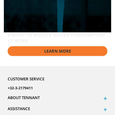
5 WAYS TO REDUCE WATER CONSUMPTION
AT WORK
LEARN MORE
CUSTOMER SERVICE
+32-3-2179411
ABOUT TENNANT
ASSISTANCE