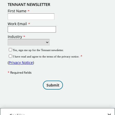
TENNANT NEWSLETTER