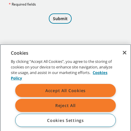
Cookies
By clicking “Accept All Cookies”, you agree to the storing of
cookies on your device to enhance site navigation, analyze
©
2026 Tennant Company. All Rights Reserved.
site usage, and assist in our marketing efforts.
Cookies
Policy
Accept All Cookies
Site Map
|
General Policies
|
Terms of Use
|
Terms of Sale
Reject All
All indicated Tennant trademarks and logos are property of Tennant
Company and/or its affiliated or subsidiary companies.
Cookies Settings