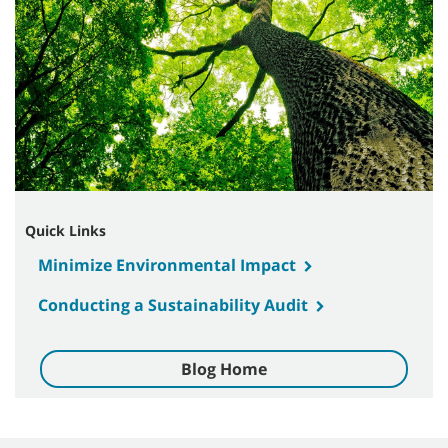
Quick Links
Minimize Environmental Impact
Conducting a Sustainability Audit
Blog Home