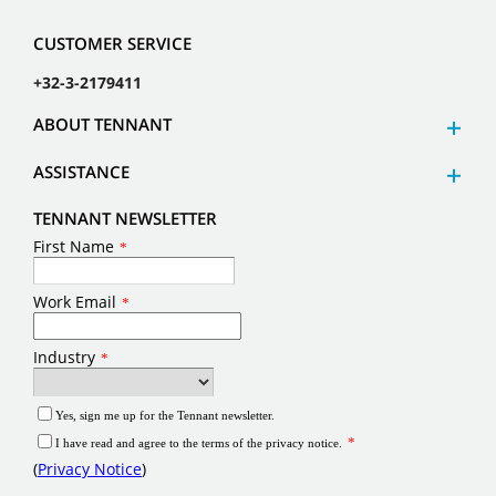
CUSTOMER SERVICE
+32-3-2179411
ABOUT TENNANT
ASSISTANCE
TENNANT NEWSLETTER