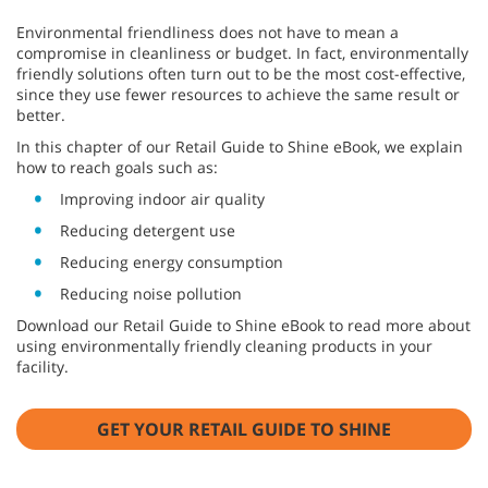
Environmental friendliness does not have to mean a
compromise in cleanliness or budget. In fact, environmentally
friendly solutions often turn out to be the most cost-effective,
since they use fewer resources to achieve the same result or
better.
In this chapter of our Retail Guide to Shine eBook, we explain
how to reach goals such as:
Improving indoor air quality
Reducing detergent use
Reducing energy consumption
Reducing noise pollution
Download our Retail Guide to Shine eBook to read more about
using environmentally friendly cleaning products in your
facility.
GET YOUR RETAIL GUIDE TO SHINE