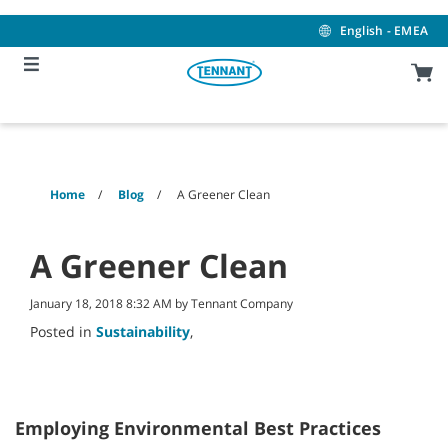
Skip
Skip
to
to
English - EMEA
content
navigation
menu
Home
Blog
A Greener Clean
A Greener Clean
January 18, 2018 8:32 AM by Tennant Company
Posted in
Sustainability
,
Employing Environmental Best Practices