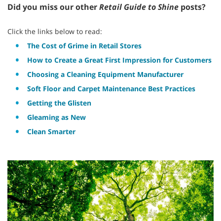
Did you miss our other
Retail Guide to Shine
posts?
Click the links below to read:
The Cost of Grime in Retail Stores
How to Create a Great First Impression for Customers
Choosing a Cleaning Equipment Manufacturer
Soft Floor and Carpet Maintenance Best Practices
Getting the Glisten
Gleaming as New
Clean Smarter