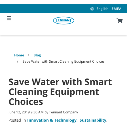
Skip
Skip
to
to
English - EMEA
content
navigation
menu
Home
Blog
Save Water with Smart Cleaning Equipment Choices
Save Water with Smart
Cleaning Equipment
Choices
June 12, 2019 9:30 AM by Tennant Company
Posted in
Innovation & Technology
,
Sustainability
,