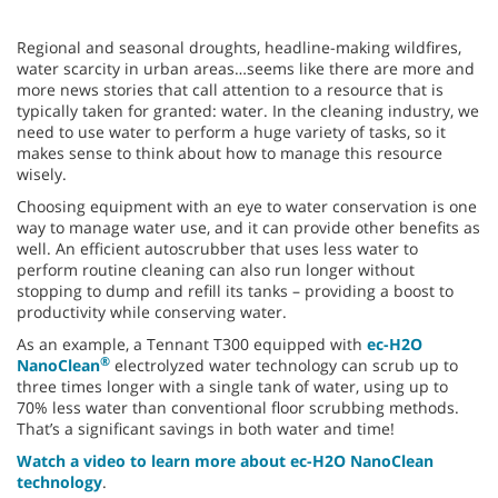
Regional and seasonal droughts, headline-making wildfires,
water scarcity in urban areas…seems like there are more and
more news stories that call attention to a resource that is
typically taken for granted: water. In the cleaning industry, we
need to use water to perform a huge variety of tasks, so it
makes sense to think about how to manage this resource
wisely.
Choosing equipment with an eye to water conservation is one
way to manage water use, and it can provide other benefits as
well. An efficient autoscrubber that uses less water to
perform routine cleaning can also run longer without
stopping to dump and refill its tanks – providing a boost to
productivity while conserving water.
As an example, a Tennant T300 equipped with
ec-H2O
®
NanoClean
electrolyzed water technology can scrub up to
three times longer with a single tank of water, using up to
70% less water than conventional floor scrubbing methods.
That’s a significant savings in both water and time!
Watch a video to learn more about ec-H2O NanoClean
technology
.