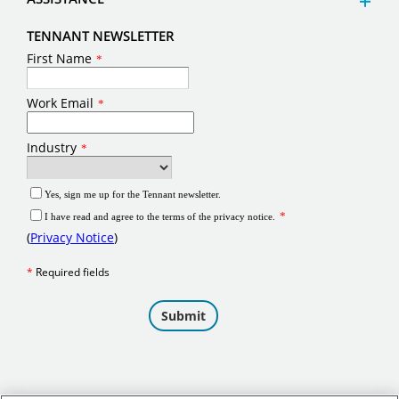
TENNANT NEWSLETTER