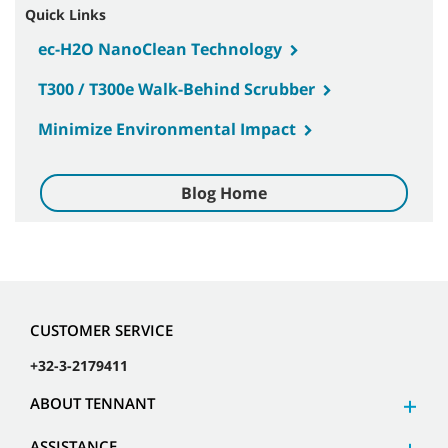
Quick Links
ec-H2O NanoClean Technology
T300 / T300e Walk-Behind Scrubber
Minimize Environmental Impact
Blog Home
CUSTOMER SERVICE
+32-3-2179411
ABOUT TENNANT
ASSISTANCE