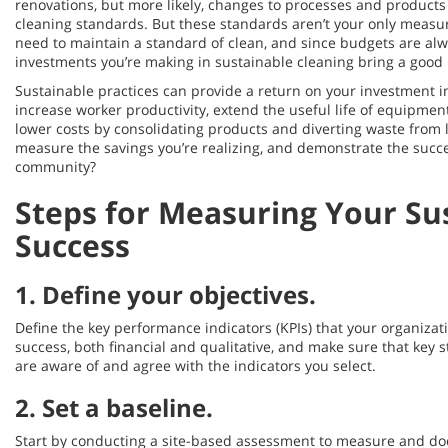
renovations, but more likely, changes to processes and products
cleaning standards. But these standards aren’t your only measu
need to maintain a standard of clean, and since budgets are alwa
investments you’re making in sustainable cleaning bring a good 
Sustainable practices can provide a return on your investment in
increase worker productivity, extend the useful life of equipmen
lower costs by consolidating products and diverting waste from l
measure the savings you’re realizing, and demonstrate the succes
community?
Steps for Measuring Your Sus
Success
1.
Define your objectives
.
Define the key performance indicators (KPIs) that your organizat
success, both financial and qualitative, and make sure that key
are aware of and agree with the indicators you select.
2.
Set a baseline
.
Start by conducting a site-based assessment to measure and d