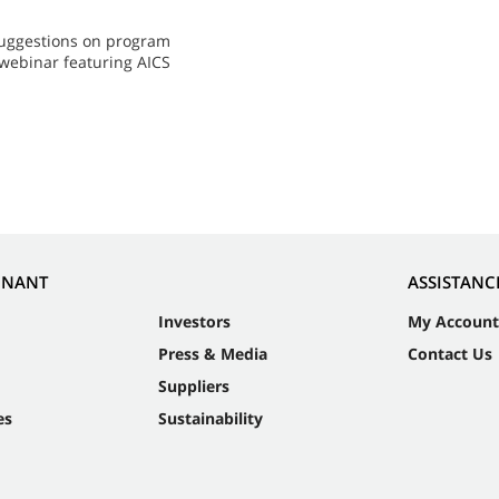
 suggestions on program
 webinar featuring AICS
NNANT
ASSISTANC
Investors
My Account
Press & Media
Contact Us
Suppliers
es
Sustainability