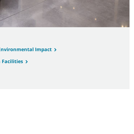
 Environmental Impact
Facilities