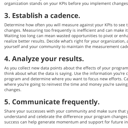
organization stands on your KPIs before you implement changes
3.
Establish a cadence
.
Determine how often you will measure against your KPIs to see 
changes. Measuring too frequently is inefficient and can make it
Waiting too long can mean wasted opportunities to pivot or en
realize better results. Decide what’s right for your organizatio
yourself and your community to maintain the measurement cade
4.
Analyze your results
.
As you collect new data points about the effects of your program
think about what the data is saying. Use the information you’re c
program and determine where you want to focus new efforts. Ca
where you’re going to reinvest the time and money you’re savin
changes.
5.
Communicate frequently.
Share your successes with your community and make sure that 
understand and celebrate the difference your program changes
success can help generate momentum and support for future ini