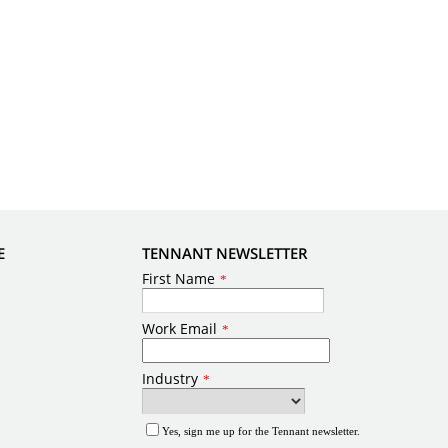
E
TENNANT NEWSLETTER