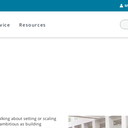
M
vice
Resources
lking about setting or scaling
s ambitious as building