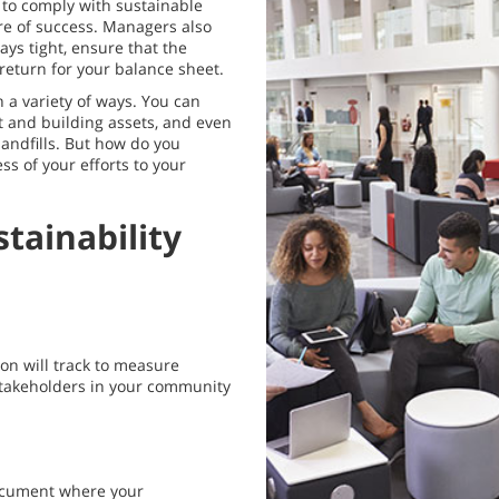
 to comply with sustainable
re of success. Managers also
ys tight, ensure that the
return for your balance sheet.
 a variety of ways. You can
t and building assets, and even
andfills. But how do you
s of your efforts to your
tainability
ion will track to measure
 stakeholders in your community
ocument where your