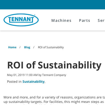
Skip
Skip
to
to
content
navigation
menu
Machines
Parts
Ser
Home
Blog
ROI of Sustainability
ROI of Sustainability
May 01, 2019 11:00 AM by Tennant Company
Posted in
Sustainability
,
More and more, and for a variety of reasons, organizations are ta
up sustainability targets. For facilities, this might mean steps a