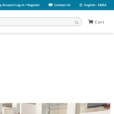
y Account Log In / Register
Contact Us
English - EMEA
Cart