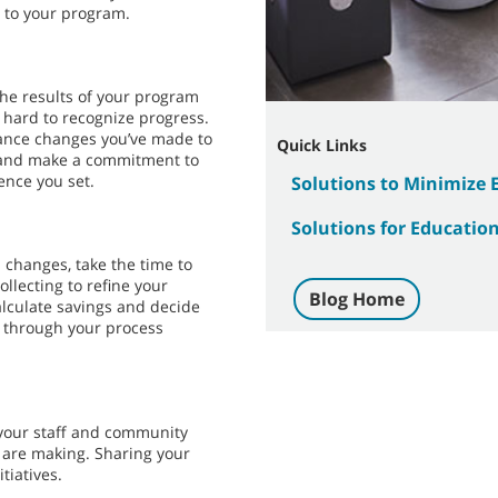
 to your program.
the results of your program
 hard to recognize progress.
hance changes you’ve made to
Quick Links
n, and make a commitment to
nce you set.
Solutions to Minimize
Solutions for Education 
 changes, take the time to
ollecting to refine your
Blog Home
lculate savings and decide
g through your process
your staff and community
 are making. Sharing your
tiatives.