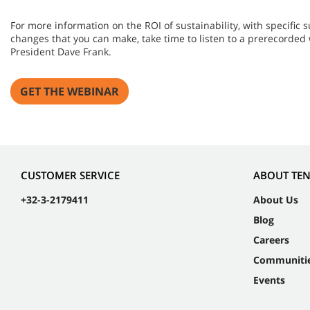
For more information on the ROI of sustainability, with specific
changes that you can make, take time to listen to a prerecorded
President Dave Frank.
GET THE WEBINAR
CUSTOMER SERVICE
ABOUT TE
+32-3-2179411
About Us
Blog
Careers
Communiti
Events