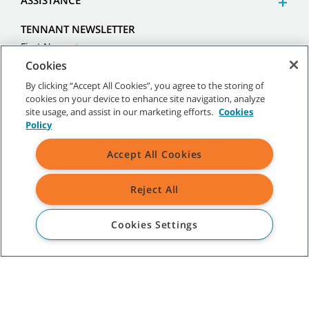
ASSISTANCE
TENNANT NEWSLETTER
Cookies
By clicking “Accept All Cookies”, you agree to the storing of
cookies on your device to enhance site navigation, analyze
site usage, and assist in our marketing efforts.
Cookies
Policy
Accept All Cookies
Reject All
Cookies Settings