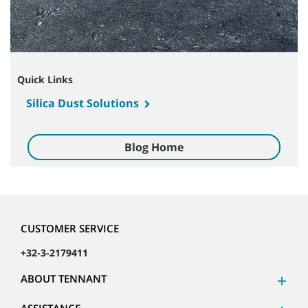
Quick Links
Silica Dust Solutions
Blog Home
CUSTOMER SERVICE
+32-3-2179411
ABOUT TENNANT