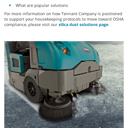
What are popular solutions
For more information on how Tennant Company is positioned
to support your housekeeping protocols to move toward OSHA
compliance, please visit our
silica dust solutions page
.