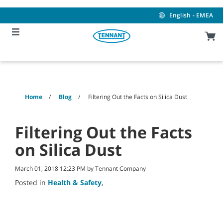
Skip
Skip
to
to
English - EMEA
content
navigation
menu
Home
Blog
Filtering Out the Facts on Silica Dust
Filtering Out the Facts
on Silica Dust
March 01, 2018 12:23 PM by Tennant Company
Posted in
Health & Safety
,