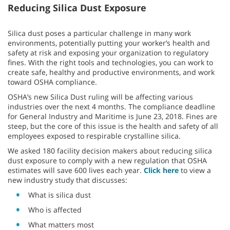
Reducing Silica Dust Exposure
Silica dust poses a particular challenge in many work
environments, potentially putting your worker’s health and
safety at risk and exposing your organization to regulatory
fines. With the right tools and technologies, you can work to
create safe, healthy and productive environments, and work
toward OSHA compliance.
OSHA’s new Silica Dust ruling will be affecting various
industries over the next 4 months. The compliance deadline
for General Industry and Maritime is June 23, 2018. Fines are
steep, but the core of this issue is the health and safety of all
employees exposed to respirable crystalline silica.
We asked 180 facility decision makers about reducing silica
dust exposure to comply with a new regulation that OSHA
estimates will save 600 lives each year.
Click here
to view a
new industry study that discusses:
What is silica dust
Who is affected
What matters most