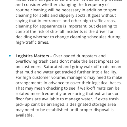
and consider whether changing the frequency of
routine cleaning will be necessary in addition to spot
cleaning for spills and slippery spots. It goes without
saying that in entrances and other high traffic areas,
cleaning for appearance is important, but cleaning to
control the risk of slip-fall incidents is the driver for
deciding whether to change cleaning schedules during
high-traffic times.
Logistics Matters –
Overloaded dumpsters and
overflowing trash cans don’t make the best impression
on customers. Saturated and grimy walk-off mats mean
that mud and water get tracked further into a facility.
For high customer volume, managers may need to make
arrangements in advance to cover their logistical bases.
That may mean checking to see if walk-off mats can be
rotated more frequently or ensuring that extractors or
floor fans are available to manage water. If extra trash
pick-up can’t be arranged, a designated storage area
may need to be established until proper disposal is
available.