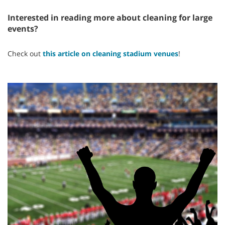
Interested in reading more about cleaning for large
events?
Check out
this article on cleaning stadium venues
!