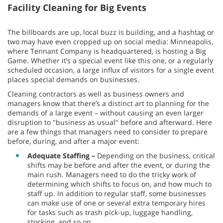
Facility Cleaning for Big Events
The billboards are up, local buzz is building, and a hashtag or
two may have even cropped up on social media: Minneapolis,
where Tennant Company is headquartered, is hosting a Big
Game. Whether it’s a special event like this one, or a regularly
scheduled occasion, a large influx of visitors for a single event
places special demands on businesses.
Cleaning contractors as well as business owners and
managers know that there’s a distinct art to planning for the
demands of a large event – without causing an even larger
disruption to "business as usual" before and afterward. Here
are a few things that managers need to consider to prepare
before, during, and after a major event:
Adequate Staffing –
Depending on the business, critical
shifts may be before and after the event, or during the
main rush. Managers need to do the tricky work of
determining which shifts to focus on, and how much to
staff up. In addition to regular staff, some businesses
can make use of one or several extra temporary hires
for tasks such as trash pick-up, luggage handling,
stocking, and so on.