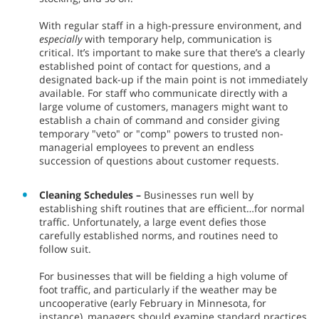
With regular staff in a high-pressure environment, and
especially
with temporary help, communication is
critical. It’s important to make sure that there’s a clearly
established point of contact for questions, and a
designated back-up if the main point is not immediately
available. For staff who communicate directly with a
large volume of customers, managers might want to
establish a chain of command and consider giving
temporary "veto" or "comp" powers to trusted non-
managerial employees to prevent an endless
succession of questions about customer requests.
Cleaning Schedules –
Businesses run well by
establishing shift routines that are efficient…for normal
traffic. Unfortunately, a large event defies those
carefully established norms, and routines need to
follow suit.
For businesses that will be fielding a high volume of
foot traffic, and particularly if the weather may be
uncooperative (early February in Minnesota, for
instance), managers should examine standard practices