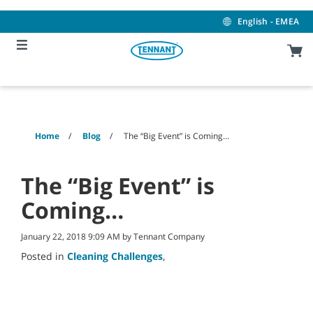
Skip
Skip
to
to
English - EMEA
content
navigation
menu
Home
Blog
The “Big Event” is Coming…
The “Big Event” is
Coming…
January 22, 2018 9:09 AM by Tennant Company
Posted in
Cleaning Challenges
,