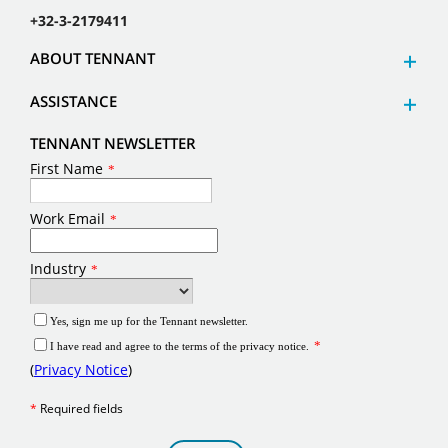
+32-3-2179411
ABOUT TENNANT
ASSISTANCE
TENNANT NEWSLETTER