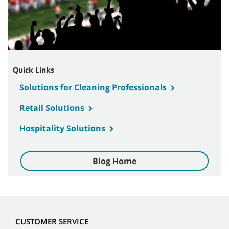
Quick Links
Solutions for Cleaning Professionals
Retail Solutions
Hospitality Solutions
Blog Home
CUSTOMER SERVICE