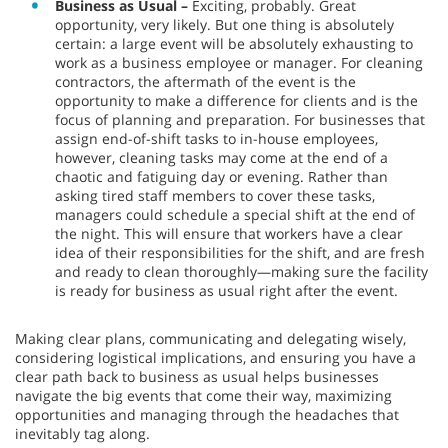
Business as Usual –
Exciting, probably. Great
opportunity, very likely. But one thing is absolutely
certain: a large event will be absolutely exhausting to
work as a business employee or manager. For cleaning
contractors, the aftermath of the event is the
opportunity to make a difference for clients and is the
focus of planning and preparation. For businesses that
assign end-of-shift tasks to in-house employees,
however, cleaning tasks may come at the end of a
chaotic and fatiguing day or evening. Rather than
asking tired staff members to cover these tasks,
managers could schedule a special shift at the end of
the night. This will ensure that workers have a clear
idea of their responsibilities for the shift, and are fresh
and ready to clean thoroughly—making sure the facility
is ready for business as usual right after the event.
Making clear plans, communicating and delegating wisely,
considering logistical implications, and ensuring you have a
clear path back to business as usual helps businesses
navigate the big events that come their way, maximizing
opportunities and managing through the headaches that
inevitably tag along.