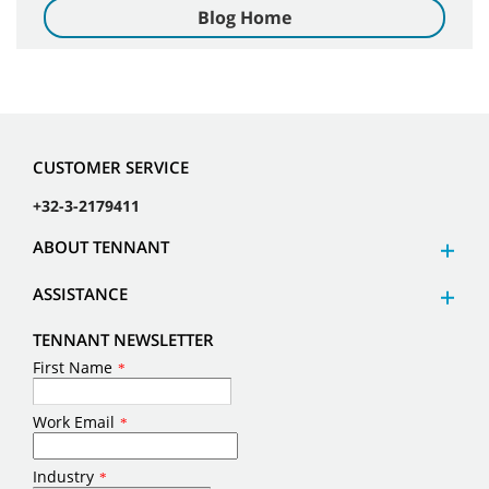
Blog Home
CUSTOMER SERVICE
+32-3-2179411
ABOUT TENNANT
ASSISTANCE
TENNANT NEWSLETTER