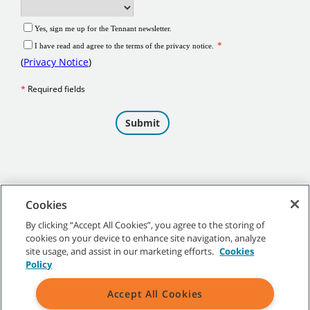
Cookies
By clicking “Accept All Cookies”, you agree to the storing of
cookies on your device to enhance site navigation, analyze
©
2026 Tennant Company. All Rights Reserved.
site usage, and assist in our marketing efforts.
Cookies
Policy
Accept All Cookies