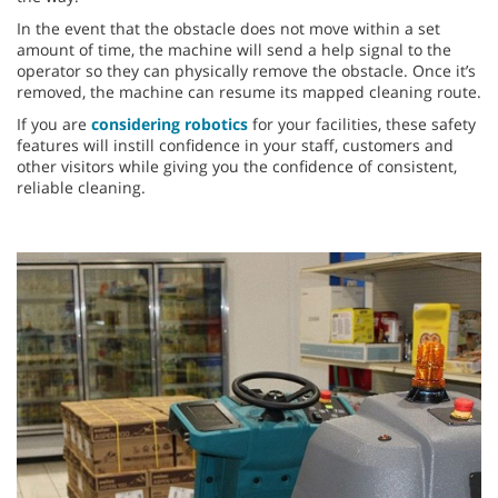
In the event that the obstacle does not move within a set
amount of time, the machine will send a help signal to the
operator so they can physically remove the obstacle. Once it’s
removed, the machine can resume its mapped cleaning route.
If you are
considering robotics
for your facilities, these safety
features will instill confidence in your staff, customers and
other visitors while giving you the confidence of consistent,
reliable cleaning.