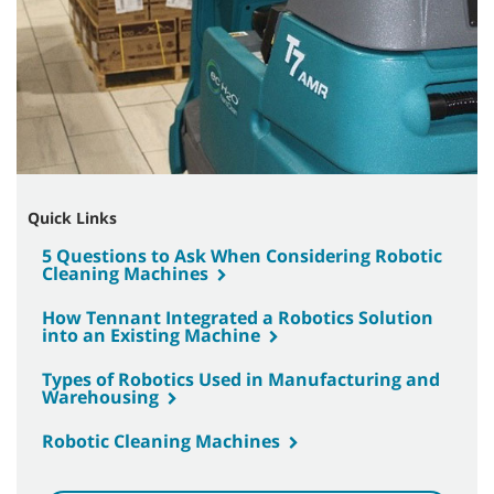
Quick Links
5 Questions to Ask When Considering Robotic
Cleaning Machines
How Tennant Integrated a Robotics Solution
into an Existing Machine
Types of Robotics Used in Manufacturing and
Warehousing
Robotic Cleaning Machines