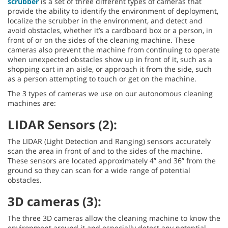
scrubber
is a set of three different types of cameras that
provide the ability to identify the environment of deployment,
localize the scrubber in the environment, and detect and
avoid obstacles, whether it’s a cardboard box or a person, in
front of or on the sides of the cleaning machine. These
cameras also prevent the machine from continuing to operate
when unexpected obstacles show up in front of it, such as a
shopping cart in an aisle, or approach it from the side, such
as a person attempting to touch or get on the machine.
The 3 types of cameras we use on our autonomous cleaning
machines are:
LIDAR Sensors (2):
The LIDAR (Light Detection and Ranging) sensors accurately
scan the area in front of and to the sides of the machine.
These sensors are located approximately 4” and 36” from the
ground so they can scan for a wide range of potential
obstacles.
3D cameras (3):
The three 3D cameras allow the cleaning machine to know the
environment around it and especially detect any potential