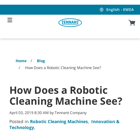
Skip
Skip
to
to
English - EMEA
content
navigation
menu
Home
Blog
How Does a Robotic Cleaning Machine See?
How Does a Robotic
Cleaning Machine See?
April 03, 2019 8:30 AM by Tennant Company
Posted in
Robotic Cleaning Machines
,
Innovation &
Technology
,