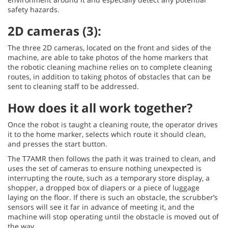
safety hazards.
2D cameras (3):
The three 2D cameras, located on the front and sides of the
machine, are able to take photos of the home markers that
the robotic cleaning machine relies on to complete cleaning
routes, in addition to taking photos of obstacles that can be
sent to cleaning staff to be addressed.
How does it all work together?
Once the robot is taught a cleaning route, the operator drives
it to the home marker, selects which route it should clean,
and presses the start button.
The T7AMR then follows the path it was trained to clean, and
uses the set of cameras to ensure nothing unexpected is
interrupting the route, such as a temporary store display, a
shopper, a dropped box of diapers or a piece of luggage
laying on the floor. If there is such an obstacle, the scrubber’s
sensors will see it far in advance of meeting it, and the
machine will stop operating until the obstacle is moved out of
the way.