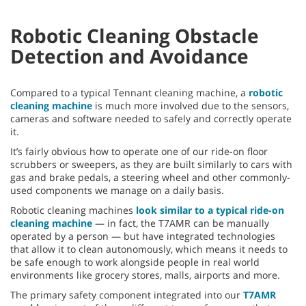
Robotic Cleaning Obstacle
Detection and Avoidance
Compared to a typical Tennant cleaning machine, a
robotic
cleaning machine
is much more involved due to the sensors,
cameras and software needed to safely and correctly operate
it.
It’s fairly obvious how to operate one of our ride-on floor
scrubbers or sweepers, as they are built similarly to cars with
gas and brake pedals, a steering wheel and other commonly-
used components we manage on a daily basis.
Robotic cleaning machines
look similar to a typical ride-on
cleaning machine
— in fact, the T7AMR can be manually
operated by a person — but have integrated technologies
that allow it to clean autonomously, which means it needs to
be safe enough to work alongside people in real world
environments like grocery stores, malls, airports and more.
The primary safety component integrated into our
T7AMR