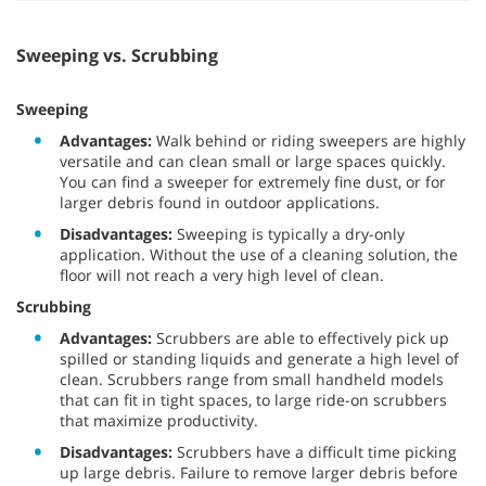
Sweeping vs. Scrubbing
Sweeping
Advantages:
Walk behind or riding sweepers are highly
versatile and can clean small or large spaces quickly.
You can find a sweeper for extremely fine dust, or for
larger debris found in outdoor applications.
Disadvantages:
Sweeping is typically a dry-only
application. Without the use of a cleaning solution, the
floor will not reach a very high level of clean.
Scrubbing
Advantages:
Scrubbers are able to effectively pick up
spilled or standing liquids and generate a high level of
clean. Scrubbers range from small handheld models
that can fit in tight spaces, to large ride-on scrubbers
that maximize productivity.
Disadvantages:
Scrubbers have a difficult time picking
up large debris. Failure to remove larger debris before