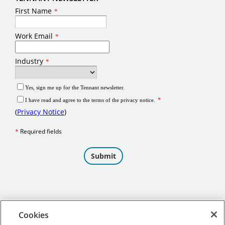
Cookies