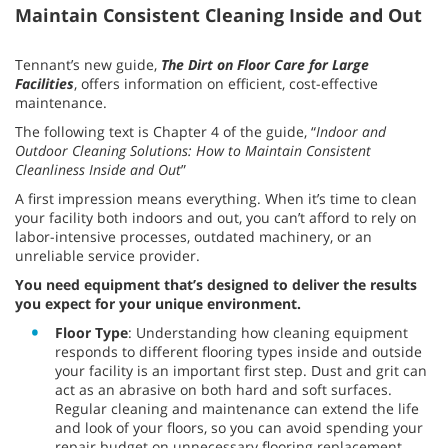
Maintain Consistent Cleaning Inside and Out
Tennant’s new guide,
T
he Dirt on Floor Care for Large
Facilities
, offers information on efficient, cost-effective
maintenance.
The following text is Chapter 4 of the guide, “
Indoor and
Outdoor Cleaning Solutions: How to Maintain Consistent
Cleanliness Inside and Out
”
A first impression means everything. When it’s time to clean
your facility both indoors and out, you can’t afford to rely on
labor-intensive processes, outdated machinery, or an
unreliable service provider.
You need equipment that’s designed to deliver the results
you expect for your unique environment.
Floor Type
: Understanding how cleaning equipment
responds to different flooring types inside and outside
your facility is an important first step. Dust and grit can
act as an abrasive on both hard and soft surfaces.
Regular cleaning and maintenance can extend the life
and look of your floors, so you can avoid spending your
repair budget on unnecessary flooring replacement