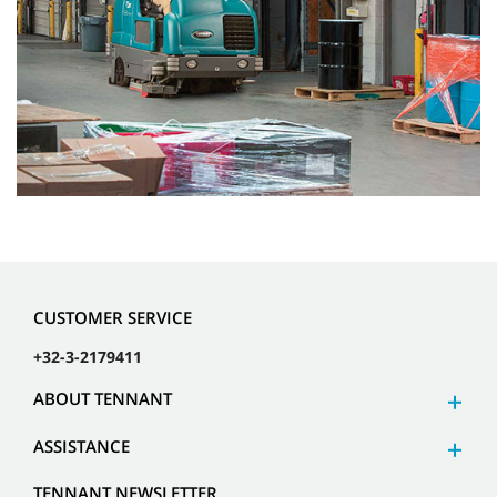
CUSTOMER SERVICE
+32-3-2179411
ABOUT TENNANT
ASSISTANCE
TENNANT NEWSLETTER