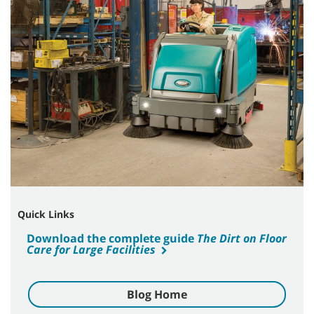
Quick Links
Download the complete guide
The Dirt on Floor
Care for Large Facilities
Blog Home