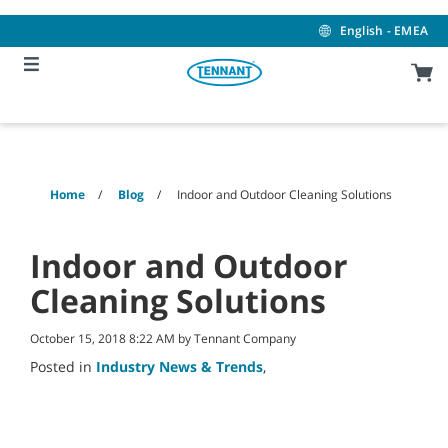
Skip
Skip
to
to
English - EMEA
content
navigation
menu
Home
Blog
Indoor and Outdoor Cleaning Solutions
Indoor and Outdoor
Cleaning Solutions
October 15, 2018 8:22 AM by Tennant Company
Posted in
Industry News & Trends
,