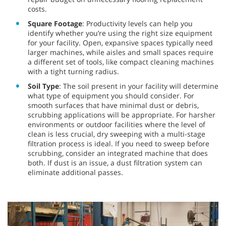
costs.
Square Footage
: Productivity levels can help you
identify whether you’re using the right size equipment
for your facility. Open, expansive spaces typically need
larger machines, while aisles and small spaces require
a different set of tools, like compact cleaning machines
with a tight turning radius.
Soil Type
: The soil present in your facility will determine
what type of equipment you should consider. For
smooth surfaces that have minimal dust or debris,
scrubbing applications will be appropriate. For harsher
environments or outdoor facilities where the level of
clean is less crucial, dry sweeping with a multi-stage
filtration process is ideal. If you need to sweep before
scrubbing, consider an integrated machine that does
both. If dust is an issue, a dust filtration system can
eliminate additional passes.