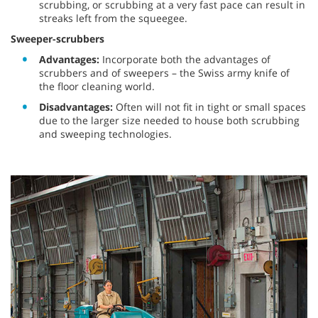
scrubbing, or scrubbing at a very fast pace can result in
streaks left from the squeegee.
Sweeper-scrubbers
Advantages:
Incorporate both the advantages of
scrubbers and of sweepers – the Swiss army knife of
the floor cleaning world.
Disadvantages:
Often will not fit in tight or small spaces
due to the larger size needed to house both scrubbing
and sweeping technologies.