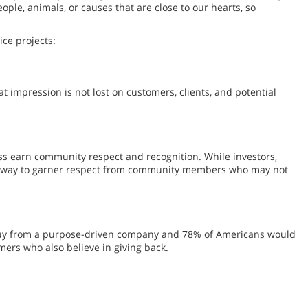
ople, animals, or causes that are close to our hearts, so
ce projects:
 impression is not lost on customers, clients, and potential
ss earn community respect and recognition. While investors,
eat way to garner respect from community members who may not
l buy from a purpose-driven company and 78% of Americans would
mers who also believe in giving back.