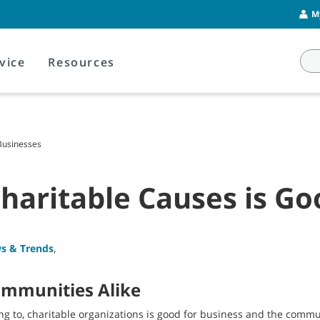
M
vice
Resources
Businesses
haritable Causes is Go
s & Trends
,
ommunities Alike
ng to, charitable organizations is good for business and the commu