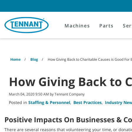
Skip
Skip
to
to
content
navigation
menu
Machines
Parts
Ser
Home
Blog
How Giving Back to Charitable Causes is Good For 
How Giving Back to C
March 04, 2020 9:50 AM by Tennant Company
Posted in
Staffing & Personnel
,
Best Practices
,
Industry New
Positive Impacts On Businesses & C
There are several reasons that volunteering your time, or donati