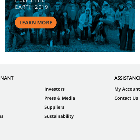
HELPS THE
EARTH 2019
LEARN MORE
NNANT
ASSISTANC
Investors
My Account
Press & Media
Contact Us
Suppliers
es
Sustainability