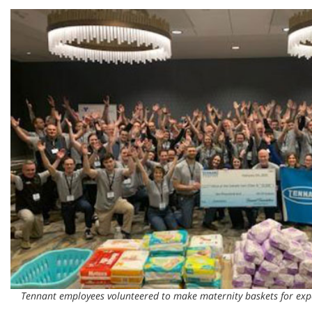
Tennant employees volunteered to make maternity baskets for ex