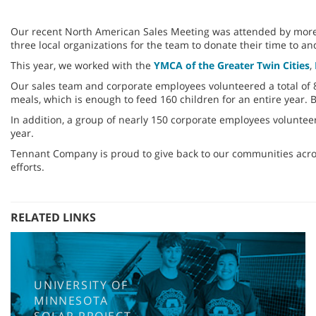
Our recent North American Sales Meeting was attended by more t
three local organizations for the team to donate their time to an
This year, we worked with the
YMCA of the Greater Twin Cities
,
Our sales team and corporate employees volunteered a total of 85
meals, which is enough to feed 160 children for an entire year.
In addition, a group of nearly 150 corporate employees voluntee
year.
Tennant Company is proud to give back to our communities acro
efforts.
RELATED LINKS
UNIVERSITY OF
MINNESOTA