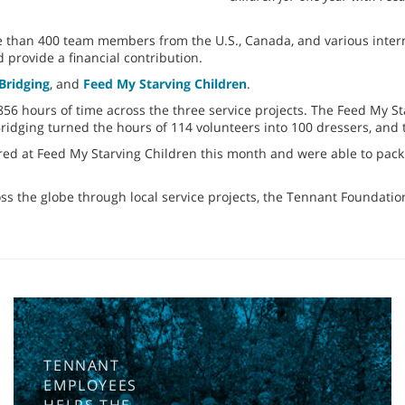
han 400 team members from the U.S., Canada, and various internat
d provide a financial contribution.
Bridging
, and
Feed My Starving Children
.
6 hours of time across the three service projects. The Feed My Sta
 Bridging turned the hours of 114 volunteers into 100 dressers, an
red at Feed My Starving Children this month and were able to pack 
ss the globe through local service projects, the Tennant Foundat
TENNANT
EMPLOYEES