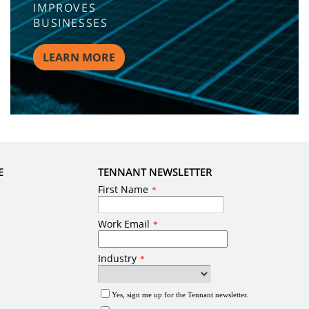
IMPROVES
BUSINESSES
LEARN MORE
E
TENNANT NEWSLETTER