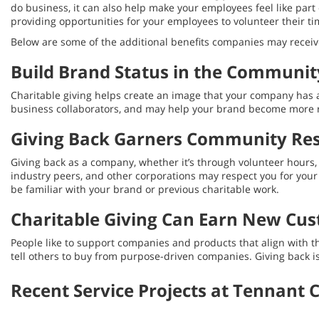
do business, it can also help make your employees feel like part o
providing opportunities for your employees to volunteer their ti
Below are some of the additional benefits companies may receive
Build Brand Status in the Communit
Charitable giving helps create an image that your company has a 
business collaborators, and may help your brand become more 
Giving Back Garners Community Re
Giving back as a company, whether it’s through volunteer hours,
industry peers, and other corporations may respect you for yo
be familiar with your brand or previous charitable work.
Charitable Giving Can Earn New Cu
People like to support companies and products that align with 
tell others to buy from purpose-driven companies. Giving back is
Recent Service Projects at Tennant