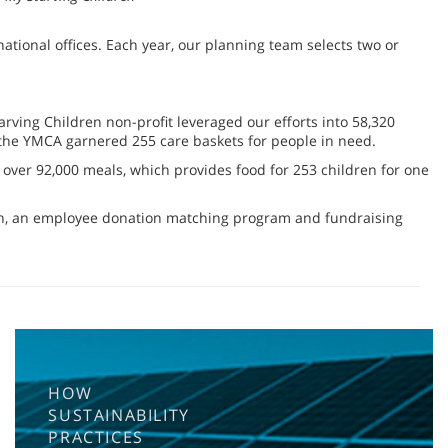
ional offices. Each year, our planning team selects two or
rving Children non-profit leveraged our efforts into 58,320
d the YMCA garnered 255 care baskets for people in need.
over 92,000 meals, which provides food for 253 children for one
ion, an employee donation matching program and fundraising
HOW
SUSTAINABILITY
PRACTICES