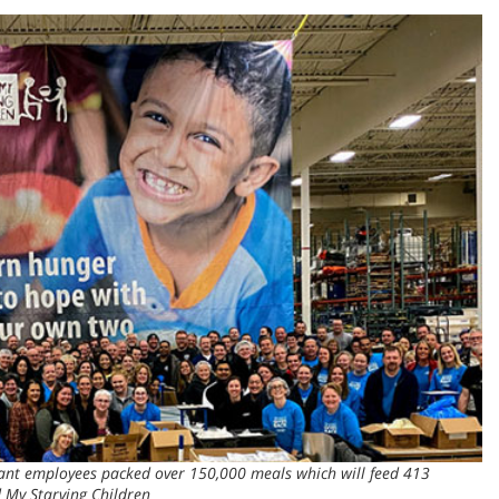
ant employees packed over 150,000 meals which will feed 413
d My Starving Children