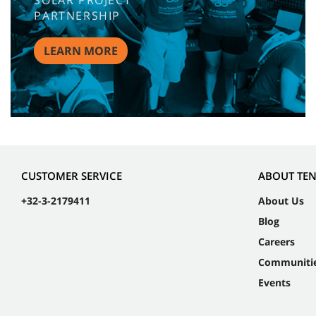
SOLAR PROJECT
PARTNERSHIP
LEARN MORE
CUSTOMER SERVICE
ABOUT TE
+32-3-2179411
About Us
Blog
Careers
Communiti
Events