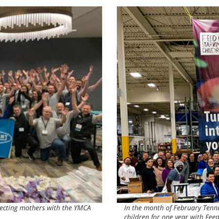
pecting mothers with the YMCA
In the month of February Tenn
children for one year with Fee