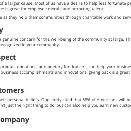
f a larger cause. Most of us have a desire to help less fortunate pe
me is great for employee morale and attracting talent.
 as they help their communities through charitable work and servi
y
genuine concern for the well-being of the community at large. That
recognized in your community.
spect
 product donations, or monetary fundraisers, can help your busine
ur business accomplishments and innovations, giving back is a gr
stomers
their personal beliefs. One study cited that 88% of Americans wil
n’t just the right thing to do, but can also help you earn new custo
 Company