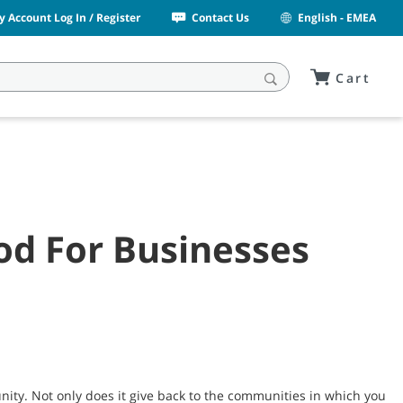
y Account Log In / Register
Contact Us
English - EMEA
Cart
od For Businesses
nity. Not only does it give back to the communities in which you