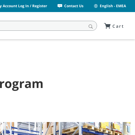
y Account Log In / Register
Contact Us
English - EMEA
Cart
 Program