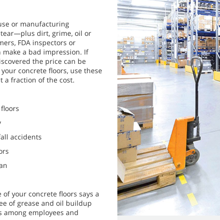
use or manufacturing
ear—plus dirt, grime, oil or
mers, FDA inspectors or
an make a bad impression. If
discovered the price can be
 your concrete floors, use these
 a fraction of the cost.
floors
y
all accidents
ors
ean
 of your concrete floors says a
ee of grease and oil buildup
nts among employees and