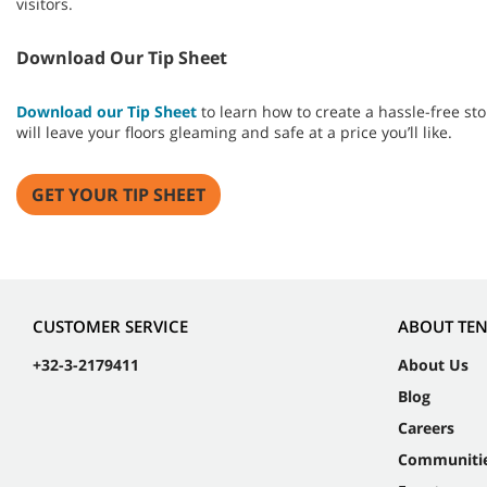
visitors.
Download Our Tip Sheet
Download our Tip Sheet
to learn how to create a hassle-free 
will leave your floors gleaming and safe at a price you’ll like.
GET YOUR TIP SHEET
CUSTOMER SERVICE
ABOUT TE
+32-3-2179411
About Us
Blog
Careers
Communiti