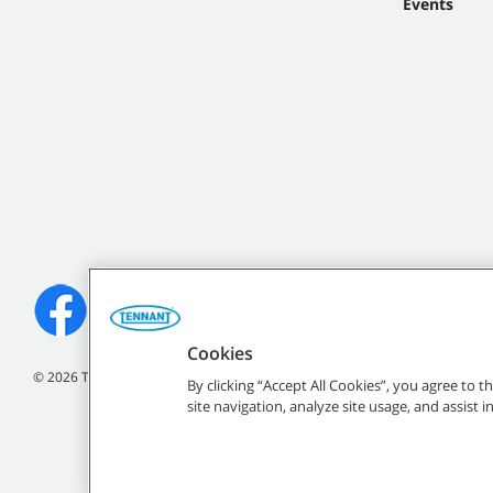
Events
Cookies
©
2026 Tennant Company. All Rights Reserved.
By clicking “Accept All Cookies”, you agree to 
site navigation, analyze site usage, and assist 
All indicated Tennan