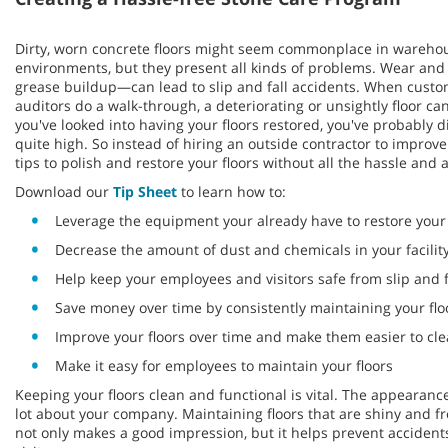
Dirty, worn concrete floors might seem commonplace in wareho
environments, but they present all kinds of problems. Wear and t
grease buildup—can lead to slip and fall accidents. When custo
auditors do a walk-through, a deteriorating or unsightly floor c
you've looked into having your floors restored, you've probably 
quite high. So instead of hiring an outside contractor to improve
tips to polish and restore your floors without all the hassle and at
Download our
Tip Sheet
to learn how to:
Leverage the equipment your already have to restore your 
Decrease the amount of dust and chemicals in your facilit
Help keep your employees and visitors safe from slip and f
Save money over time by consistently maintaining your flo
Improve your floors over time and make them easier to cl
Make it easy for employees to maintain your floors
Keeping your floors clean and functional is vital. The appearance
lot about your company. Maintaining floors that are shiny and fr
not only makes a good impression, but it helps prevent accide