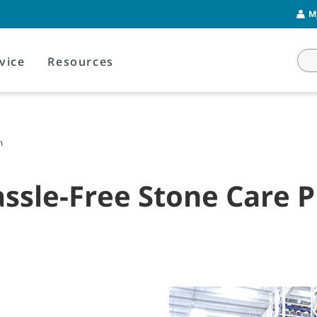
M
vice
Resources
m
Hassle-Free Stone Care