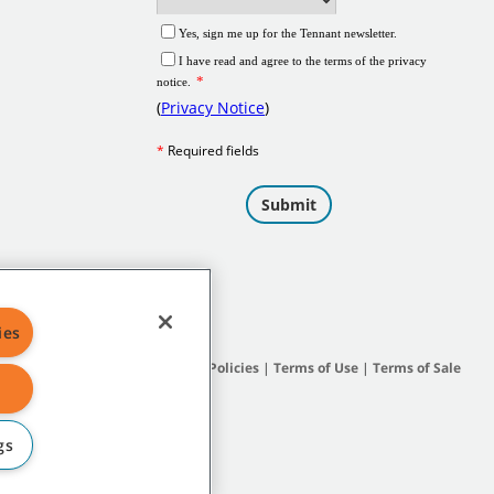
ies
Site Map
|
General Policies
|
Terms of Use
|
Terms of Sale
gs
subsidiary companies.