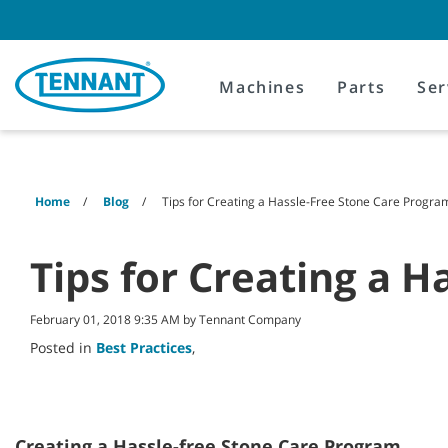
Skip
Skip
to
to
content
navigation
menu
Machines
Parts
Ser
Home
Blog
Tips for Creating a Hassle-Free Stone Care Progra
Tips for Creating a 
February 01, 2018 9:35 AM by Tennant Company
Posted in
Best Practices
,
Creating a Hassle-free Stone Care Program