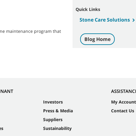
Quick Links
Stone Care Solutions
stone maintenance program that
Blog Home
NNANT
ASSISTANC
Investors
My Account
Press & Media
Contact Us
Suppliers
es
Sustainability