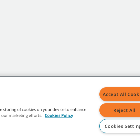
Accept All Cook
the storing of cookies on your device to enhance
Reject All
in our marketing efforts.
Cookies Policy
Cookies Settin
t trademarks and logos are property of Tennant Company and/or its affiliated or 