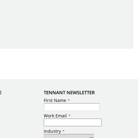
E
TENNANT NEWSLETTER