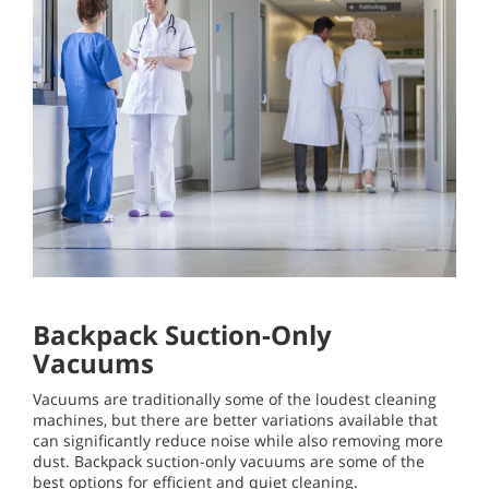
Backpack Suction-Only
Vacuums
Vacuums are traditionally some of the loudest cleaning
machines, but there are better variations available that
can significantly reduce noise while also removing more
dust. Backpack suction-only vacuums are some of the
best options for efficient and quiet cleaning.