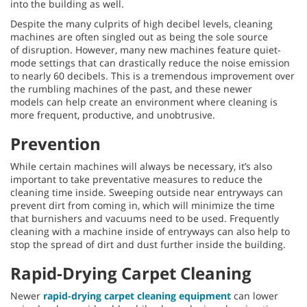
into the building as well.
Despite the many culprits of high decibel levels, cleaning
machines are often singled out as being the sole source
of disruption. However, many new machines feature quiet-
mode settings that can drastically reduce the noise emission
to nearly 60 decibels. This is a tremendous improvement over
the rumbling machines of the past, and these newer
models can help create an environment where cleaning is
more frequent, productive, and unobtrusive.
Prevention
While certain machines will always be necessary, it’s also
important to take preventative measures to reduce the
cleaning time inside. Sweeping outside near entryways can
prevent dirt from coming in, which will minimize the time
that burnishers and vacuums need to be used. Frequently
cleaning with a machine inside of entryways can also help to
stop the spread of dirt and dust further inside the building.
Rapid-Drying Carpet Cleaning
Newer
rapid-drying carpet cleaning equipment
can lower