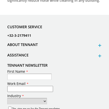
significantly reduce noise while cleaning in any building.
CUSTOMER SERVICE
+32-3-2179411
ABOUT TENNANT
ASSISTANCE
TENNANT NEWSLETTER