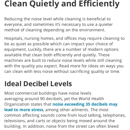
Clean Quietly and Efficiently
Reducing the noise level while cleaning is beneficial to
everyone, and sometimes it’s necessary to use a quieter
method of cleaning depending on the environment.
Hospitals, nursing homes, and offices may require cleaning to
be as quiet as possible which can impact your choice of
equipment. Luckily, there are a number of modern options
available that clean both efficiently and quietly. These
machines are built to reduce noise levels while still cleaning
with the quality you expect. Read more for ideas on ways you
can clean with less noise without sacrificing quality or time.
Ideal Decibel Levels
Most commercial buildings have noise levels
averaging around 90 decibels, yet the World Health
Organization states that
noise exceeding 35 decibels may
lead to more stress
, among other ailments. The most
common affecting sounds come from loud talking, telephones,
televisions, and carts or objects being moved around the
building. In addition, noise from the street can often bleed