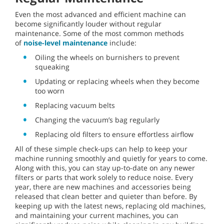
Even the most advanced and efficient machine can
become significantly louder without regular
maintenance. Some of the most common methods
of
noise-level maintenance
include:
Oiling the wheels on burnishers to prevent
squeaking
Updating or replacing wheels when they become
too worn
Replacing vacuum belts
Changing the vacuum’s bag regularly
Replacing old filters to ensure effortless airflow
All of these simple check-ups can help to keep your
machine running smoothly and quietly for years to come.
Along with this, you can stay up-to-date on any newer
filters or parts that work solely to reduce noise. Every
year, there are new machines and accessories being
released that clean better and quieter than before. By
keeping up with the latest news, replacing old machines,
and maintaining your current machines, you can