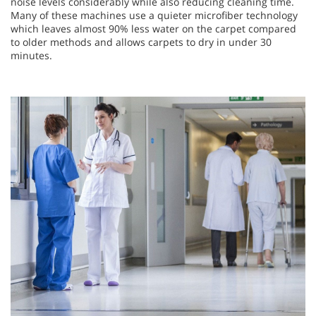
noise levels considerably while also reducing cleaning time.
Many of these machines use a quieter microfiber technology
which leaves almost 90% less water on the carpet compared
to older methods and allows carpets to dry in under 30
minutes.