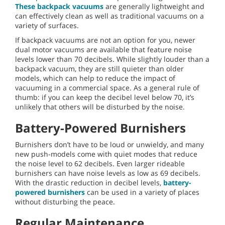
These backpack vacuums
are generally lightweight and
can effectively clean as well as traditional vacuums on a
variety of surfaces.
If backpack vacuums are not an option for you, newer
dual motor vacuums are available that feature noise
levels lower than 70 decibels. While slightly louder than a
backpack vacuum, they are still quieter than older
models, which can help to reduce the impact of
vacuuming in a commercial space. As a general rule of
thumb: if you can keep the decibel level below 70, it’s
unlikely that others will be disturbed by the noise.
Battery-Powered Burnishers
Burnishers don’t have to be loud or unwieldy, and many
new push-models come with quiet modes that reduce
the noise level to 62 decibels. Even larger rideable
burnishers can have noise levels as low as 69 decibels.
With the drastic reduction in decibel levels,
battery-
powered burnishers
can be used in a variety of places
without disturbing the peace.
Regular Maintenance