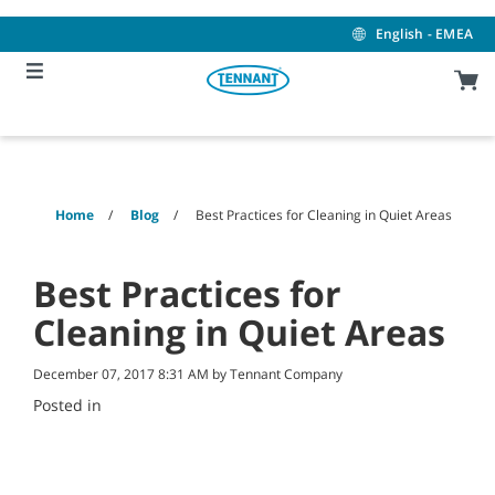
Skip
Skip
to
to
English - EMEA
content
navigation
menu
Home
Blog
Best Practices for Cleaning in Quiet Areas
Best Practices for
Cleaning in Quiet Areas
December 07, 2017 8:31 AM by Tennant Company
Posted in