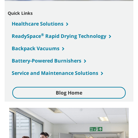
Quick Links
Healthcare Solutions
®
ReadySpace
Rapid Drying Technology
Backpack Vacuums
Battery-Powered Burnishers
Service and Maintenance Solutions
Blog Home