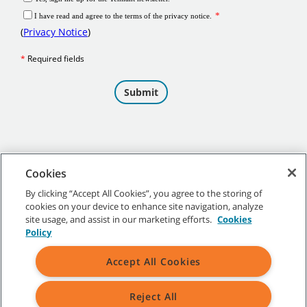
Cookies
By clicking “Accept All Cookies”, you agree to the storing of
cookies on your device to enhance site navigation, analyze
©
2026 Tennant Company. All Rights Reserved.
site usage, and assist in our marketing efforts.
Cookies
Policy
Accept All Cookies
Site Map
|
General Policies
|
Terms of Use
|
Terms of Sale
Reject All