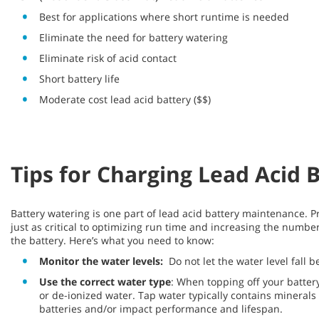
Best for applications where short runtime is needed
Eliminate the need for battery watering
Eliminate risk of acid contact
Short battery life
Moderate cost lead acid battery ($$)
Tips for Charging Lead Acid 
Battery watering is one part of lead acid battery maintenance. P
just as critical to optimizing run time and increasing the number 
the battery. Here’s what you need to know:
Monitor the water levels:
Do not let the water level fall 
Use the correct water type
: When topping off your battery’s
or de-ionized water. Tap water typically contains mineral
batteries and/or impact performance and lifespan.