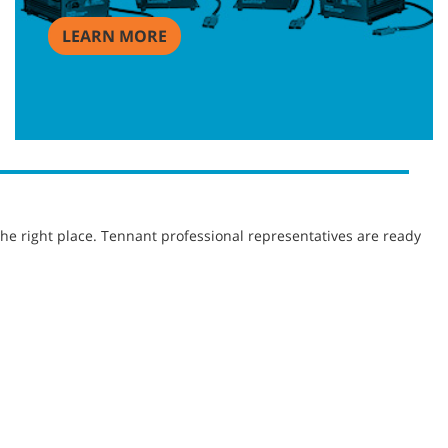
LEARN MORE
he right place. Tennant professional representatives are ready