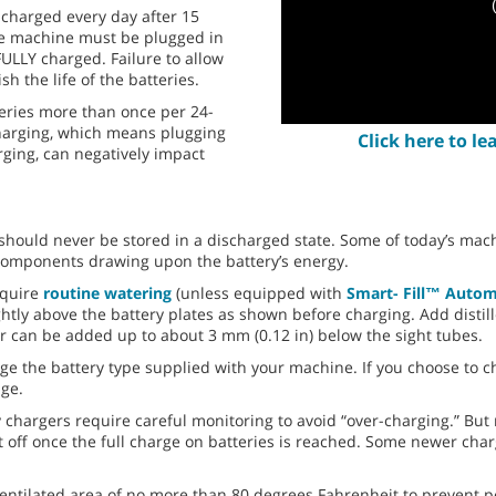
 charged every day after 15
the machine must be plugged in
FULLY charged. Failure to allow
sh the life of the batteries.
teries more than once per 24-
charging, which means plugging
Click here to l
rging, can negatively impact
should never be stored in a discharged state. Some of today’s mach
al components drawing upon the battery’s energy.
equire
routine watering
(unless equipped with
Smart- Fill™ Autom
ightly above the battery plates as shown before charging. Add distill
er can be added up to about 3 mm (0.12 in) below the sight tubes.
ge the battery type supplied with your machine. If you choose to ch
ge.
 chargers require careful monitoring to avoid “over-charging.” But
t off once the full charge on batteries is reached. Some newer cha
ventilated area of no more than 80 degrees Fahrenheit to prevent po