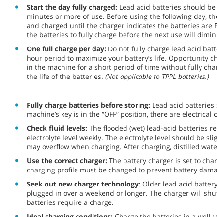
Start the day fully charged:
Lead acid batteries should be
minutes or more of use. Before using the following day, 
and charged until the charger indicates the batteries are 
the batteries to fully charge before the next use will dimini
One full charge per day:
Do not fully charge lead acid bat
hour period to maximize your battery’s life. Opportunity 
in the machine for a short period of time without fully cha
the life of the batteries.
(Not applicable to TPPL batteries.)
Fully charge batteries before storing:
Lead acid batteries 
machine’s key is in the “OFF” position, there are electric
Check fluid levels:
The flooded (wet) lead-acid batteries r
electrolyte level weekly. The electrolyte level should be sl
may overflow when charging. After charging, distilled wat
Use the correct charger:
The battery charger is set to char
charging profile must be changed to prevent battery dama
Seek out new charger technology:
Older lead acid battery
plugged in over a weekend or longer. The charger will shu
batteries require a charge.
Ideal charging conditions:
Charge the batteries in a well-