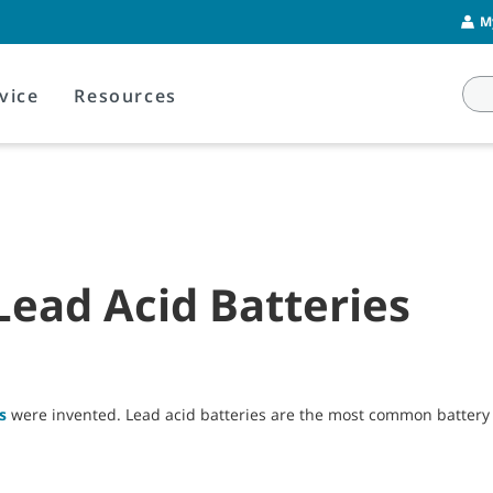
M
vice
Resources
ead Acid Batteries
s
were invented. Lead acid batteries are the most common battery