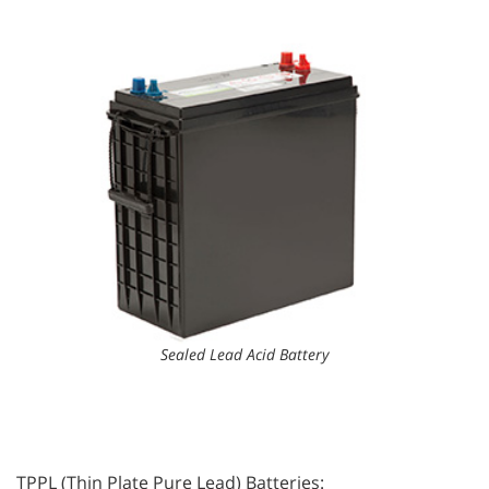
Sealed Lead Acid Battery
TPPL (Thin Plate Pure Lead) Batteries: