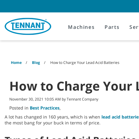
Skip
Skip
to
to
content
navigation
menu
Machines
Parts
Ser
Home
Blog
How to Charge Your Lead Acid Batteries
How to Charge Your L
November 30, 2021 10:05 AM by Tennant Company
Posted in
Best Practices
,
A lot has changed in 160 years, which is when
lead acid batterie
the most bang for your buck in terms of price.