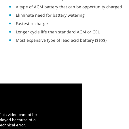
A type of AGM battery that can be opportunity charged
Eliminate need for battery watering
Fastest recharge
Longer cycle life than standard AGM or GEL
Most expensive type of lead acid battery ($$$$)
This video cannot be
played because of a
technical error.