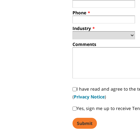
Phone
*
Industry
*
Comments
I have read and agree to the t
(
Privacy Notice
)
Yes, sign me up to receive Te