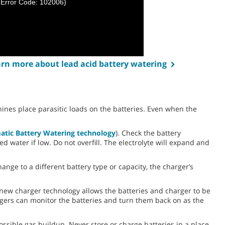
(Error Code: 102006)
earn more about lead acid battery watering
ines place parasitic loads on the batteries. Even when the
atic Battery Watering technology
). Check the battery
ed water if low. Do not overfill. The electrolyte will expand and
ange to a different battery type or capacity, the charger’s
 new charger technology allows the batteries and charger to be
rgers can monitor the batteries and turn them back on as the
ssible gas buildup. Never store or charge batteries in a place