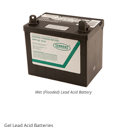
Wet (Flooded) Lead Acid Battery
Gel Lead Acid Batteries