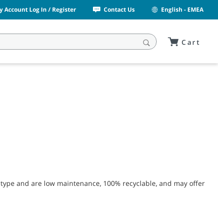
y Account Log In / Register
Contact Us
English - EMEA
Cart
 type and are low maintenance, 100% recyclable, and may offer