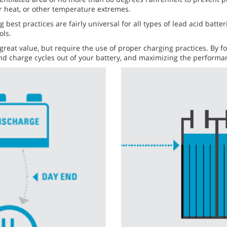
or heat, or other temperature extremes.
g best practices are fairly universal for all types of lead acid batt
ols.
 great value, but require the use of proper charging practices. By 
e and charge cycles out of your battery, and maximizing the perfor