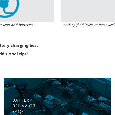
r lead acid batteries.
Checking fluid levels at least wee
ttery charging best
ditional tips!
BATTERY
BEHAVIOR
FAQS