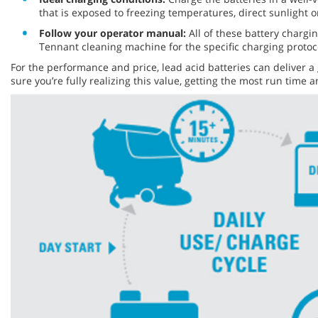
that is exposed to freezing temperatures, direct sunlight 
Follow your operator manual:
All of these battery chargin
Tennant cleaning machine for the specific charging protoc
For the performance and price, lead acid batteries can deliver a
sure you’re fully realizing this value, getting the most run tim