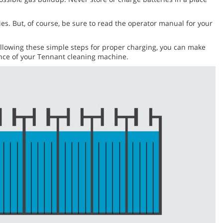
eries. But, of course, be sure to read the operator manual for your
following these simple steps for proper charging, you can make
mance of your Tennant cleaning machine.