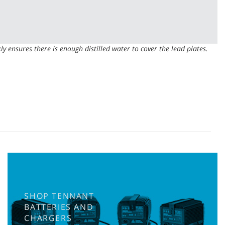
kly ensures there is enough distilled water to cover the lead plates.
SHOP TENNANT
BATTERIES AND
CHARGERS