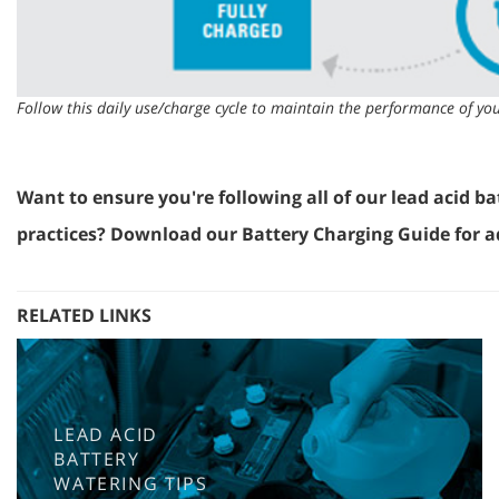
Follow this daily use/charge cycle to maintain the performance of you
Want to ensure you're following all of our lead acid ba
practices? Download our Battery Charging Guide for ad
RELATED LINKS
LEAD ACID
BATTERY
WATERING TIPS