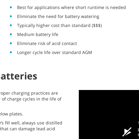
Best for applications where short runtime is needed
Eliminate the need for battery watering
Typically higher cost than standard ($$$)
Medium battery life
Eliminate risk of acid contact
Longer cycle life over standard AGM
Batteries
roper charging practices are
of charge cycles in the life of
below plates.
 fill well, always use distilled
s that can damage lead acid