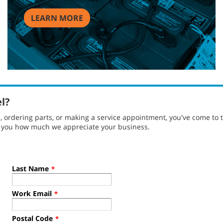
LEARN MORE
el?
ordering parts, or making a service appointment, you've come to t
g you how much we appreciate your business.
Last Name
*
Work Email
*
Postal Code
*