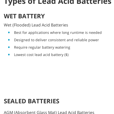
Types of Lead Acid Batteries
WET BATTERY
Wet (Flooded) Lead Acid Batteries
Best for applications where long runtime is needed
Designed to deliver consistent and reliable power
Require regular battery watering
Lowest cost lead acid battery ($)
SEALED BATTERIES
AGM (Absorbent Glass Mat) Lead Acid Batteries