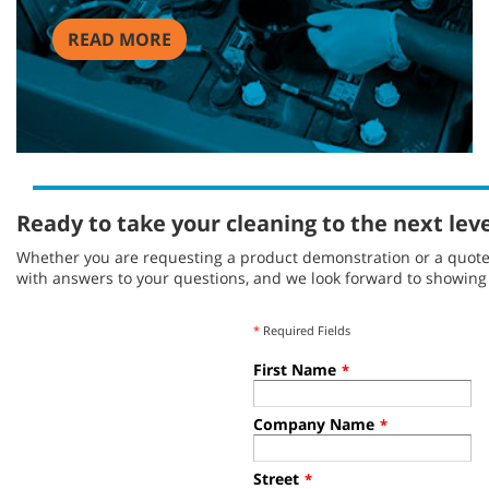
READ MORE
Ready to take your cleaning to the next lev
Whether you are requesting a product demonstration or a quote, 
with answers to your questions, and we look forward to showin
*
Required Fields
First Name
*
Company Name
*
Street
*