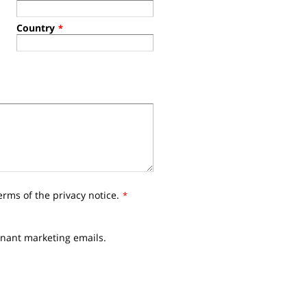
Country
*
erms of the privacy notice.
*
nnant marketing emails.