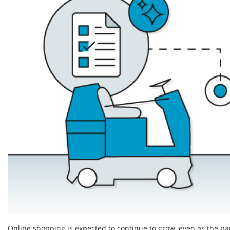
Online shopping is expected to continue to grow, even as the pa