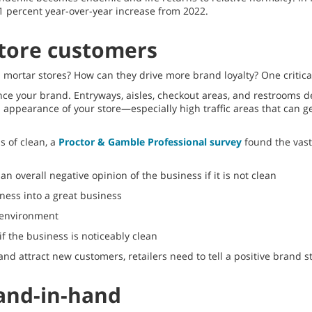
.1 percent year-over-year increase from 2022.
 store customers
mortar stores? How can they drive more brand loyalty? One critical 
e your brand. Entryways, aisles, checkout areas, and restrooms d
d appearance of your store—especially high traffic areas that can 
s of clean, a
Proctor & Gamble Professional survey
found the vast 
n overall negative opinion of the business if it is not clean
ness into a great business
y environment
f the business is noticeably clean
nd attract new customers, retailers need to tell a positive brand s
and-in-hand