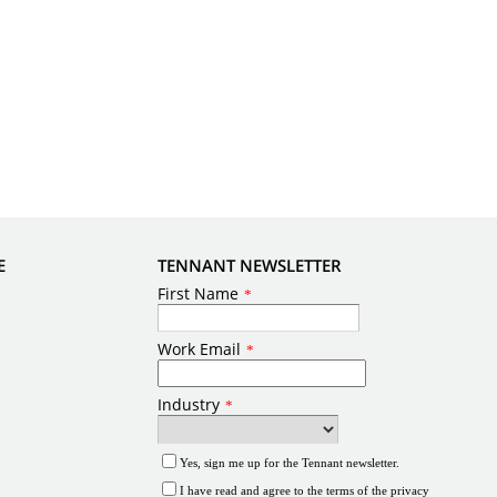
E
TENNANT NEWSLETTER