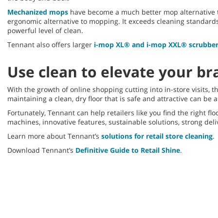
Mechanized mops
have become a much better mop alternative t
ergonomic alternative to mopping. It exceeds cleaning standards 
powerful level of clean.
Tennant also offers larger
i-mop XL® and i-mop XXL® scrubbe
Use clean to elevate your br
With the growth of online shopping cutting into in-store visits,
maintaining a clean, dry floor that is safe and attractive can be 
Fortunately, Tennant can help retailers like you find the right f
machines, innovative features, sustainable solutions, strong deli
Learn more about Tennant’s
solutions for retail store cleaning
.
Download Tennant’s
Definitive Guide to Retail Shine
.