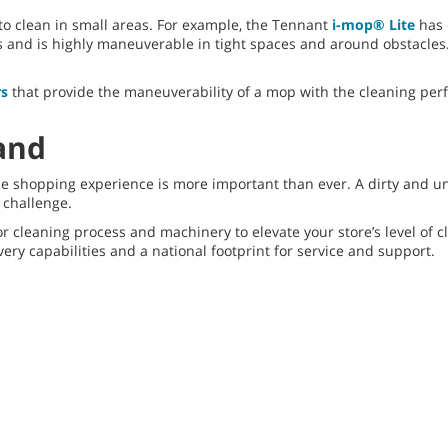
o clean in small areas. For example, the Tennant
i-mop® Lite
has 
and is highly maneuverable in tight spaces and around obstacles. It
rs
that provide the maneuverability of a mop with the cleaning per
and
 the shopping experience is more important than ever. A dirty and 
a challenge.
loor cleaning process and machinery to elevate your store’s level o
very capabilities and a national footprint for service and support.