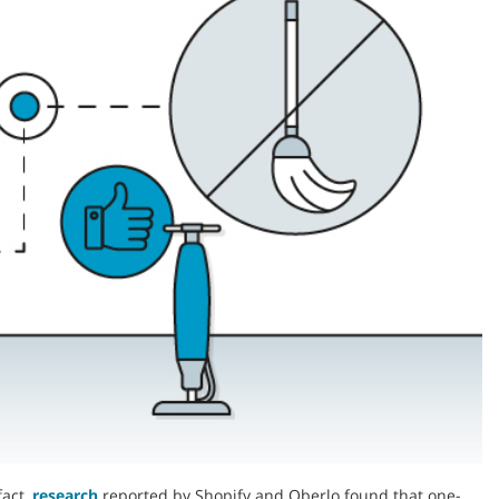
fact,
research
reported by Shopify and Oberlo found that one-