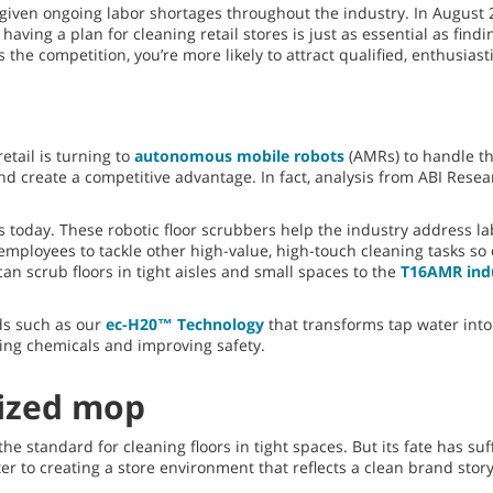
given ongoing labor shortages throughout the industry. In August 2
, having a plan for cleaning retail stores is just as essential as fin
the competition, you’re more likely to attract qualified, enthusiast
etail is turning to
autonomous mobile robots
(AMRs) to handle th
d create a competitive advantage. In fact, analysis from ABI Resear
today. These robotic floor scrubbers help the industry address lab
ployees to tackle other high-value, high-touch cleaning tasks so 
can scrub floors in tight aisles and small spaces to the
T16AMR indu
ds such as our
ec-H20™ Technology
that transforms tap water into 
ing chemicals and improving safety.
ized mop
 standard for cleaning floors in tight spaces. But its fate has suf
er to creating a store environment that reflects a clean brand stor