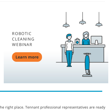
ROBOTIC
CLEANING
WEBINAR
Learn more
he right place. Tennant professional representatives are ready