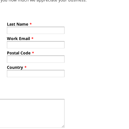
Last Name
*
Work Email
*
Postal Code
*
Country
*