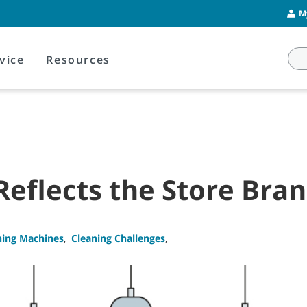
M
vice
Resources
Reflects the Store Bra
ning Machines
,
Cleaning Challenges
,