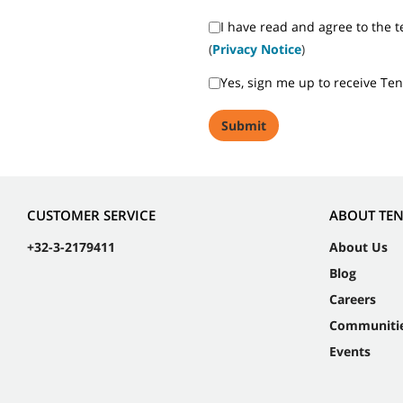
I have read and agree to the t
(
Privacy Notice
)
Yes, sign me up to receive Te
CUSTOMER SERVICE
ABOUT TE
+32-3-2179411
About Us
Blog
Careers
Communiti
Events