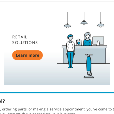
RETAIL
SOLUTIONS
Learn more
el?
ordering parts, or making a service appointment, you've come to t
g you how much we appreciate your business.