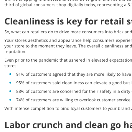
third of global consumers shop digitally today, representing a 3
Cleanliness is key for retail
So, what can retailers do to drive more consumers into brick and 
Your stores aesthetics and appearance help consumers experienc
your store to the moment they leave. The overall cleanliness an
reputation.
Even prior to the pandemic that ushered in elevated expectation
stores:
91% of customers agreed that they are more likely to have a
95% of customers said cleanliness can elevate a good busi
88% of customers are concerned for their safety in a dirt
74% of customers are willing to overlook customer service i
With intense competition to bind loyal customers to your brand a
Labor crunch and clean go h