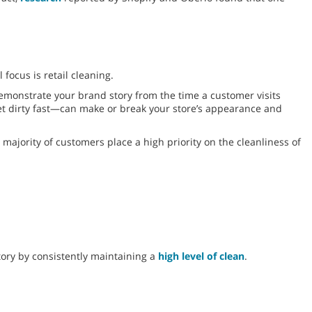
focus is retail cleaning.
emonstrate your brand story from the time a customer visits
get dirty fast—can make or break your store’s appearance and
majority of customers place a high priority on the cleanliness of
tory by consistently maintaining a
high level of clean
.