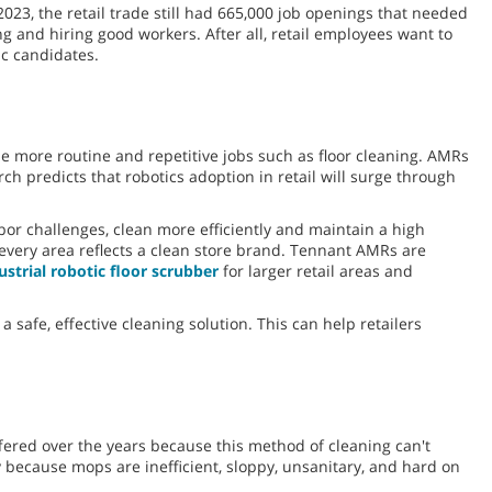
023, the retail trade still had 665,000 job openings that needed
ding and hiring good workers. After all, retail employees want to
ic candidates.
e more routine and repetitive jobs such as floor cleaning. AMRs
ch predicts that robotics adoption in retail will surge through
or challenges, clean more efficiently and maintain a high
every area reflects a clean store brand. Tennant AMRs are
strial robotic floor scrubber
for larger retail areas and
a safe, effective cleaning solution. This can help retailers
fered over the years because this method of cleaning can't
y because mops are inefficient, sloppy, unsanitary, and hard on