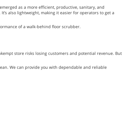
emerged as a more efficient, productive, sanitary, and
’s also lightweight, making it easier for operators to get a
formance of a walk-behind floor scrubber.
unkempt store risks losing customers and potential revenue. But
f clean. We can provide you with dependable and reliable