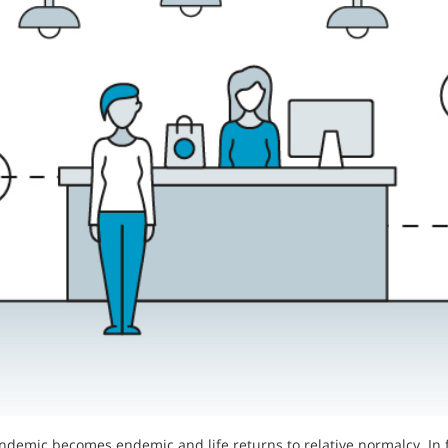
ndemic becomes endemic and life returns to relative normalcy. In 