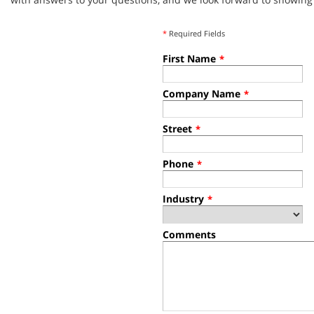
*
Required Fields
First Name
*
Company Name
*
Street
*
Phone
*
Industry
*
Comments