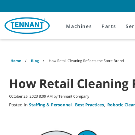
Skip
Skip
to
to
content
navigation
menu
Machines
Parts
Ser
Home
Blog
How Retail Cleaning Reflects the Store Brand
How Retail Cleaning 
October 25, 2023 8:09 AM by Tennant Company
Posted in
Staffing & Personnel
,
Best Practices
,
Robotic Clea