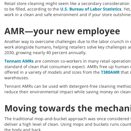
Retail store cleaning might seem like a secondary consideration 
to be filled, according to the
U.S. Bureau of Labor Statistics
. Yet
work in a clean and safe environment and if your store outshines 
AMR—your new employee
Another way to overcome challenges due to the labor crunch in r
work alongside humans, helping retailers solve key challenges an
2030, growing nearly 40 percent annually.
Tennant AMRs
are common co-workers in many retail operations 
standard of clean that consumers expect. AMRs free up human em
offered in a variety of models and sizes from the
T380AMR
that 
warehouses.
Tennant AMRs can be used with detergent-free cleaning metho
reduce their environmental impact while saving money on clean
Moving towards the mechan
The traditional mop-and-bucket approach was once considered the
deliver a high level of clean. Using mops and buckets runs count
the body and back.