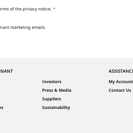
erms of the privacy notice.
*
nnant marketing emails.
NNANT
ASSISTANC
Investors
My Account
Press & Media
Contact Us
Suppliers
es
Sustainability