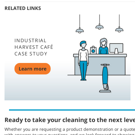
RELATED LINKS
INDUSTRIAL
HARVEST CAFÉ
CASE STUDY
Learn more
Ready to take your cleaning to the next lev
Whether you are requesting a product demonstration or a quote, 
with answers to your questions, and we look forward to showin