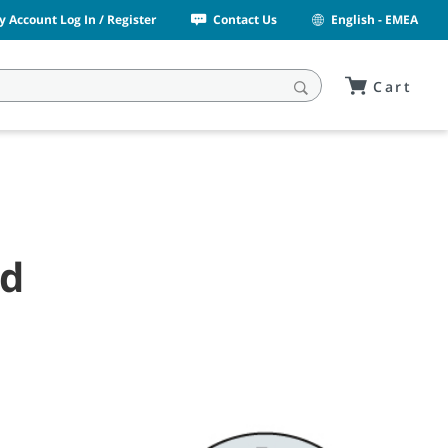
y Account Log In / Register
Contact Us
English - EMEA
Cart
nd