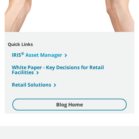
Quick Links
®
IRIS
Asset Manager
White Paper - Key Decisions for Retail
Facilities
Retail Solutions
Blog Home