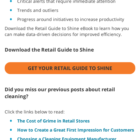
Critical alerts that require immediate attention
Trends and outliers
Progress around initiatives to increase productivity
Download the Retail Guide to Shine eBook to learn how you
can make data-driven decisions for improved efficiency.
Download the Retail Guide to Shine
GET YOUR RETAIL GUIDE TO SHINE
Did you miss our previous posts about retail
cleaning?
Click the links below to read:
The Cost of Grime in Retail Stores
How to Create a Great First Impression for Customers
Choosing a Cleaning Equipment Manufacturer