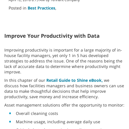
Posted in
Best Practices
,
Improve Your Productivity with Data
Improving productivity is important for a large majority of in-
house facility managers, yet only 1 in 5 has developed
strategies to address the issue. One of the reasons being the
lack of accurate data to determine where productivity might
improve.
In this chapter of our
Retail Guide to Shine eBook,
we
discuss how facilities managers and business owners can use
data to make thoughtful decisions that help improve
productivity, save money and increase efficiency.
Asset management solutions offer the opportunity to monitor:
Overall cleaning costs
Machine usage, including average daily use