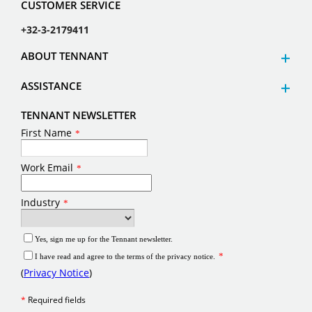
CUSTOMER SERVICE
+32-3-2179411
ABOUT TENNANT
ASSISTANCE
TENNANT NEWSLETTER