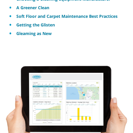
A Greener Clean
Soft Floor and Carpet Maintenance Best Practices
Getting the Glisten
Gleaming as New