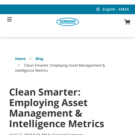
Skip
Skip
to
to
English - EMEA
content
navigation
menu
Home
Blog
Clean Smarter: Employing Asset Management &
Intelligence Metrics
Clean Smarter:
Employing Asset
Management &
Intelligence Metrics
April 12, 2018 8:15 AM by Tennant Company