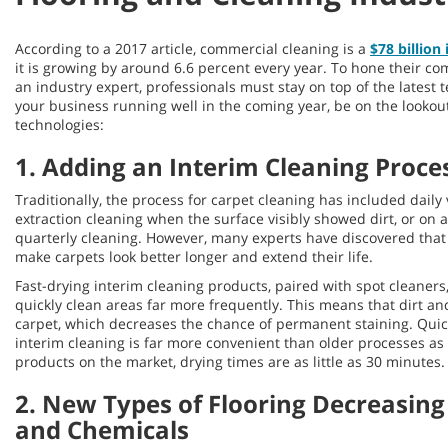
According to a 2017 article, commercial cleaning is a
$78 billion
it is growing by around 6.6 percent every year. To hone their c
an industry expert, professionals must stay on top of the latest
your business running well in the coming year, be on the lookout
technologies:
1. Adding an Interim Cleaning Proces
Traditionally, the process for carpet cleaning has included dai
extraction cleaning when the surface visibly showed dirt, or on
quarterly cleaning. However, many experts have discovered tha
make carpets look better longer and extend their life.
Fast-drying interim cleaning products, paired with spot cleaners
quickly clean areas far more frequently. This means that dirt an
carpet, which decreases the chance of permanent staining. Qui
interim cleaning is far more convenient than older processes as
products on the market, drying times are as little as 30 minutes.
2. New Types of Flooring Decreasing
and Chemicals