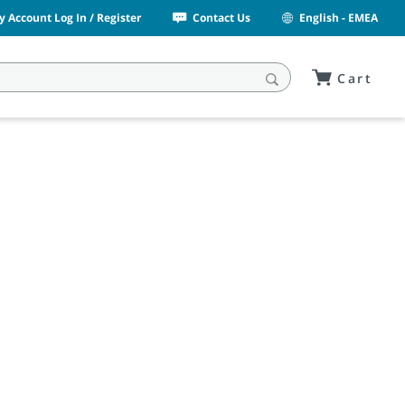
y Account Log In / Register
Contact Us
English - EMEA
Cart