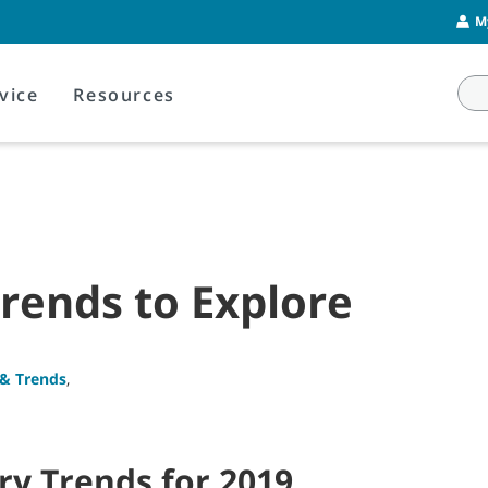
M
vice
Resources
Trends to Explore
 & Trends
,
ry Trends for 2019