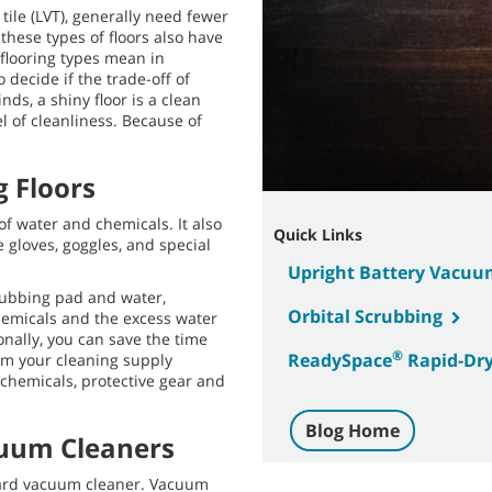
tile (LVT), generally need fewer
these types of floors also have
 flooring types mean in
decide if the trade-off of
nds, a shiny floor is a clean
l of cleanliness. Because of
g Floors
of water and chemicals. It also
Quick Links
 gloves, goggles, and special
Upright Battery Vacuu
crubbing pad and water,
Orbital Scrubbing
chemicals and the excess water
nally, you can save the time
®
ReadySpace
Rapid-Dry
om your cleaning supply
 chemicals, protective gear and
Blog Home
cuum Cleaners
dard vacuum cleaner. Vacuum