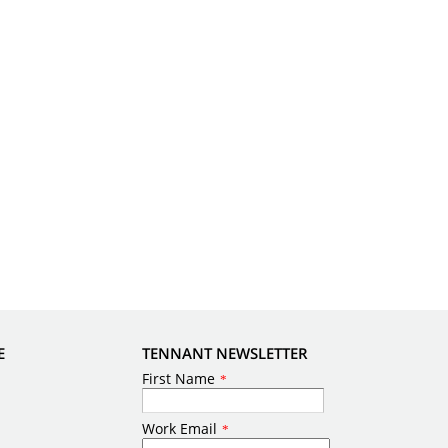
E
TENNANT NEWSLETTER