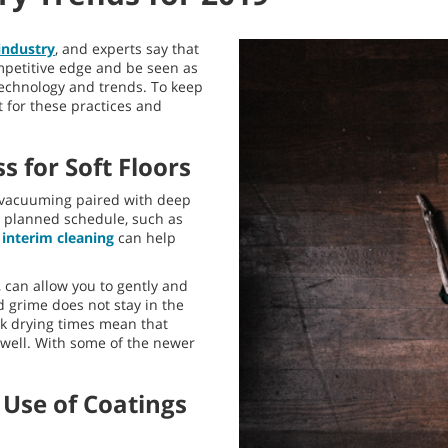
 industry
, and experts say that
ompetitive edge and be seen as
 technology and trends. To keep
 for these practices and
s for Soft Floors
ly vacuuming paired with deep
 a planned schedule, such as
t
interim cleaning
can help
, can allow you to gently and
d grime does not stay in the
ck drying times mean that
 well. With some of the newer
 Use of Coatings