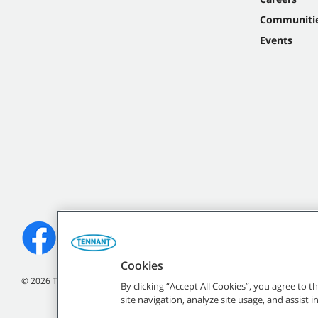
Communiti
Events
Cookies
©
2026 Tennant Company. All Rights Reserved.
By clicking “Accept All Cookies”, you agree to 
site navigation, analyze site usage, and assist 