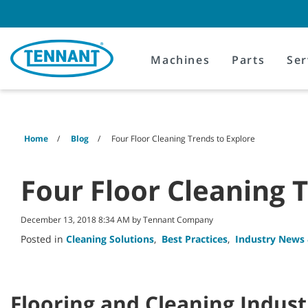
Skip
Skip
to
to
content
navigation
menu
Machines
Parts
Ser
Home
Blog
Four Floor Cleaning Trends to Explore
Four Floor Cleaning 
December 13, 2018 8:34 AM by Tennant Company
Posted in
Cleaning Solutions
,
Best Practices
,
Industry News
Flooring and Cleaning Indust