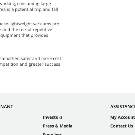
 working, consuming large
a is a potential trip and fall
These lightweight vacuums are
 and the risk of repetitive
f equipment that provides
smoother, safer and more cost
ompetition and greater success
NNANT
ASSISTANC
Investors
My Account
Press & Media
Contact Us
Suppliers