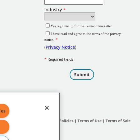
ies
Site Map
|
General Policies
|
Terms of Use
|
Terms of Sale