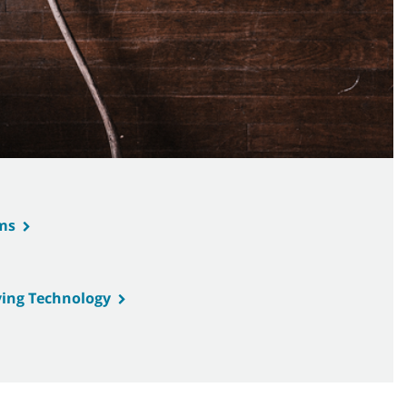
ms
ing Technology