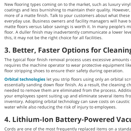
New flooring types coming on to the market, such as luxury vinyl 
coatings and less burnishing to maintain their quality. However, 
more of a matte finish. Talk to your customers about what these
everyday use. Business owners and facility managers will have to 
matte floors versus labor savings is worth it. In many people's mi
floor. A duller finish may inadvertently communicate a lower leve
this, it may not be the right choice for all facilities.
3. Better, Faster Options for Cleanin
The typical floor finish removal process uses excessive amounts 
requires the machine operator to wear protective equipment like
floor stripping shoes to ensure their safety during operation.
Orbital technologies
let you strip floors using only an orbital s
essentially sanding down floor finish. As a result, the cleaning 
needed to remove them are eliminated from the process. Additio
your employees spent suiting up and eliminate several items fr
inventory. Adopting orbital technology can save costs on caustic
water while also reducing the risk of injury to employees.
4. Lithium-Ion Battery-Powered Va
Cords are one of the most frequently replaced items on a stan