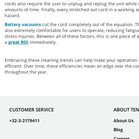
cords also require the user to unplug and replug the unit while
amounts of time. Finally, every stretched out cord in a working are
hazard.
Battery vacuums
cut the cord completely out of the equation. 
also extremely comfortable for users to operate, reducing fatigue
stress injuries. Between all of these factors, this is one piece o
a
great ROI
immediately.
Embracing these cleaning trends can help make your operation 
efficient. Over time, these efficiencies mean an edge over the c
throughout the year.
CUSTOMER SERVICE
ABOUT TE
+32-3-2179411
About Us
Blog
Careers