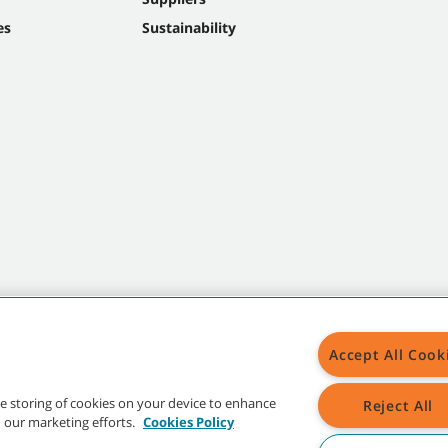
es
Sustainability
Accept All Cook
the storing of cookies on your device to enhance
Reject All
in our marketing efforts.
Cookies Policy