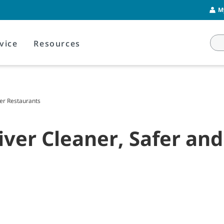
M
vice
Resources
ier Restaurants
ver Cleaner, Safer and