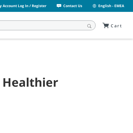
y Account Log In / Register
Contact Us
English - EMEA
Cart
 Healthier