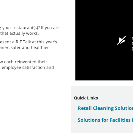
 your restaurant(s)? If you are
 that actually works.
sent a RIF Talk at this year’s
aner, safer and healthier
ow each reinvented their
d employee satisfaction and
Quick Links
Retail Cleaning Solutio
Solutions for Facilitie