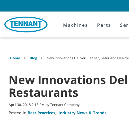
Skip
Skip
to
to
content
navigation
menu
Machines
Parts
Ser
Home
Blog
New Innovations Deliver Cleaner, Safer and Health
New Innovations Deli
Restaurants
April 30, 2018 2:15 PM by Tennant Company
Posted in
Best Practices
,
Industry News & Trends
,