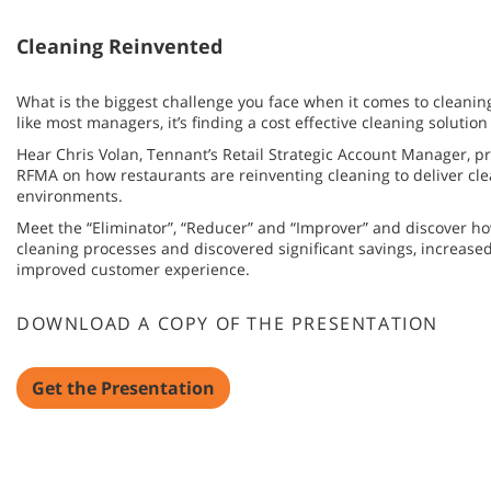
Cleaning Reinvented
What is the biggest challenge you face when it comes to cleaning
like most managers, it’s finding a cost effective cleaning solution
Hear Chris Volan, Tennant’s Retail Strategic Account Manager, pre
RFMA on how restaurants are reinventing cleaning to deliver cle
environments.
Meet the “Eliminator”, “Reducer” and “Improver” and discover h
cleaning processes and discovered significant savings, increase
improved customer experience.
DOWNLOAD A COPY OF THE PRESENTATION
Get the Presentation