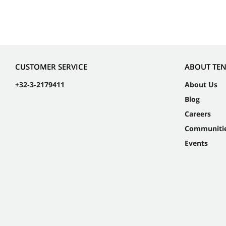
CUSTOMER SERVICE
ABOUT TE
+32-3-2179411
About Us
Blog
Careers
Communiti
Events