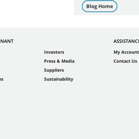
Blog Home
NNANT
ASSISTANC
Investors
My Account
Press & Media
Contact Us
Suppliers
es
Sustainability