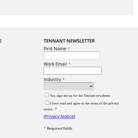
E
TENNANT NEWSLETTER