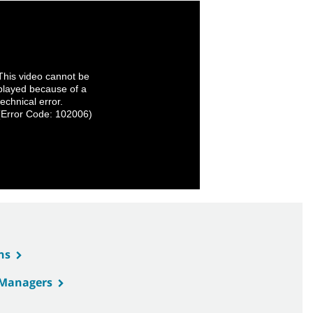
This video cannot be
played because of a
technical error.
(Error Code: 102006)
ns
s Managers