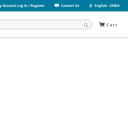
y Account Log In / Register
Contact Us
English - EMEA
Cart