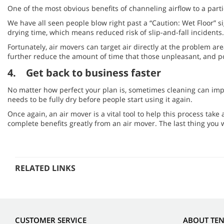
One of the most obvious benefits of channeling airflow to a partic
We have all seen people blow right past a “Caution: Wet Floor” s
drying time, which means reduced risk of slip-and-fall incidents.
Fortunately, air movers can target air directly at the problem ar
further reduce the amount of time that those unpleasant, and pot
4. Get back to business faster
No matter how perfect your plan is, sometimes cleaning can impa
needs to be fully dry before people start using it again.
Once again, an air mover is a vital tool to help this process take a
complete benefits greatly from an air mover. The last thing you
RELATED LINKS
CUSTOMER SERVICE
ABOUT TE