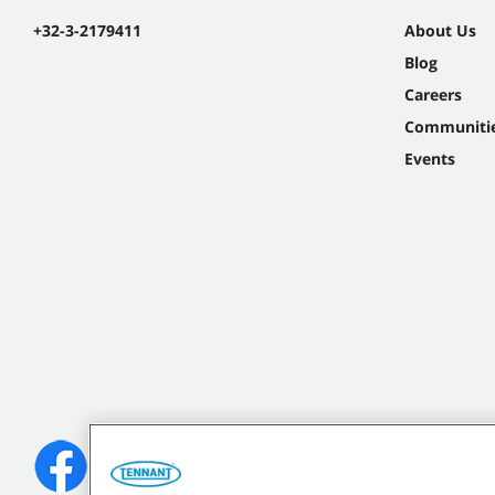
+32-3-2179411
About Us
Blog
Careers
Communiti
Events