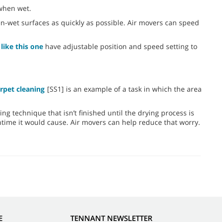
 when wet.
hen-wet surfaces as quickly as possible. Air movers can speed
like this one
have adjustable position and speed setting to
rpet cleaning
[SS1] is an example of a task in which the area
ning technique that isn’t finished until the drying process is
ntime it would cause. Air movers can help reduce that worry.
E
TENNANT NEWSLETTER