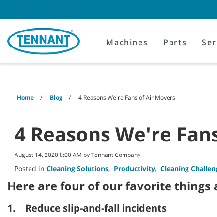
Skip
Skip
to
to
content
navigation
menu
Machines
Parts
Ser
Home
Blog
4 Reasons We're Fans of Air Movers
4 Reasons We're Fans
August 14, 2020 8:00 AM by Tennant Company
Posted in
Cleaning Solutions
,
Productivity
,
Cleaning Challen
Here are four of our favorite things
1. Reduce slip-and-fall incidents