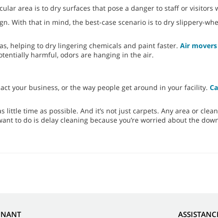
ular area is to dry surfaces that pose a danger to staff or visitors
ign. With that in mind, the best-case scenario is to dry slippery-w
eas, helping to dry lingering chemicals and paint faster.
Air movers 
entially harmful, odors are hanging in the air.
ct your business, or the way people get around in your facility.
Ca
s little time as possible. And it’s not just carpets. Any area or clea
 want to do is delay cleaning because you’re worried about the dow
NNANT
ASSISTANC