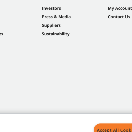
Investors
My Account
Press & Media
Contact Us
Suppliers
es
Sustainability
Accept All Cook