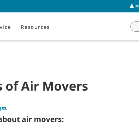
M
vice
Resources
 of Air Movers
ges
,
 about air movers: