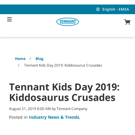
Skip
Skip
to
to
English - EMEA
content
navigation
menu
Home
Blog
Tennant Kids Day 2019: Kiddosaurus Crusades
Tennant Kids Day 2019:
Kiddosaurus Crusades
August 21, 2019 8:00 AM by Tennant Company
Posted in
Industry News & Trends
,