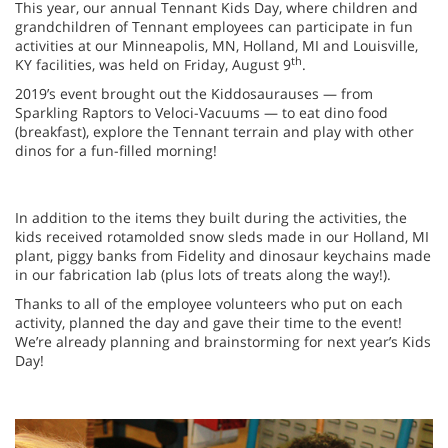
This year, our annual Tennant Kids Day, where children and
grandchildren of Tennant employees can participate in fun
activities at our Minneapolis, MN, Holland, MI and Louisville,
th
KY facilities, was held on Friday, August 9
.
2019’s event brought out the Kiddosaurauses — from
Sparkling Raptors to Veloci-Vacuums — to eat dino food
(breakfast), explore the Tennant terrain and play with other
dinos for a fun-filled morning!
In addition to the items they built during the activities, the
kids received rotamolded snow sleds made in our Holland, MI
plant, piggy banks from Fidelity and dinosaur keychains made
in our fabrication lab (plus lots of treats along the way!).
Thanks to all of the employee volunteers who put on each
activity, planned the day and gave their time to the event!
We’re already planning and brainstorming for next year’s Kids
Day!