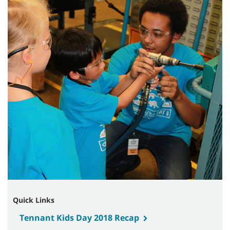
Quick Links
Tennant Kids Day 2018 Recap