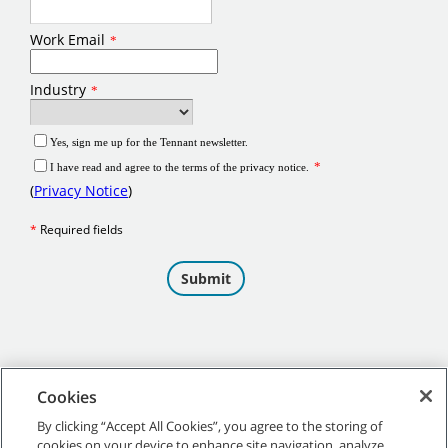
Cookies
By clicking “Accept All Cookies”, you agree to the storing of
cookies on your device to enhance site navigation, analyze