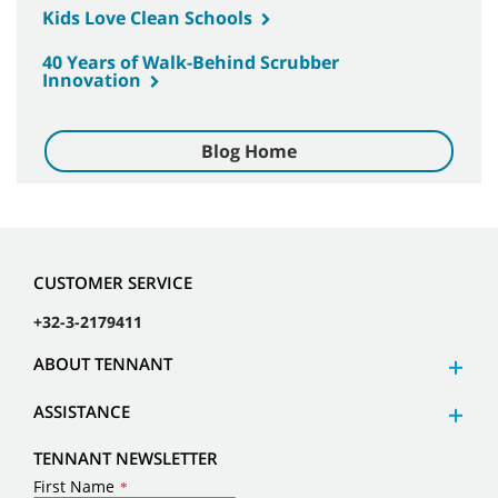
Kids Love Clean Schools
40 Years of Walk-Behind Scrubber
Innovation
Blog Home
CUSTOMER SERVICE
+32-3-2179411
ABOUT TENNANT
ASSISTANCE
TENNANT NEWSLETTER