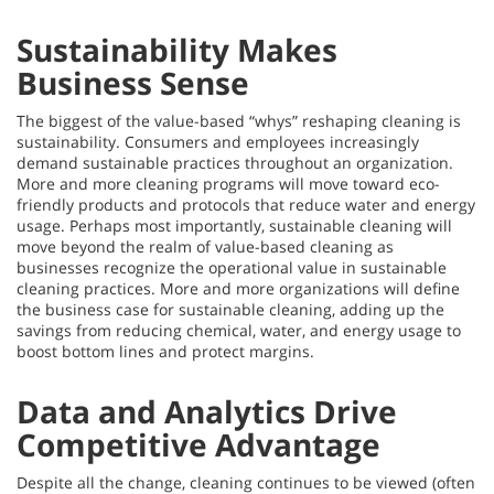
Sustainability Makes
Business Sense
The biggest of the value-based “whys” reshaping cleaning is
sustainability. Consumers and employees increasingly
demand sustainable practices throughout an organization.
More and more cleaning programs will move toward eco-
friendly products and protocols that reduce water and energy
usage. Perhaps most importantly, sustainable cleaning will
move beyond the realm of value-based cleaning as
businesses recognize the operational value in sustainable
cleaning practices. More and more organizations will define
the business case for sustainable cleaning, adding up the
savings from reducing chemical, water, and energy usage to
boost bottom lines and protect margins.
Data and Analytics Drive
Competitive Advantage
Despite all the change, cleaning continues to be viewed (often