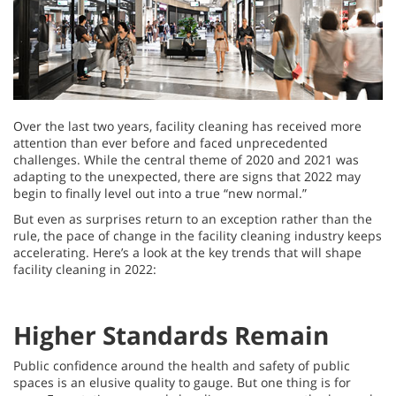
Over the last two years, facility cleaning has received more
attention than ever before and faced unprecedented
challenges. While the central theme of 2020 and 2021 was
adapting to the unexpected, there are signs that 2022 may
begin to finally level out into a true “new normal.”
But even as surprises return to an exception rather than the
rule, the pace of change in the facility cleaning industry keeps
accelerating. Here’s a look at the key trends that will shape
facility cleaning in 2022:
Higher Standards Remain
Public confidence around the health and safety of public
spaces is an elusive quality to gauge. But one thing is for