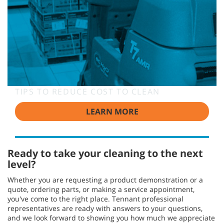
TIPS TO REDUCE COST TO CLEAN
LEARN MORE
Ready to take your cleaning to the next
level?
Whether you are requesting a product demonstration or a
quote, ordering parts, or making a service appointment,
you've come to the right place. Tennant professional
representatives are ready with answers to your questions,
and we look forward to showing you how much we appreciate