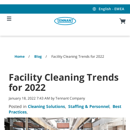
Skip
Skip
to
to
English - EMEA
content
navigation
menu
Home
Blog
Facility Cleaning Trends for 2022
Facility Cleaning Trends
for 2022
January 18, 2022 7:43 AM by Tennant Company
Posted in
Cleaning Solutions
,
Staffing & Personnel
,
Best
Practices
,