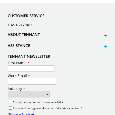
CUSTOMER SERVICE
+32-3-2179411
ABOUT TENNANT
ASSISTANCE
TENNANT NEWSLETTER