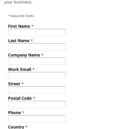
your business.
*
Required Fields
First Name
*
Last Name
*
Company Name
*
Work Email
*
Street
*
Postal Code
*
Phone
*
Country
*