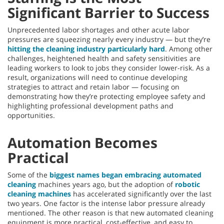
Significant Barrier to Success
Unprecedented labor shortages and other acute labor
pressures are squeezing nearly every industry — but they’re
hitting the cleaning industry particularly hard
. Among other
challenges, heightened health and safety sensitivities are
leading workers to look to jobs they consider lower-risk. As a
result, organizations will need to continue developing
strategies to attract and retain labor — focusing on
demonstrating how they’re protecting employee safety and
highlighting professional development paths and
opportunities.
Automation Becomes
Practical
Some of the
biggest names began embracing automated
cleaning
machines years ago, but the adoption of
robotic
cleaning machines
has accelerated significantly over the last
two years. One factor is the intense labor pressure already
mentioned. The other reason is that new automated cleaning
equipment is more practical, cost-effective, and easy to