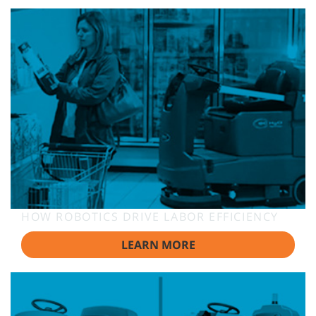
HOW ROBOTICS DRIVE LABOR EFFICIENCY
LEARN MORE