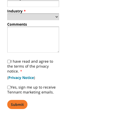
Industry
*
Comments
I have read and agree to
the terms of the privacy
notice.
*
(
Privacy Notice
)
Yes, sign me up to receive
Tennant marketing emails.