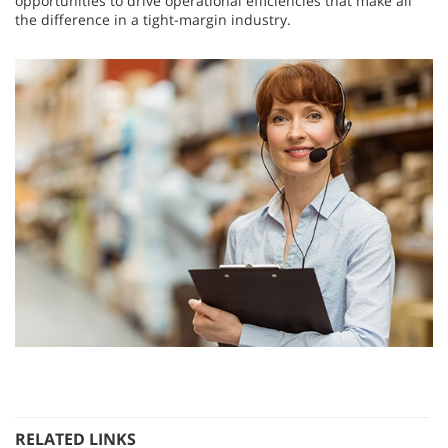
opportunities to drive operational efficiencies that make all
the difference in a tight-margin industry.
RELATED LINKS