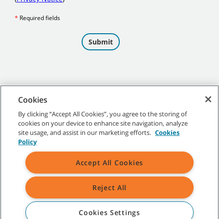
Cookies
By clicking “Accept All Cookies”, you agree to the storing of
cookies on your device to enhance site navigation, analyze
©
2026 Tennant Company. All Rights Reserved.
site usage, and assist in our marketing efforts.
Cookies
Policy
Accept All Cookies
Site Map
|
General Policies
|
Terms of Use
|
Terms of Sale
Reject All
All indicated Tennant trademarks and logos are property of Tennant
Company and/or its affiliated or subsidiary companies.
Cookies Settings