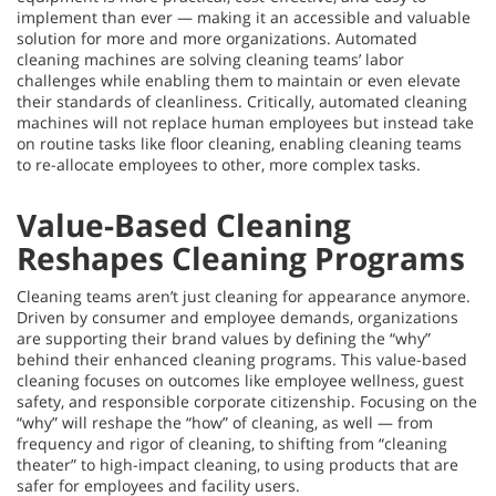
implement than ever — making it an accessible and valuable
solution for more and more organizations. Automated
cleaning machines are solving cleaning teams’ labor
challenges while enabling them to maintain or even elevate
their standards of cleanliness. Critically, automated cleaning
machines will not replace human employees but instead take
on routine tasks like floor cleaning, enabling cleaning teams
to re-allocate employees to other, more complex tasks.
Value-Based Cleaning
Reshapes Cleaning Programs
Cleaning teams aren’t just cleaning for appearance anymore.
Driven by consumer and employee demands, organizations
are supporting their brand values by defining the “why”
behind their enhanced cleaning programs. This value-based
cleaning focuses on outcomes like employee wellness, guest
safety, and responsible corporate citizenship. Focusing on the
“why” will reshape the “how” of cleaning, as well — from
frequency and rigor of cleaning, to shifting from “cleaning
theater” to high-impact cleaning, to using products that are
safer for employees and facility users.