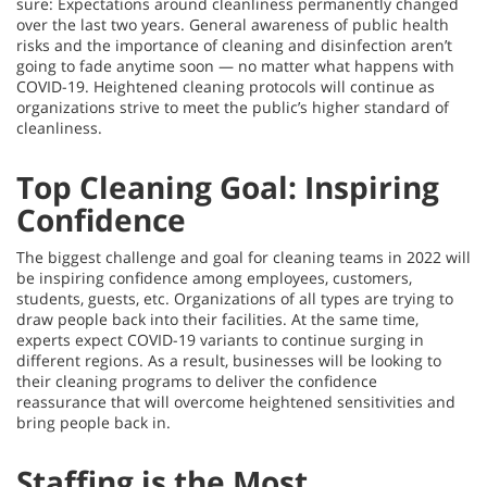
sure: Expectations around cleanliness permanently changed
over the last two years. General awareness of public health
risks and the importance of cleaning and disinfection aren’t
going to fade anytime soon — no matter what happens with
COVID-19. Heightened cleaning protocols will continue as
organizations strive to meet the public’s higher standard of
cleanliness.
Top Cleaning Goal: Inspiring
Confidence
The biggest challenge and goal for cleaning teams in 2022 will
be inspiring confidence among employees, customers,
students, guests, etc. Organizations of all types are trying to
draw people back into their facilities. At the same time,
experts expect COVID-19 variants to continue surging in
different regions. As a result, businesses will be looking to
their cleaning programs to deliver the confidence
reassurance that will overcome heightened sensitivities and
bring people back in.
Staffing is the Most