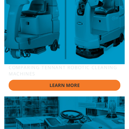
COMPARING TENNANT ROBOTIC CLEANING
MACHINES
LEARN MORE