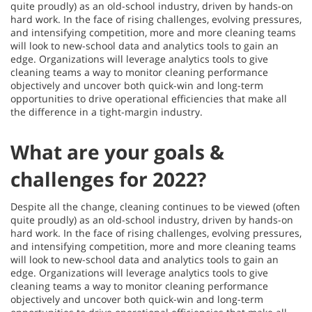
quite proudly) as an old-school industry, driven by hands-on
hard work. In the face of rising challenges, evolving pressures,
and intensifying competition, more and more cleaning teams
will look to new-school data and analytics tools to gain an
edge. Organizations will leverage analytics tools to give
cleaning teams a way to monitor cleaning performance
objectively and uncover both quick-win and long-term
opportunities to drive operational efficiencies that make all
the difference in a tight-margin industry.
What are your goals &
challenges for 2022?
Despite all the change, cleaning continues to be viewed (often
quite proudly) as an old-school industry, driven by hands-on
hard work. In the face of rising challenges, evolving pressures,
and intensifying competition, more and more cleaning teams
will look to new-school data and analytics tools to gain an
edge. Organizations will leverage analytics tools to give
cleaning teams a way to monitor cleaning performance
objectively and uncover both quick-win and long-term