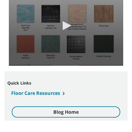
3
minutes,
36
seconds
Quick Links
Floor Care Resources
Blog Home