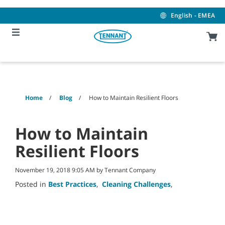
Skip
Skip
to
to
English - EMEA
content
navigation
menu
Home
Blog
How to Maintain Resilient Floors
How to Maintain
Resilient Floors
November 19, 2018 9:05 AM by Tennant Company
Posted in
Best Practices
,
Cleaning Challenges
,