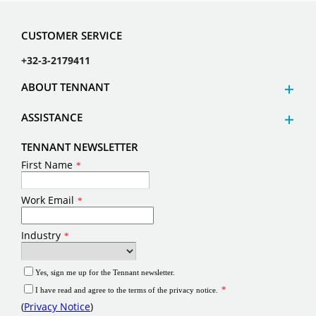
CUSTOMER SERVICE
+32-3-2179411
ABOUT TENNANT
ASSISTANCE
TENNANT NEWSLETTER