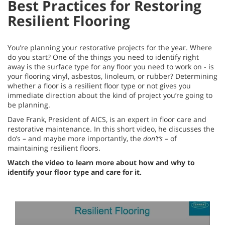
Best Practices for Restoring
Resilient Flooring
You’re planning your restorative projects for the year. Where
do you start? One of the things you need to identify right
away is the surface type for any floor you need to work on - is
your flooring vinyl, asbestos, linoleum, or rubber? Determining
whether a floor is a resilient floor type or not gives you
immediate direction about the kind of project you’re going to
be planning.
Dave Frank, President of AICS, is an expert in floor care and
restorative maintenance. In this short video, he discusses the
do’s – and maybe more importantly, the
don’t’s
– of
maintaining resilient floors.
Watch the video to learn more about how and why to
identify your floor type and care for it.
0
seconds
of