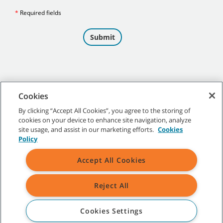
Cookies
By clicking “Accept All Cookies”, you agree to the storing of
cookies on your device to enhance site navigation, analyze
©
2026 Tennant Company. All Rights Reserved.
site usage, and assist in our marketing efforts.
Cookies
Policy
Accept All Cookies
Site Map
|
General Policies
|
Terms of Use
|
Terms of Sale
Reject All
All indicated Tennant trademarks and logos are property of Tennant
Company and/or its affiliated or subsidiary companies.
Cookies Settings