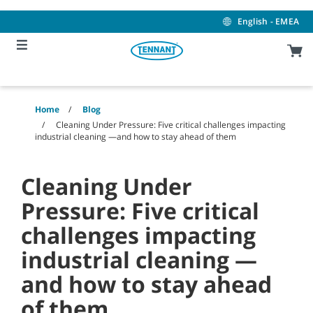
Skip
Skip
to
to
English - EMEA
content
navigation
menu
Home
Blog
Cleaning Under Pressure: Five critical challenges impacting
industrial cleaning —and how to stay ahead of them
Cleaning Under
Pressure: Five critical
challenges impacting
industrial cleaning —
and how to stay ahead
of them