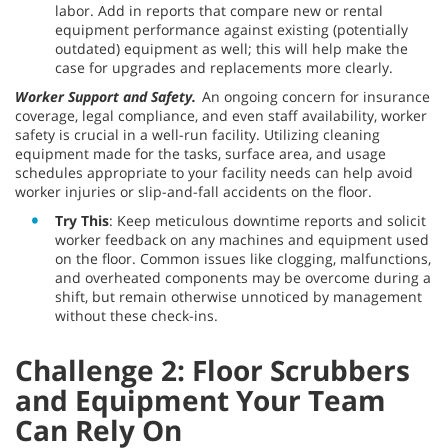
labor. Add in reports that compare new or rental
equipment performance against existing (potentially
outdated) equipment as well; this will help make the
case for upgrades and replacements more clearly.
Worker Support and Safety.
An ongoing concern for insurance
coverage, legal compliance, and even staff availability, worker
safety is crucial in a well-run facility. Utilizing cleaning
equipment made for the tasks, surface area, and usage
schedules appropriate to your facility needs can help avoid
worker injuries or slip-and-fall accidents on the floor.
Try This
: Keep meticulous downtime reports and solicit
worker feedback on any machines and equipment used
on the floor. Common issues like clogging, malfunctions,
and overheated components may be overcome during a
shift, but remain otherwise unnoticed by management
without these check-ins.
Challenge 2: Floor Scrubbers
and Equipment Your Team
Can Rely On