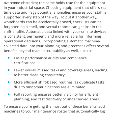
overcome obstacles; the same holds true for the equipment
in your industrial space. Choosing equipment that offers real-
time data and flags potential anomalies ensures your staff is
supported every step of the way. To put it another way,
whiteboards can be accidentally erased, checklists can be
forgotten on a shelf, and verbal reports can get lost in the
shift-shuffle. Automatic data linked with your on-site devices
is consistent, permanent, and more reliable for informing
operational decisions. Incorporating automatic machine-
collected data into your planning and processes offers several
benefits beyond team accountability as well, such as:
Easier performance audits and compliance
certifications.
Fewer overall missed tasks and coverage areas, leading
to better cleaning consistency.
More efficient shift-based routines, as duplicate tasks
due to miscommunications are eliminated.
Full reporting ensures better visibility for efficient
planning, and fast discovery of underserved areas.
To ensure you're getting the most out of these benefits, add
machines to your maintenance roster that automatically log