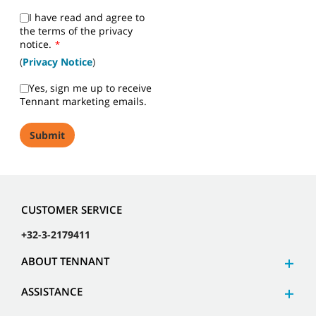
I have read and agree to
the terms of the privacy
notice.
*
(
Privacy Notice
)
Yes, sign me up to receive
Tennant marketing emails.
CUSTOMER SERVICE
+32-3-2179411
ABOUT TENNANT
ASSISTANCE