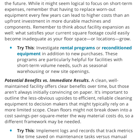
the future. While it might seem logical to focus on short-term
expenses, remember that having to replace worn-out
equipment every few years can lead to higher costs than an
upfront investment in more durable machines and
components. Remember to think about facility expansion as
well: what satisfies your current square footage could easily
become inadequate as your floor space—or locations—grow.
Try This
: Investigate
rental programs
or
reconditioned
equipment
in addition to new purchases. These
programs are particularly helpful for facilities with
short-term volume needs, such as seasonal
warehousing or new site openings.
Potential Benefits vs. Immediate Results.
A clean, well-
maintained facility offers clear benefits over time, but those
aren't always initially convincing on paper. It's important to
outline the less-obvious upsides to efficient, reliable cleaning
equipment to decision makers that might typically rely on a
more limited scope. Clean floors might not break down into a
cost savings-per-square-meter the way material costs do, so a
different framework may be needed.
Try This
: Implement logs and records that track metrics
like time saved on maintenance tasks versus manual