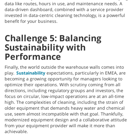
data like routes, hours in use, and maintenance needs. A
data-driven dashboard, combined with a service provider
invested in data-centric cleaning technology, is a powerful
benefit for your business.
Challenge 5: Balancing
Sustainability with
Performance
Finally, the world outside the warehouse walls comes into
play.
Sustainability
expectations, particularly in EMEA, are
becoming a growing opportunity for managers looking to
optimize their operations. With scrutiny coming from all
directions, including regulatory groups and investors, the
focus on circular, low-impact operations are at an all-time
high. The complexities of cleaning, including the strain of
older equipment that demands heavy water and chemical
use, seem almost incompatible with that goal. Thankfully,
modernized equipment design and a collaborative attitude
from your equipment provider will make it more than
achievable.