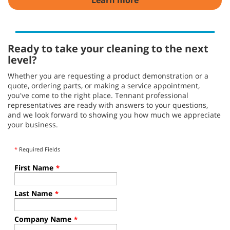
Ready to take your cleaning to the next
level?
Whether you are requesting a product demonstration or a
quote, ordering parts, or making a service appointment,
you've come to the right place. Tennant professional
representatives are ready with answers to your questions,
and we look forward to showing you how much we appreciate
your business.
*
Required Fields
First Name
*
Last Name
*
Company Name
*