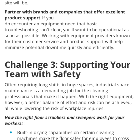
site will be.
Partner with brands and companies that offer excellent
product support.
If you
do encounter an equipment need that basic
troubleshooting can't clear, you'll want to be operational as
soon as possible. Working with equipment providers known
for their customer service and product support will help
minimize potential downtime quickly and efficiently.
Challenge 3: Supporting Your
Team with Safety
Often requiring long shifts in huge spaces, industrial space
maintenance is a demanding job for the cleaning
professionals that make it happen. With the right equipment,
however, a better balance of effort and risk can be achieved,
all while lowering the risk of workplace injuries.
How the right floor scrubbers and sweepers work for your
workers:
:
Built-in drying capabilities on certain cleaning
machines make the floor safer for employees to cross