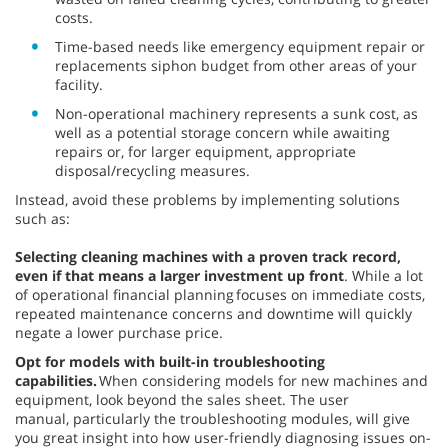
costs.
Time-based needs like emergency equipment repair or
replacements siphon budget from other areas of your
facility.
Non-operational machinery represents a sunk cost, as
well as a potential storage concern while awaiting
repairs or, for larger equipment, appropriate
disposal/recycling measures.
Instead, avoid these problems by implementing solutions
such as:
Selecting cleaning machines with a proven track record,
even if that means a larger investment up front
. While a lot
of operational financial planning focuses on immediate costs,
repeated maintenance concerns and downtime will quickly
negate a lower purchase price.
Opt for models with built-in troubleshooting
capabilities.
When considering models for new machines and
equipment, look beyond the sales sheet. The user
manual, particularly the troubleshooting modules, will give
you great insight into how user-friendly diagnosing issues on-