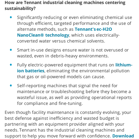
How are Tennant industrial cleaning machines centering
sustainability?
Significantly reducing or even eliminating chemical use
through efficient, targeted performance and the use of
alternate methods, such as
Tennant's ec-H2O
NanoClean® technology
, which uses electrically-
converted water versus chemical solvents.
Smart in-use designs ensure water is not overused or
wasted, even in debris-heavy environments.
Fully electric-powered equipment that runs on
lithium-
ion batteries
, eliminating the environmental pollution
that gas or oil-powered models can cause.
Self-reporting machines that signal the need for
maintenance or troubleshooting before they become a
wasteful issue, as well as providing operational reports
for compliance and fine-tuning.
Even though facility maintenance is constantly evolving, your
best defense against inefficiency and wasted budget is
partnering with an equipment provider aligned with your
needs. Tennant has the industrial cleaning machines and
support to help you move forward with confidence.
Download