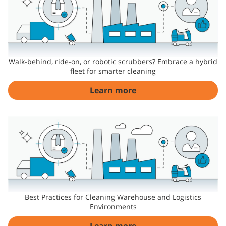
Walk-behind, ride-on, or robotic scrubbers? Embrace a hybrid
fleet for smarter cleaning
Learn more
Best Practices for Cleaning Warehouse and Logistics
Environments
Learn more