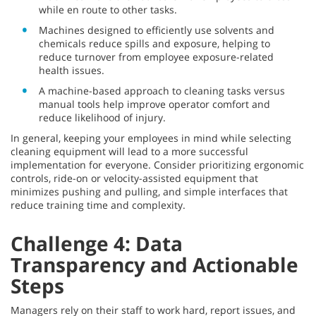
while en route to other tasks.
Machines designed to efficiently use solvents and
chemicals reduce spills and exposure, helping to
reduce turnover from employee exposure-related
health issues.
A machine-based approach to cleaning tasks versus
manual tools help improve operator comfort and
reduce likelihood of injury.
In general, keeping your employees in mind while selecting
cleaning equipment will lead to a more successful
implementation for everyone. Consider prioritizing ergonomic
controls, ride-on or velocity-assisted equipment that
minimizes pushing and pulling, and simple interfaces that
reduce training time and complexity.
Challenge 4: Data
Transparency and Actionable
Steps
Managers rely on their staff to work hard, report issues, and