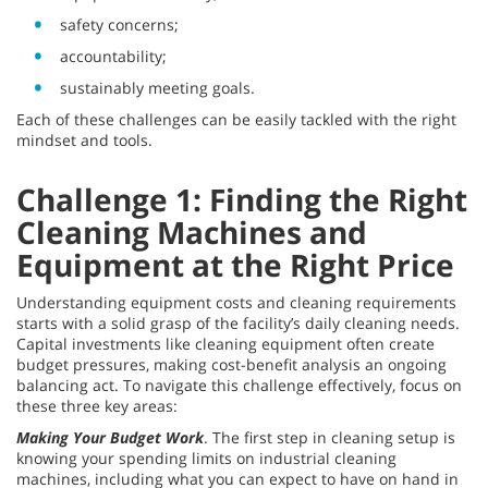
safety concerns;
accountability;
sustainably meeting goals.
Each of these challenges can be easily tackled with the right
mindset and tools.
Challenge 1: Finding the Right
Cleaning Machines and
Equipment at the Right Price
Understanding equipment costs and cleaning requirements
starts with a solid grasp of the facility’s daily cleaning needs.
Capital investments like cleaning equipment often create
budget pressures, making cost-benefit analysis an ongoing
balancing act. To navigate this challenge effectively, focus on
these three key areas:
Making Your Budget Work
. The first step in cleaning setup is
knowing your spending limits on industrial cleaning
machines, including what you can expect to have on hand in