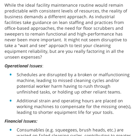
While the ideal facility maintenance routine would remain
predictable with consistent levels of resources, the reality of
business demands a different approach. As industrial
facilities take guidance on lean staffing and practices from
office-based approaches, the need for floor scrubbers and
sweepers to remain functional and high-performance has
never been more important. It might not seem disruptive to
take a "wait and see" approach to test your cleaning
equipment reliability, but are you really factoring in all the
unseen expenses?
Operational Issues
:
Schedules are disrupted by a broken or malfunctioning
machine, leading to missed cleaning cycles and/or
potential worker harm having to rush through
unfinished tasks, or holding up other reliant teams.
Additional strain and operating hours are placed on
working machines to compensate for the missing one(s),
leading to shorter equipment life for your tools.
Financial Issues:
Consumables (e.g. squeegees, brush heads, etc.) are
wasted on failed cleaning cycles, contributing to greater