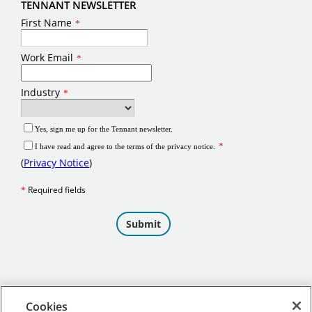
TENNANT NEWSLETTER
Cookies