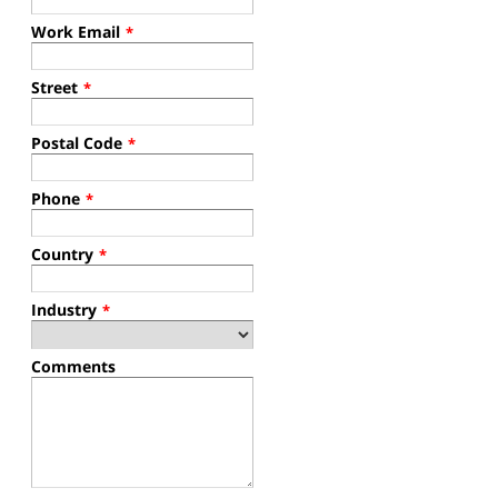
Work Email
*
Street
*
Postal Code
*
Phone
*
Country
*
Industry
*
Comments