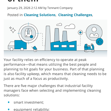
January 29, 2026 2:12 AM by Tennant Company
Posted in
Cleaning Solutions
,
Cleaning Challenges
,
Your facility relies on efficiency to operate at peak
performance—that means utilizing the best people and
planning to hit goals for your business. Part of that planning
is also facility upkeep, which means that cleaning needs to be
just as much of a focus as productivity.
There are five major challenges that industrial facility
managers face when selecting and implementing cleaning
solutions:
smart investment;
equipment reliability;