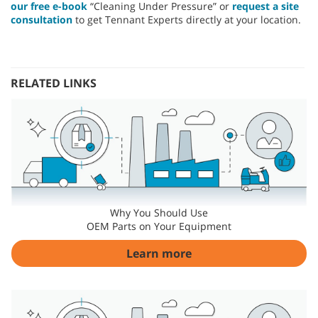
our free e-book
“Cleaning Under Pressure” or
request a site
consultation
to get Tennant Experts directly at your location.
RELATED LINKS
Why You Should Use
OEM Parts on Your Equipment
Learn more