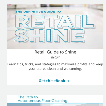
Retail Guide to Shine
Retail
Learn tips, tricks, and stategies to maximize profits and keep
your stores clean and welcoming.
Get the eBook