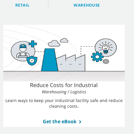
RETAIL
WAREHOUSE
Reduce Costs for Industrial
Warehousing / Logistics
Learn ways to keep your industrial facility safe and reduce
cleaning costs.
Get the eBook