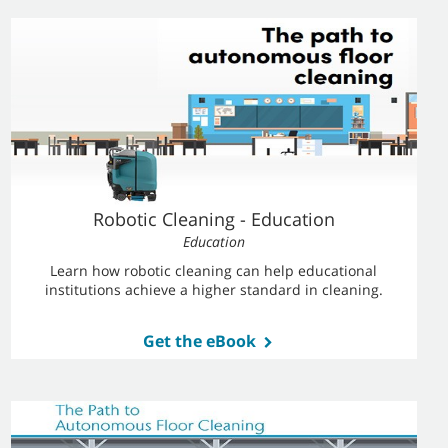
Robotic Cleaning - Education
Education
Learn how robotic cleaning can help educational
institutions achieve a higher standard in cleaning.
Get the eBook