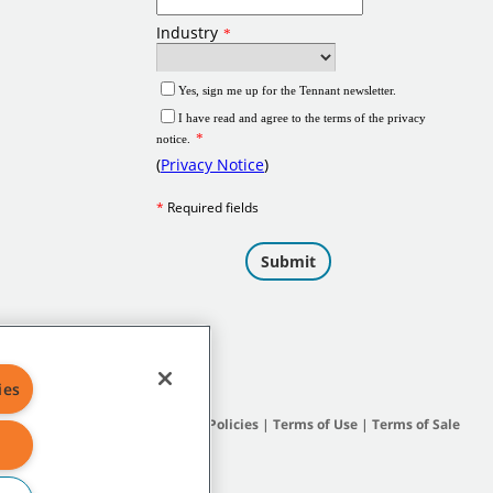
ies
Site Map
|
General Policies
|
Terms of Use
|
Terms of Sale