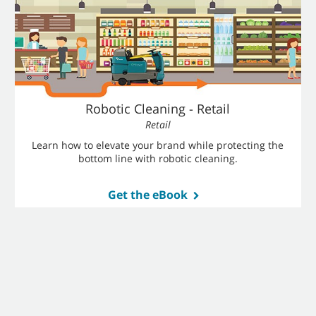
Robotic Cleaning - Retail
Retail
Learn how to elevate your brand while protecting the
bottom line with robotic cleaning.
Get the eBook