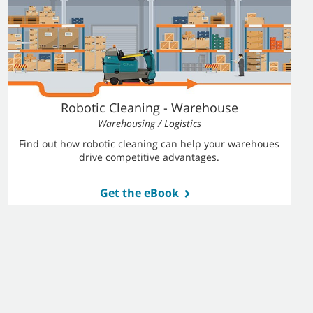
Robotic Cleaning - Warehouse
Warehousing / Logistics
Find out how robotic cleaning can help your warehoues
drive competitive advantages.
Get the eBook