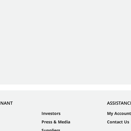
NNANT
ASSISTANC
Investors
My Account
Press & Media
Contact Us
Suppliers