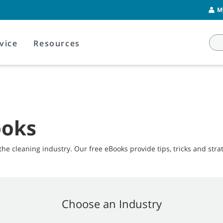
M
vice
Resources
ooks
the cleaning industry. Our free eBooks provide tips, tricks and strat
Choose an Industry