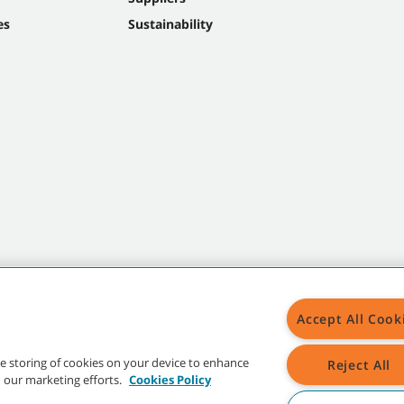
es
Sustainability
Accept All Cook
the storing of cookies on your device to enhance
Reject All
in our marketing efforts.
Cookies Policy