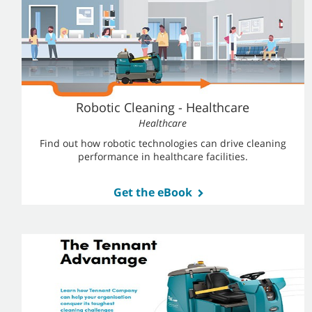
Robotic Cleaning - Healthcare
Healthcare
Find out how robotic technologies can drive cleaning
performance in healthcare facilities.
Get the eBook