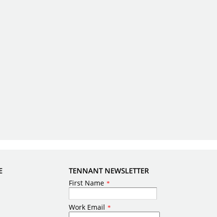
E
TENNANT NEWSLETTER