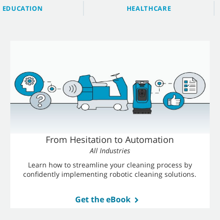
EDUCATION
HEALTHCARE
From Hesitation to Automation
All Industries
Learn how to streamline your cleaning process by
confidently implementing robotic cleaning solutions.
Get the eBook