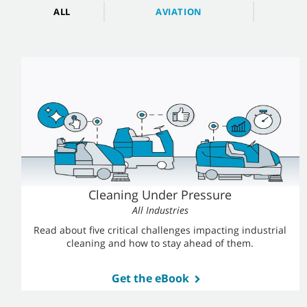
ALL
AVIATION
Cleaning Under Pressure
All Industries
Read about five critical challenges impacting industrial
cleaning
and how to stay ahead of them.
Get the eBook