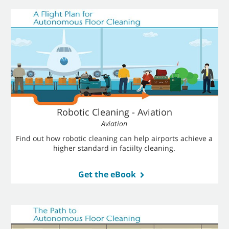
Robotic Cleaning - Aviation
Aviation
Find out how robotic cleaning can help airports achieve a
higher standard in faciilty cleaning.
Get the eBook