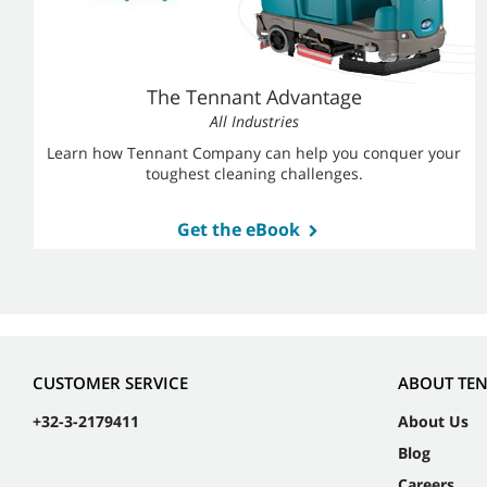
The Tennant Advantage
All Industries
Learn how Tennant Company can help you conquer your
toughest cleaning challenges.
Get the eBook
CUSTOMER SERVICE
ABOUT TE
+32-3-2179411
About Us
Blog
Careers