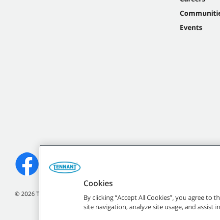
Communiti
Events
Cookies
©
2026 Tennant Company. All Rights Reserved.
By clicking “Accept All Cookies”, you agree to 
site navigation, analyze site usage, and assist 