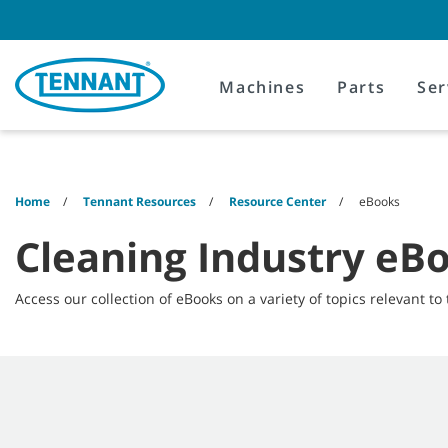
Skip
Skip
to
to
content
navigation
menu
Machines
Parts
Ser
Home
Tennant Resources
Resource Center
eBooks
Cleaning Industry eB
Access our collection of eBooks on a variety of topics relevant to 