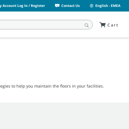
y Account Log In / Register
Contact Us
English - EMEA
Cart
egies to help you maintain the floors in your facilities.