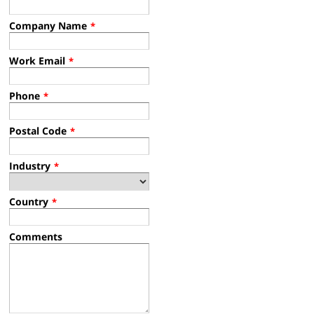
Company Name
*
Work Email
*
Phone
*
Postal Code
*
Industry
*
Country
*
Comments