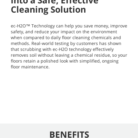
into a Safe, Effective
Cleaning Solution
ec-H2O™ Technology can help you save money, improve
safety, and reduce your impact on the environment
when compared to daily floor cleaning chemicals and
methods. Real-world testing by customers has shown
that scrubbing with ec-H2O technology effectively
removes soil without leaving a chemical residue, so your
floors retain a polished look with simplified, ongoing
floor maintenance.
BENEFITS