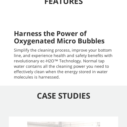
FEATURES
Harness the Power of
Oxygenated Micro Bubbles
Simplify the cleaning process, improve your bottom
line, and experience health and safety benefits with
revolutionary ec-H2O™ Technology. Normal tap
water contains all the cleaning power you need to
effectively clean when the energy stored in water
molecules is harnessed.
CASE STUDIES