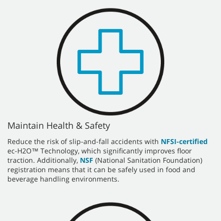
Maintain Health & Safety
Reduce the risk of slip-and-fall accidents with
NFSI-certified
ec-H2O™ Technology, which significantly improves floor
traction. Additionally,
NSF
(National Sanitation Foundation)
registration means that it can be safely used in food and
beverage handling environments.