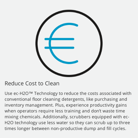
Reduce Cost to Clean
Use ec-H2O™ Technology to reduce the costs associated with
conventional floor cleaning detergents, like purchasing and
inventory management. Plus, experience productivity gains
when operators require less training and don’t waste time
mixing chemicals. Additionally, scrubbers equipped with ec-
H2O technology use less water so they can scrub up to three
times longer between non-productive dump and fill cycles.