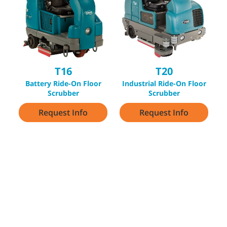
T16
T20
Battery Ride-On Floor
Industrial Ride-On Floor
Scrubber
Scrubber
Request Info
Request Info