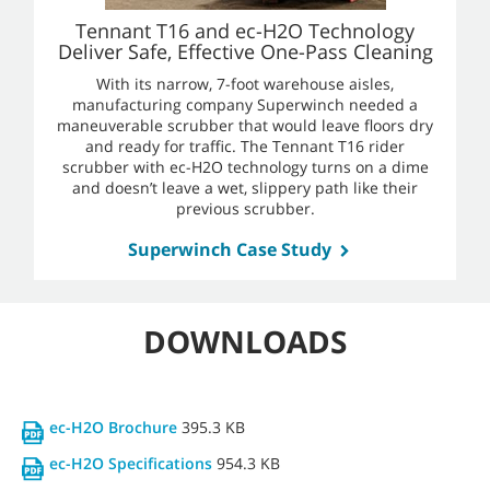
Tennant T16 and ec-H2O Technology
Deliver Safe, Effective One-Pass Cleaning
With its narrow, 7-foot warehouse aisles,
manufacturing company Superwinch needed a
maneuverable scrubber that would leave floors dry
and ready for traffic. The Tennant T16 rider
scrubber with ec-H2O technology turns on a dime
and doesn’t leave a wet, slippery path like their
previous scrubber.
Superwinch Case Study
DOWNLOADS
ec-H2O Brochure
395.3 KB
ec-H2O Specifications
954.3 KB