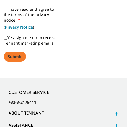
I have read and agree to
the terms of the privacy
notice.
*
(
Privacy Notice
)
Yes, sign me up to receive
Tennant marketing emails.
CUSTOMER SERVICE
+32-3-2179411
ABOUT TENNANT
ASSISTANCE