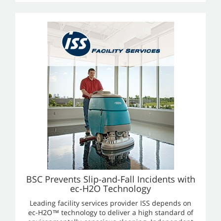
BSC Prevents Slip-and-Fall Incidents with
ec-H2O Technology
Leading facility services provider ISS depends on
ec-H2O™ technology to deliver a high standard of