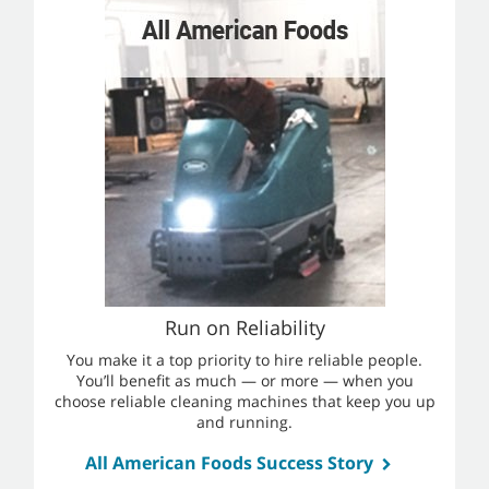
Run on Reliability
You make it a top priority to hire reliable people.
You’ll benefit as much — or more — when you
choose reliable cleaning machines that keep you up
and running.
All American Foods Success Story