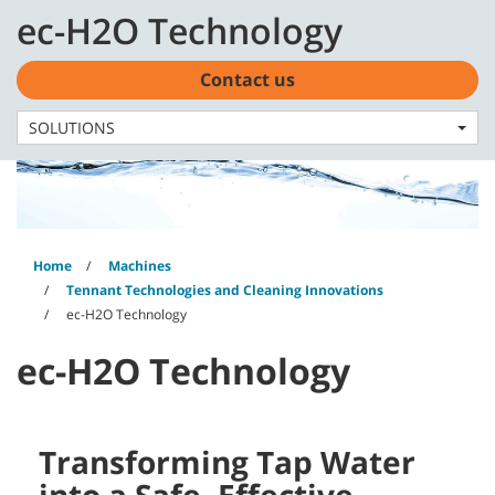
Skip
Skip
ec-H2O Technology
to
to
English - EMEA
content
navigation
menu
Contact us
SOLUTIONS
Home
Machines
Tennant Technologies and Cleaning Innovations
ec-H2O Technology
ec-H2O Technology
Transforming Tap Water