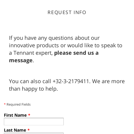
REQUEST INFO
If you have any questions about our
innovative products or would like to speak to
a Tennant expert,
please send us a
message
.
You can also call +32-3-2179411. We are more
than happy to help.
*
Required Fields
First Name
*
Last Name
*