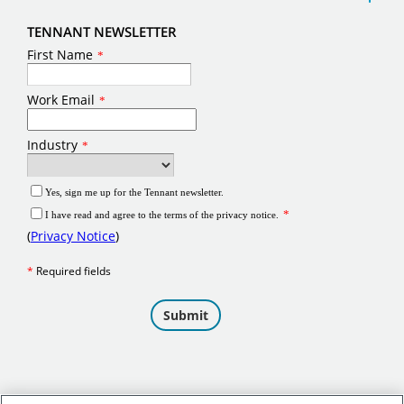
TENNANT NEWSLETTER