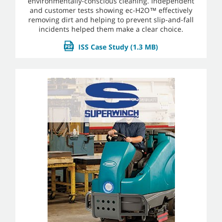
environmentally-conscious cleaning. Independent
and customer tests showing ec-H2O™ effectively
removing dirt and helping to prevent slip-and-fall
incidents helped them make a clear choice.
ISS Case Study
(1.3 MB)