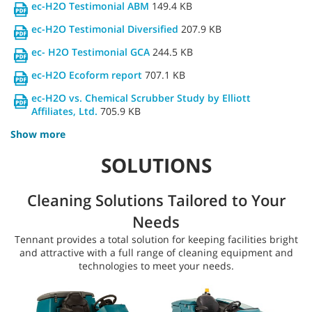
ec-H2O Testimonial ABM
149.4 KB
ec-H2O Testimonial Diversified
207.9 KB
ec- H2O Testimonial GCA
244.5 KB
ec-H2O Ecoform report
707.1 KB
ec-H2O vs. Chemical Scrubber Study by Elliott
Affiliates, Ltd.
705.9 KB
Show more
SOLUTIONS
Cleaning Solutions Tailored to Your
Needs
Tennant provides a total solution for keeping facilities bright
and attractive with a full range of cleaning equipment and
technologies to meet your needs.