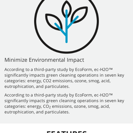
Minimize Environmental Impact
According to a third-party study by EcoForm, ec-H2O™
significantly impacts green cleaning operations in seven key
categories: energy, CO2 emissions, ozone, smog, acid,
eutrophication, and particulates.
According to a third-party study by EcoForm, ec-H2O™
significantly impacts green cleaning operations in seven key
categories: energy, CO
emissions, ozone, smog, acid,
2
eutrophication, and particulates.