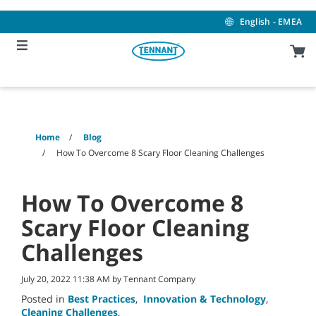
Skip
Skip
to
to
English - EMEA
content
navigation
menu
Home
Blog
How To Overcome 8 Scary Floor Cleaning Challenges
How To Overcome 8
Scary Floor Cleaning
Challenges
July 20, 2022 11:38 AM by Tennant Company
Posted in
Best Practices
,
Innovation & Technology
,
Cleaning Challenges
,