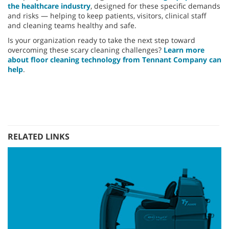
the healthcare industry
, designed for these specific demands
and risks — helping to keep patients, visitors, clinical staff
and cleaning teams healthy and safe.
Is your organization ready to take the next step toward
overcoming these scary cleaning challenges?
Learn more
about floor cleaning technology from Tennant Company can
help
.
RELATED LINKS