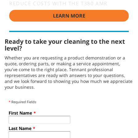
REDUCE COSTS WITH THE T380 AMR
LEARN MORE
Ready to take your cleaning to the next
level?
Whether you are requesting a product demonstration or a
quote, ordering parts, or making a service appointment,
you've come to the right place. Tennant professional
representatives are ready with answers to your questions,
and we look forward to showing you how much we appreciate
your business.
*
Required Fields
First Name
*
Last Name
*