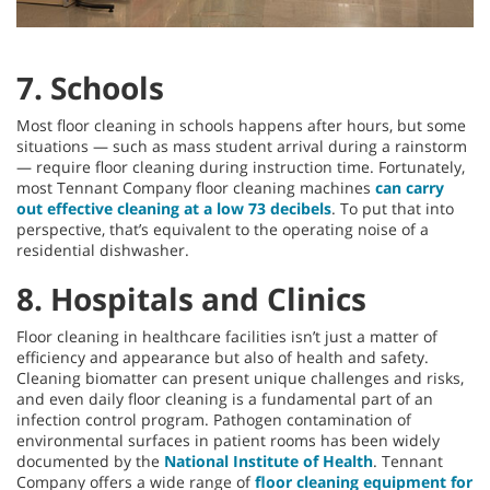
7. Schools
Most floor cleaning in schools happens after hours, but some
situations — such as mass student arrival during a rainstorm
— require floor cleaning during instruction time. Fortunately,
most Tennant Company floor cleaning machines
can carry
out effective cleaning at a low 73 decibels
. To put that into
perspective, that’s equivalent to the operating noise of a
residential dishwasher.
8. Hospitals and Clinics
Floor cleaning in healthcare facilities isn’t just a matter of
efficiency and appearance but also of health and safety.
Cleaning biomatter can present unique challenges and risks,
and even daily floor cleaning is a fundamental part of an
infection control program. Pathogen contamination of
environmental surfaces in patient rooms has been widely
documented by the
National Institute of Health
. Tennant
Company offers a wide range of
floor cleaning equipment for