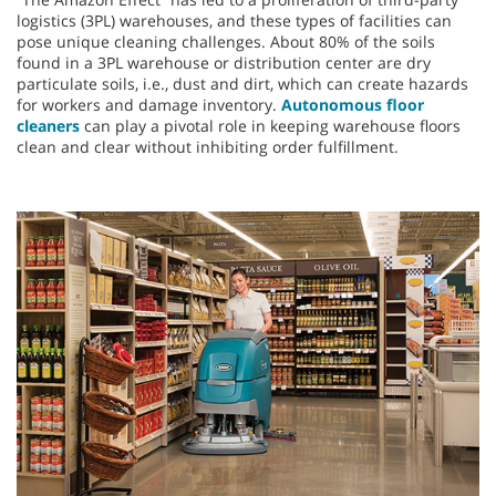
logistics (3PL) warehouses, and these types of facilities can
pose unique cleaning challenges. About 80% of the soils
found in a 3PL warehouse or distribution center are dry
particulate soils, i.e., dust and dirt, which can create hazards
for workers and damage inventory.
Autonomous floor
cleaners
can play a pivotal role in keeping warehouse floors
clean and clear without inhibiting order fulfillment.