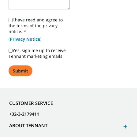
I have read and agree to
the terms of the privacy
notice.
*
(
Privacy Notice
)
Yes, sign me up to receive
Tennant marketing emails.
CUSTOMER SERVICE
+32-3-2179411
ABOUT TENNANT