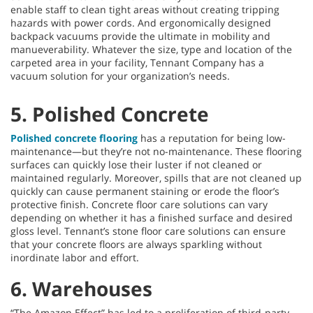
enable staff to clean tight areas without creating tripping
hazards with power cords. And ergonomically designed
backpack vacuums provide the ultimate in mobility and
manueverability. Whatever the size, type and location of the
carpeted area in your facility, Tennant Company has a
vacuum solution for your organization’s needs.
5. Polished Concrete
Polished concrete flooring
has a reputation for being low-
maintenance—but they’re not no-maintenance. These flooring
surfaces can quickly lose their luster if not cleaned or
maintained regularly. Moreover, spills that are not cleaned up
quickly can cause permanent staining or erode the floor’s
protective finish. Concrete floor care solutions can vary
depending on whether it has a finished surface and desired
gloss level. Tennant’s stone floor care solutions can ensure
that your concrete floors are always sparkling without
inordinate labor and effort.
6. Warehouses
“The Amazon Effect” has led to a proliferation of third-party