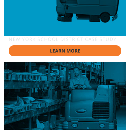
NEW YORK SCHOOL DISTRICT CASE STUDY
LEARN MORE