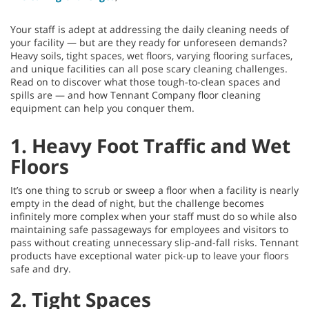
Your staff is adept at addressing the daily cleaning needs of
your facility — but are they ready for unforeseen demands?
Heavy soils, tight spaces, wet floors, varying flooring surfaces,
and unique facilities can all pose scary cleaning challenges.
Read on to discover what those tough-to-clean spaces and
spills are — and how Tennant Company floor cleaning
equipment can help you conquer them.
1. Heavy Foot Traffic and Wet
Floors
It’s one thing to scrub or sweep a floor when a facility is nearly
empty in the dead of night, but the challenge becomes
infinitely more complex when your staff must do so while also
maintaining safe passageways for employees and visitors to
pass without creating unnecessary slip-and-fall risks. Tennant
products have exceptional water pick-up to leave your floors
safe and dry.
2. Tight Spaces