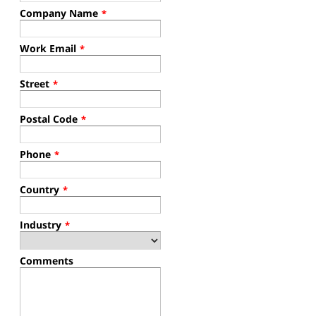
Company Name
*
Work Email
*
Street
*
Postal Code
*
Phone
*
Country
*
Industry
*
Comments