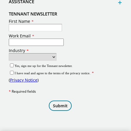
ASSISTANCE
TENNANT NEWSLETTER