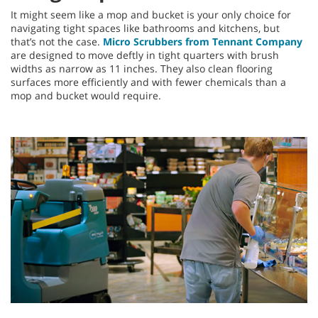
It might seem like a mop and bucket is your only choice for
navigating tight spaces like bathrooms and kitchens, but
that’s not the case.
Micro Scrubbers from Tennant Company
are designed to move deftly in tight quarters with brush
widths as narrow as 11 inches. They also clean flooring
surfaces more efficiently and with fewer chemicals than a
mop and bucket would require.