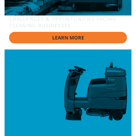
CHALLENGES & OPPORTUNITIES FACING
CLEANING BUSINESSES
LEARN MORE