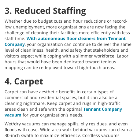
3. Reduced Staffing
Whether due to budget cuts and hour reductions or record-
low unemployment, more organizations are now facing the
challenge of cleaning their facilities more efficiently with less
staff time.
With autonomous floor cleaners from Tennant
Company
, your organization can continue to deliver the same
level of cleanliness, health, and safety that stakeholders and
visitors expect while coping with a slimmer workforce. Labor
hours that would have been dedicated toward tedious
mopping can be redeployed toward high-touch areas.
4. Carpet
Carpet can have aesthetic benefits in certain types of
commercial and residential spaces, but it can also be a
cleaning nightmare. Keep carpet and rugs in high-traffic
areas clean and safe with the optimal
Tennant Company
vacuum
for your organization’s needs.
Wet/dry vacuums can manage spills, oily residues, and even
floods with ease. Wide-area walk-behind vacuums can clean a
30-inch swath to maximize efficiency. Cordless vacuums