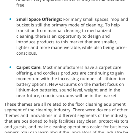
free.
Small Space Offerings:
For many small spaces, mop and
bucket is still the primary mode of cleaning. To help
transition from manual cleaning to mechanized
cleaning, there is an opportunity to design and
introduce products to this market that are smaller,
lighter and more maneuverable, while also being price-
conscious.
Carpet Care:
Most manufacturers have a carpet care
offering, and cordless products are continuing to gain
momentum with the increasing number of Lithium-ion
battery options. New vacuums on the market focus on
lithium-ion batteries, sound level, weight, and in the
near future, robotic vacuums will be in the market.
These themes are all related to the floor cleaning equipment
segment of the cleaning industry. There were dozens of other
themes and innovations in different segments of the industry
that are positioned to help facilities stay clean, protect visitors
and guests, and make cleaning operations easier for business
owners. You can learn about the innovators of the industry by