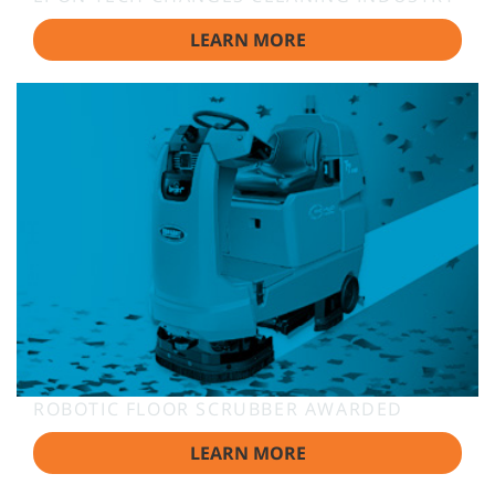
LEARN MORE
ROBOTIC FLOOR SCRUBBER AWARDED
LEARN MORE