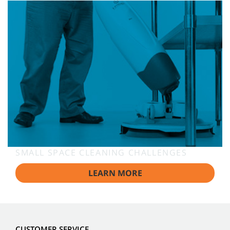
SMALL SPACE CLEANING CHALLENGES
LEARN MORE
CUSTOMER SERVICE