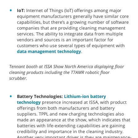
IoT:
Internet of Things (IoT) offerings among major
equipment manufacturers generally have similar core
capabilities, but there’s a growing number of software
companies that are providing cleaning management
services. The ability to integrate data from multiple
vendors and sources is an important factor for
customers who use several types of equipment with
data management technology
.
Tennant booth at ISSA Show North America displaying floor
cleaning products including the T7AMR robotic floor
scrubber.
Battery Technologies:
Lithium-ion battery
technology
presence increased at ISSA, with product
offerings from both manufacturers and battery
suppliers. TPPL and new charging technologies also
made an appearance at the show, which indicates that
batteries with life-extending capabilities are gaining
credibility and importance in the cleaning industry.
Another very important driver is they are maintenance-