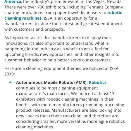
America
, the industry’s premier event, in Las Vegas, Nevada.
There were over 700 exhibitors, including Tennant Company,
sharing innovations from paper towel dispensers to
robotic
cleaning machines
. ISSA is an opportunity for all
manufacturers to share their latest and greatest equipment
with customers and prospects.
As important as it is for manufacturers to display their
innovations, it’s also important to understand what is
happening in the industry as a whole to get a feel for
upcoming trends, new approaches, and other insights into
customer behavior to help better serve our customers.
Here are 5 cleaning equipment themes we noticed at ISSA
2019:
Autonomous Mobile Robots (AMR):
Robotics
continues to be most cleaning equipment
manufacturer’s main focus. We noticed at least 13
exhibitors with robotic cleaning machines in their
booths, with more manufacturers promoting upcoming
product releases. Manufacturers are also looking into
new spaces that robots can clean, and therefore are
considering smaller, more versatile, more agile robotics
cleaning machines.