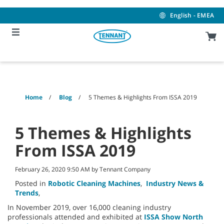
Skip
Skip
to
to
English - EMEA
content
navigation
menu
Home
Blog
5 Themes & Highlights From ISSA 2019
5 Themes & Highlights
From ISSA 2019
February 26, 2020 9:50 AM by Tennant Company
Posted in
Robotic Cleaning Machines
,
Industry News &
Trends
,
In November 2019, over 16,000 cleaning industry
professionals attended and exhibited at
ISSA Show North