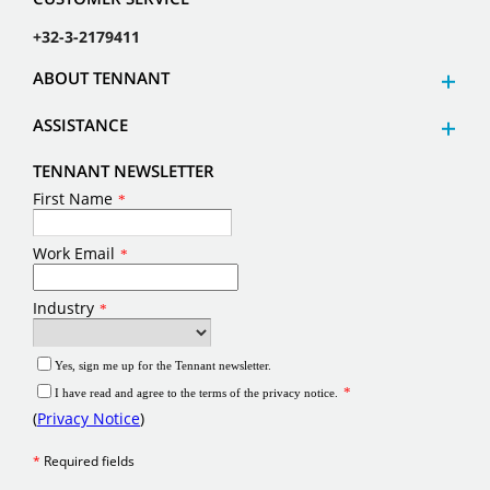
+32-3-2179411
ABOUT TENNANT
ASSISTANCE
TENNANT NEWSLETTER