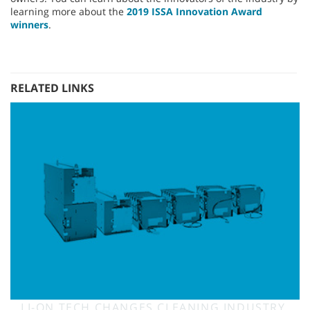
learning more about the
2019 ISSA Innovation Award
winners
.
RELATED LINKS
LI-ON TECH CHANGES CLEANING INDUSTRY