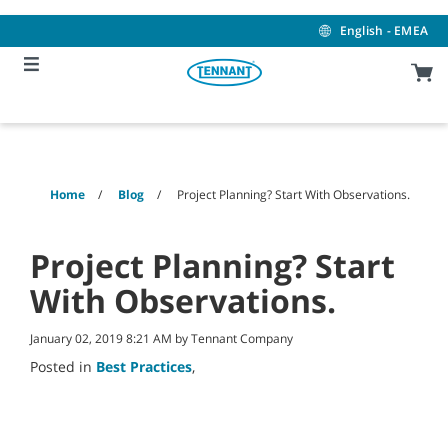
Skip
Skip
to
to
English - EMEA
content
navigation
menu
Home
Blog
Project Planning? Start With Observations.
Project Planning? Start
With Observations.
January 02, 2019 8:21 AM by Tennant Company
Posted in
Best Practices
,