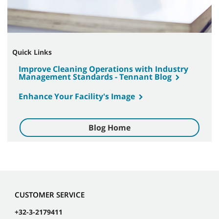
Quick Links
Improve Cleaning Operations with Industry
Management Standards - Tennant Blog
Enhance Your Facility's Image
Blog Home
CUSTOMER SERVICE
+32-3-2179411