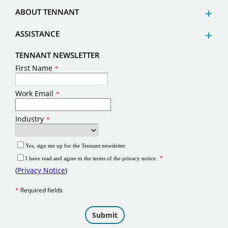
ABOUT TENNANT
ASSISTANCE
TENNANT NEWSLETTER