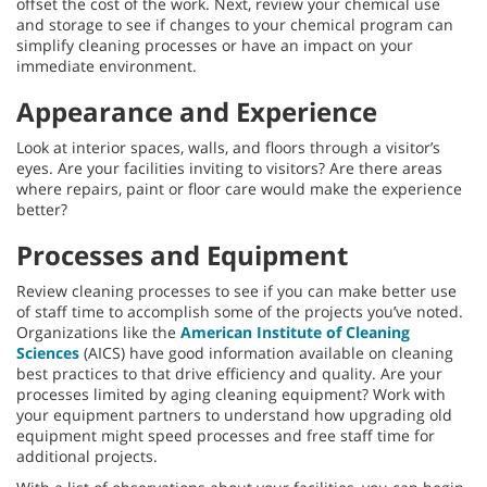
offset the cost of the work. Next, review your chemical use
and storage to see if changes to your chemical program can
simplify cleaning processes or have an impact on your
immediate environment.
Appearance and Experience
Look at interior spaces, walls, and floors through a visitor’s
eyes. Are your facilities inviting to visitors? Are there areas
where repairs, paint or floor care would make the experience
better?
Processes and Equipment
Review cleaning processes to see if you can make better use
of staff time to accomplish some of the projects you’ve noted.
Organizations like the
American Institute of Cleaning
Sciences
(AICS) have good information available on cleaning
best practices to that drive efficiency and quality. Are your
processes limited by aging cleaning equipment? Work with
your equipment partners to understand how upgrading old
equipment might speed processes and free staff time for
additional projects.