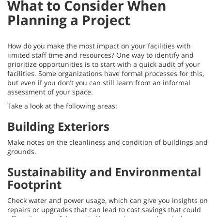
What to Consider When
Planning a Project
How do you make the most impact on your facilities with
limited staff time and resources? One way to identify and
prioritize opportunities is to start with a quick audit of your
facilities. Some organizations have formal processes for this,
but even if you don’t you can still learn from an informal
assessment of your space.
Take a look at the following areas:
Building Exteriors
Make notes on the cleanliness and condition of buildings and
grounds.
Sustainability and Environmental
Footprint
Check water and power usage, which can give you insights on
repairs or upgrades that can lead to cost savings that could