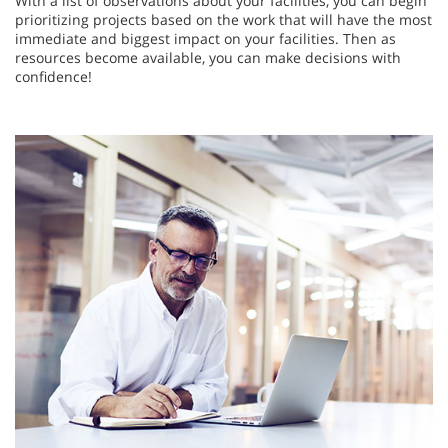
With a list of observations about your facilities, you can begin
prioritizing projects based on the work that will have the most
immediate and biggest impact on your facilities. Then as
resources become available, you can make decisions with
confidence!