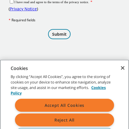
Cookies
By clicking “Accept All Cookies”, you agree to the storing of
cookies on your device to enhance site navigation, analyze
©
2026 Tennant Company. All Rights Reserved.
site usage, and assist in our marketing efforts.
Cookies
Policy
Accept All Cookies
Site Map
|
General Policies
|
Terms of Use
|
Terms of Sale
Reject All
All indicated Tennant trademarks and logos are property of Tennant