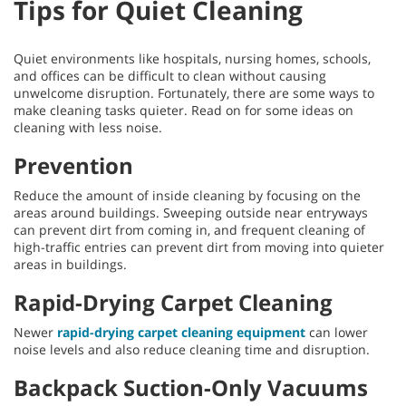
Tips for Quiet Cleaning
Quiet environments like hospitals, nursing homes, schools,
and offices can be difficult to clean without causing
unwelcome disruption. Fortunately, there are some ways to
make cleaning tasks quieter. Read on for some ideas on
cleaning with less noise.
Prevention
Reduce the amount of inside cleaning by focusing on the
areas around buildings. Sweeping outside near entryways
can prevent dirt from coming in, and frequent cleaning of
high-traffic entries can prevent dirt from moving into quieter
areas in buildings.
Rapid-Drying Carpet Cleaning
Newer
rapid-drying carpet cleaning equipment
can lower
noise levels and also reduce cleaning time and disruption.
Backpack Suction-Only Vacuums