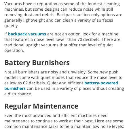
Vacuums have a reputation as some of the loudest cleaning
machines, but some designs can reduce noise while still
removing dust and debris. Backpack suction-only options are
generally lightweight and can clean a variety of surfaces
quietly.
If
backpack vacuums
are not an option, look for a machine
that features a noise level lower than 70 decibels. There are
traditional upright vacuums that offer that level of quiet
operation.
Battery Burnishers
Not all burnishers are noisy and unwieldy! Some new push
models come with quiet modes that reduce the noise level to
as low as 62 decibels. Quiet and efficient
battery-powered
burnishers
can be used in a variety of places without creating
a disturbance.
Regular Maintenance
Even the most advanced and efficient machines need
maintenance to continue to work at their best. Here are some
common maintenance tasks to help maintain low noise levels: