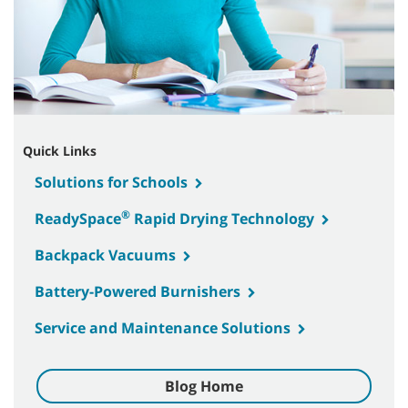
Quick Links
Solutions for Schools
®
ReadySpace
Rapid Drying Technology
Backpack Vacuums
Battery-Powered Burnishers
Service and Maintenance Solutions
Blog Home