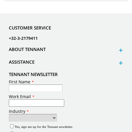
CUSTOMER SERVICE
+32-3-2179411
ABOUT TENNANT
ASSISTANCE
TENNANT NEWSLETTER