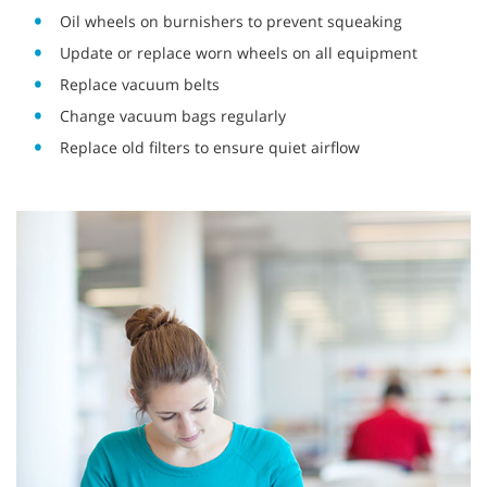
Oil wheels on burnishers to prevent squeaking
Update or replace worn wheels on all equipment
Replace vacuum belts
Change vacuum bags regularly
Replace old filters to ensure quiet airflow