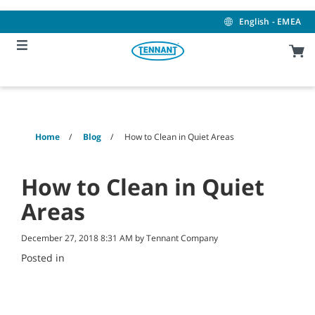
Skip
Skip
to
to
English - EMEA
content
navigation
menu
Home
Blog
How to Clean in Quiet Areas
How to Clean in Quiet
Areas
December 27, 2018 8:31 AM by Tennant Company
Posted in