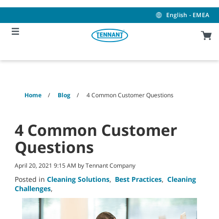
Skip
Skip
to
to
English - EMEA
content
navigation
menu
Home
Blog
4 Common Customer Questions
4 Common Customer
Questions
April 20, 2021 9:15 AM by Tennant Company
Posted in
Cleaning Solutions
,
Best Practices
,
Cleaning
Challenges
,