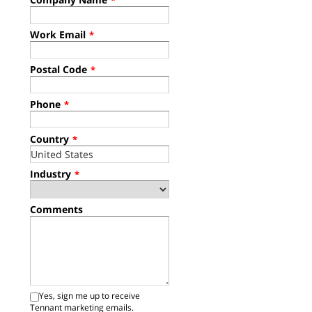
*
Work Email
*
Postal Code
*
Phone
*
Country
*
Industry
*
Comments
Yes, sign me up to receive
Tennant marketing emails.