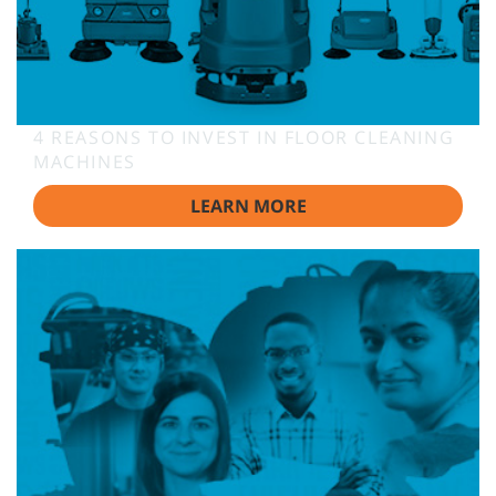
4 REASONS TO INVEST IN FLOOR CLEANING
MACHINES
LEARN MORE