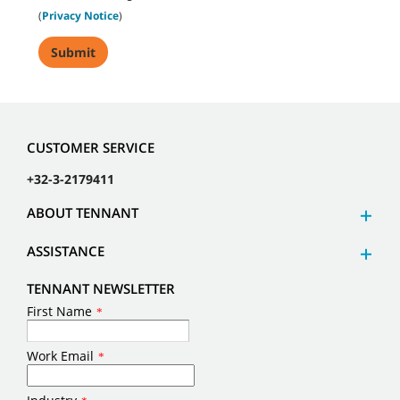
(
Privacy Notice
)
CUSTOMER SERVICE
+32-3-2179411
ABOUT TENNANT
ASSISTANCE
TENNANT NEWSLETTER