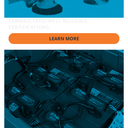
EARNING LEED/WELL BUILDING
CERTIFICATIONS
LEARN MORE