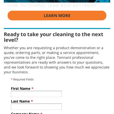
HOW TO CHARGE LEAD ACID BATTERIES
LEARN MORE
Ready to take your cleaning to the next
level?
Whether you are requesting a product demonstration or a
quote, ordering parts, or making a service appointment,
you've come to the right place. Tennant professional
representatives are ready with answers to your questions,
and we look forward to showing you how much we appreciate
your business.
*
Required Fields
First Name
*
Last Name
*
Company Name