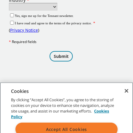
Cookies
By clicking “Accept All Cookies”, you agree to the storing of
cookies on your device to enhance site navigation, analyze
©
2026 Tennant Company. All Rights Reserved.
site usage, and assist in our marketing efforts.
Cookies
Policy
Accept All Cookies