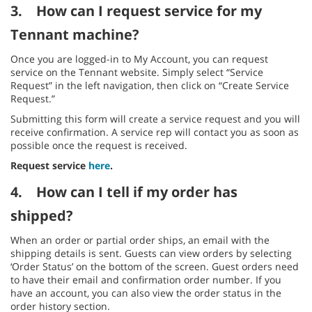
3.
How can I request service for my
Tennant machine?
Once you are logged-in to My Account, you can request
service on the Tennant website. Simply select “Service
Request” in the left navigation, then click on “Create Service
Request.”
Submitting this form will create a service request and you will
receive confirmation. A service rep will contact you as soon as
possible once the request is received.
Request service
here
.
4.
How can I tell if my order has
shipped?
When an order or partial order ships, an email with the
shipping details is sent. Guests can view orders by selecting
‘Order Status’ on the bottom of the screen. Guest orders need
to have their email and confirmation order number. If you
have an account, you can also view the order status in the
order history section.