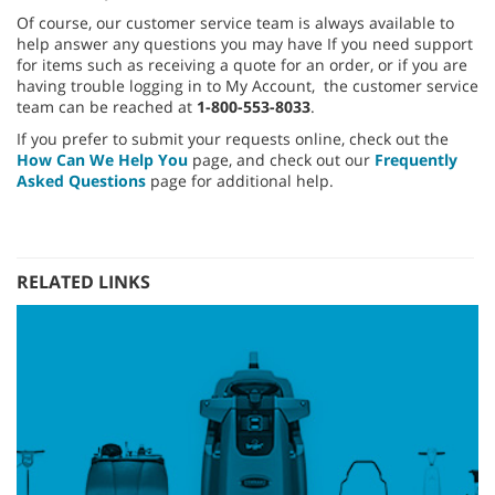
Of course, our customer service team is always available to
help answer any questions you may have If you need support
for items such as receiving a quote for an order, or if you are
having trouble logging in to My Account, the customer service
team can be reached at
1-800-553-8033
.
If you prefer to submit your requests online, check out the
How Can We Help You
page, and check out our
Frequently
Asked Questions
page for additional help.
RELATED LINKS