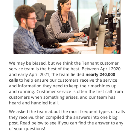
We may be biased, but we think the Tennant customer
service team is the best of the best. Between April 2020
and early April 2021, the team fielded
nearly 240,000
calls
to help ensure our customers receive the service
and information they need to keep their machines up
and running. Customer service is often the first call from
customers when something arises, and our team has
heard and handled it all.
We asked the team about the most frequent types of calls
they receive, then compiled the answers into one blog
post. Read below to see if you can find the answer to any
of your questions!