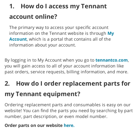
1.
How do I access my Tennant
account online?
The primary way to access your specific account
information on the Tennant website is through
My
Account
, which is a portal that contains all of the
information about your account.
By logging in to My Account when you go to
tennantco.com
,
you will gain access to all of your account information like
past orders, service requests, billing information, and more.
2.
How do I order replacement parts for
my Tennant equipment?
Ordering replacement parts and consumables is easy on our
website! You can find the parts you need by searching by part
number, part description, or even model number.
Order parts on our website
here.