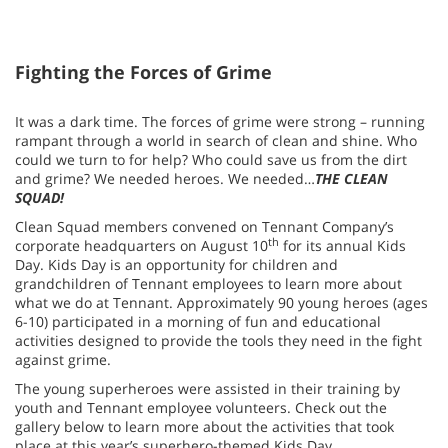
Fighting the Forces of Grime
It was a dark time. The forces of grime were strong – running
rampant through a world in search of clean and shine. Who
could we turn to for help? Who could save us from the dirt
and grime? We needed heroes. We needed…
THE CLEAN
SQUAD!
Clean Squad members convened on Tennant Company’s
th
corporate headquarters on August 10
for its annual Kids
Day. Kids Day is an opportunity for children and
grandchildren of Tennant employees to learn more about
what we do at Tennant. Approximately 90 young heroes (ages
6-10) participated in a morning of fun and educational
activities designed to provide the tools they need in the fight
against grime.
The young superheroes were assisted in their training by
youth and Tennant employee volunteers. Check out the
gallery below to learn more about the activities that took
place at this year’s superhero-themed Kids Day.