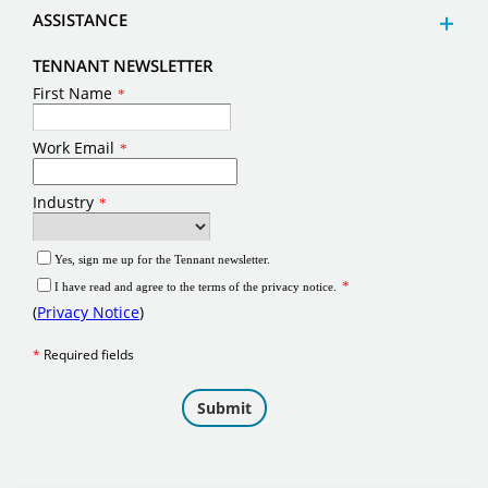
ASSISTANCE
TENNANT NEWSLETTER