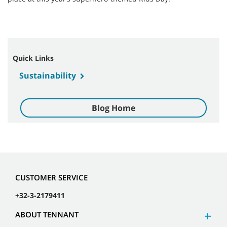
Quick Links
Sustainability
Blog Home
CUSTOMER SERVICE
+32-3-2179411
ABOUT TENNANT