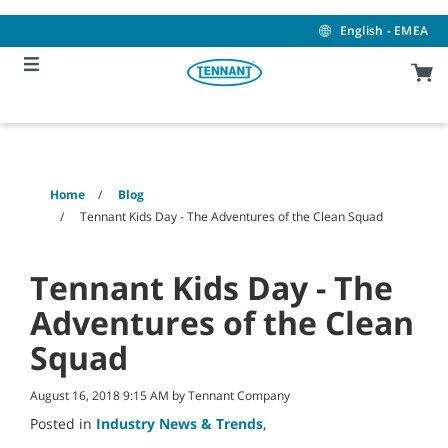
Skip
Skip
to
to
English - EMEA
content
navigation
menu
Home
Blog
Tennant Kids Day - The Adventures of the Clean Squad
Tennant Kids Day - The
Adventures of the Clean
Squad
August 16, 2018 9:15 AM by Tennant Company
Posted in
Industry News & Trends
,