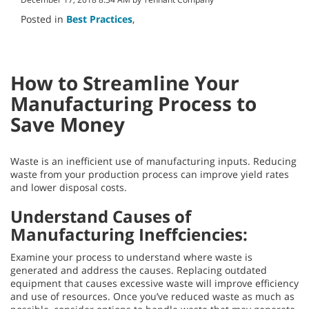
Posted in
Best Practices
,
How to Streamline Your
Manufacturing Process to
Save Money
Waste is an inefficient use of manufacturing inputs. Reducing
waste from your production process can improve yield rates
and lower disposal costs.
Understand Causes of
Manufacturing Ineffciencies:
Examine your process to understand where waste is
generated and address the causes. Replacing outdated
equipment that causes excessive waste will improve efficiency
and use of resources. Once you’ve reduced waste as much as