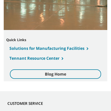
Quick Links
Solutions for Manufacturing Facilities
Tennant Resource Center
Blog Home
CUSTOMER SERVICE