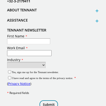
+32-3-2179411
ABOUT TENNANT
ASSISTANCE
TENNANT NEWSLETTER