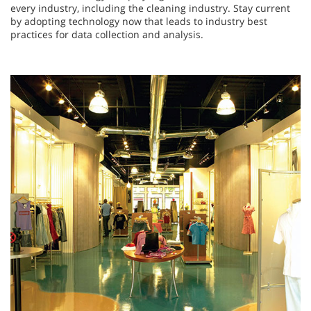
every industry, including the cleaning industry. Stay current
by adopting technology now that leads to industry best
practices for data collection and analysis.