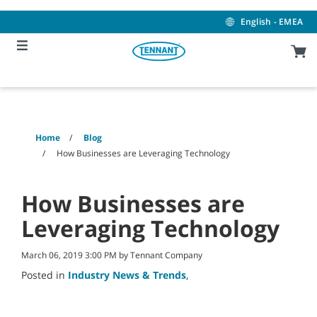
Skip
Skip
to
to
English - EMEA
content
navigation
menu
Home
Blog
How Businesses are Leveraging Technology
How Businesses are
Leveraging Technology
March 06, 2019 3:00 PM by Tennant Company
Posted in
Industry News & Trends
,