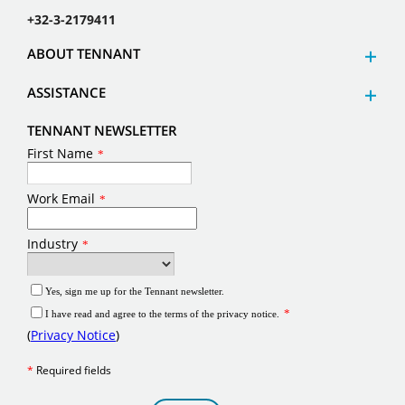
+32-3-2179411
ABOUT TENNANT
ASSISTANCE
TENNANT NEWSLETTER