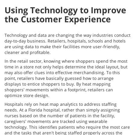
Using Technology to Improve
the Customer Experience
Technology and data are changing the way industries conduct
day-to-day business. Retailers, hospitals, schools and hotels
are using data to make their facilities more user-friendly,
cleaner and profitable.
In the retail sector, knowing where shoppers spend the most
time in a store not only helps determine the ideal layout, but
may also offer clues into effective merchandising. To this
point, retailers have basically guessed how to arrange
displays to entice shoppers to buy. By heat mapping
shoppers' movements within a footprint, retailers can
optimize store design.
Hospitals rely on heat map analytics to address staffing
needs. At a Florida hospital, rather than simply assigning
nurses based on the number of patients in the facility,
caregivers' movements are tracked using wearable
technology. This identifies patients who require the most care
and the tasks that aren't being staffed properly across the