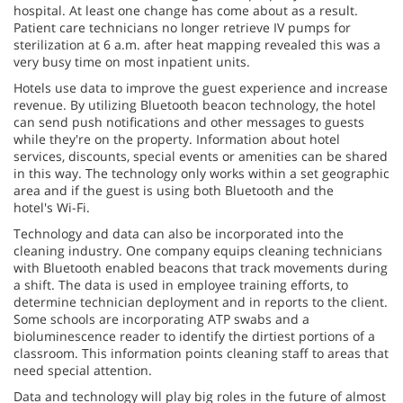
hospital. At least one change has come about as a result.
Patient care technicians no longer retrieve IV pumps for
sterilization at 6 a.m. after heat mapping revealed this was a
very busy time on most inpatient units.
Hotels use data to improve the guest experience and increase
revenue. By utilizing Bluetooth beacon technology, the hotel
can send push notifications and other messages to guests
while they're on the property. Information about hotel
services, discounts, special events or amenities can be shared
in this way. The technology only works within a set geographic
area and if the guest is using both Bluetooth and the
hotel's Wi-Fi.
Technology and data can also be incorporated into the
cleaning industry. One company equips cleaning technicians
with Bluetooth enabled beacons that track movements during
a shift. The data is used in employee training efforts, to
determine technician deployment and in reports to the client.
Some schools are incorporating ATP swabs and a
bioluminescence reader to identify the dirtiest portions of a
classroom. This information points cleaning staff to areas that
need special attention.
Data and technology will play big roles in the future of almost