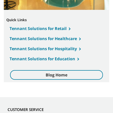
Quick Links
Tennant Solutions for Retail
Tennant Solutions for Healthcare
Tennant Solutions for Hospitality
Tennant Solutions for Education
Blog Home
CUSTOMER SERVICE