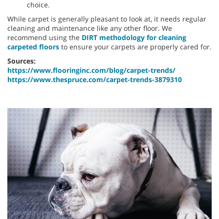
choice.
While carpet is generally pleasant to look at, it needs regular
cleaning and maintenance like any other floor. We
recommend using the
DIRT methodology for cleaning
carpeted floors
to ensure your carpets are properly cared for.
Sources:
https://www.flooringinc.com/blog/carpet-trends/
https://www.thespruce.com/carpet-trends-3879310