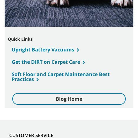
Quick Links
Upright Battery Vacuums
Get the DIRT on Carpet Care
Soft Floor and Carpet Maintenance Best
Practices
Blog Home
CUSTOMER SERVICE