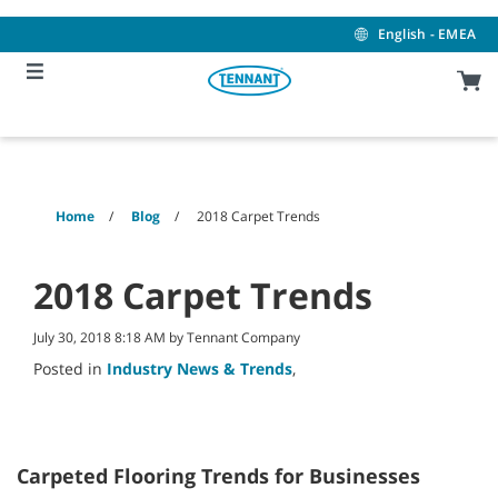
Skip
Skip
to
to
English - EMEA
content
navigation
menu
Home
Blog
2018 Carpet Trends
2018 Carpet Trends
July 30, 2018 8:18 AM by Tennant Company
Posted in
Industry News & Trends
,
Carpeted Flooring Trends for Businesses