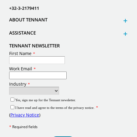
+32-3-2179411
ABOUT TENNANT
ASSISTANCE
TENNANT NEWSLETTER