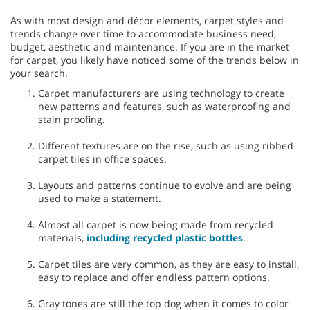
As with most design and décor elements, carpet styles and
trends change over time to accommodate business need,
budget, aesthetic and maintenance. If you are in the market
for carpet, you likely have noticed some of the trends below in
your search.
Carpet manufacturers are using technology to create
new patterns and features, such as waterproofing and
stain proofing.
Different textures are on the rise, such as using ribbed
carpet tiles in office spaces.
Layouts and patterns continue to evolve and are being
used to make a statement.
Almost all carpet is now being made from recycled
materials,
including recycled plastic bottles
.
Carpet tiles are very common, as they are easy to install,
easy to replace and offer endless pattern options.
Gray tones are still the top dog when it comes to color