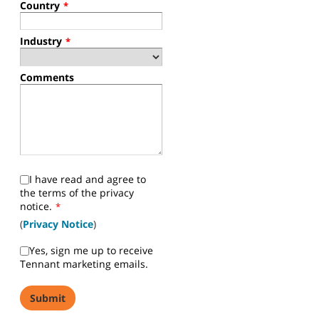
Country
*
Industry
*
Comments
I have read and agree to
the terms of the privacy
notice.
*
(
Privacy Notice
)
Yes, sign me up to receive
Tennant marketing emails.