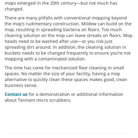
mops emerged in the 20th century—but not much has
changed.
There are many pitfalls with conventional mopping beyond
the mop’s rudimentary construction. Mildew can build on the
mop, resulting in spreading bacteria on floors. Too much
cleaning solution on the mop can leave streaks on floors. Mop
heads need to be washed after use—or you risk just
spreading dirt around. In addition, the cleaning solution in
buckets needs to be changed frequently to ensure you’re not
mopping with a contaminated solution.
The time has come for mechanized floor cleaning in small
spaces. No matter the size of your facility, having a mop
alternative to quickly clean these spaces makes good, clean
business sense.
Contact us
for a demonstration or additional information
about Tennant micro scrubbers.