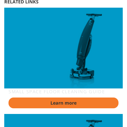
RELATED LINKS
SMALL SPACE FLOOR CLEANING GUIDE
Learn more