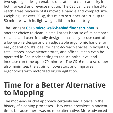
two-squeegee design enables operators to clean and dry in
both forward and reverse motion. The CS5 can clean hard-to-
reach areas because of its movable handle and compact size.
Weighing just over 20 kg, this micro-scrubber can run up to
50 minutes with its lightweight, lithium-ion battery.
The Tennant
CS16 micro walk-behind floor scrubber
is
another choice to clean in small areas because of its compact,
reliable, and user-friendly design. It has easy-to-use controls,
a low-profile design and an adjustable ergonomic handle for
easy operation. It’s ideal for hard-to-reach spaces in hospitals,
retail stores, convenience stores, and offices. It can even be
operated in Eco Mode setting to reduce noise level and
increase run time up to 70 minutes. The CS16 micro-scrubber
also minimizes the strain on operators and improves
ergonomics with motorized brush agitation.
Time for a Better Alternative
to Mopping
The mop-and-bucket approach certainly had a place in the
history of cleaning processes. They were prevalent in ancient
times because there was no mop alternative. More advanced