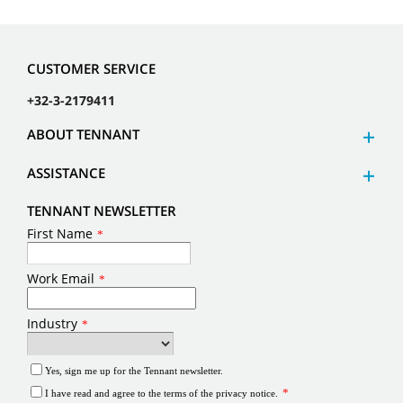
CUSTOMER SERVICE
+32-3-2179411
ABOUT TENNANT
ASSISTANCE
TENNANT NEWSLETTER