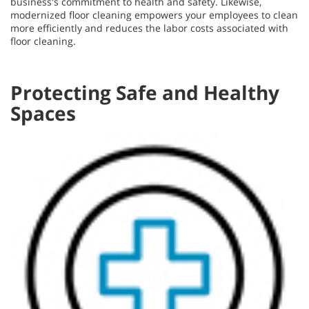
business's commitment to health and safety. Likewise,
modernized floor cleaning empowers your employees to clean
more efficiently and reduces the labor costs associated with
floor cleaning.
Protecting Safe and Healthy
Spaces