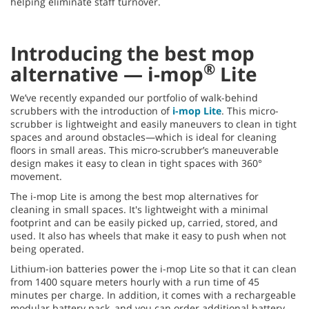
helping eliminate staff turnover.
Introducing the best mop
®
alternative — i-mop
Lite
We’ve recently expanded our portfolio of walk-behind
scrubbers with the introduction of
i-mop Lite
. This micro-
scrubber is lightweight and easily maneuvers to clean in tight
spaces and around obstacles—which is ideal for cleaning
floors in small areas. This micro-scrubber’s maneuverable
design makes it easy to clean in tight spaces with 360°
movement.
The i-mop Lite is among the best mop alternatives for
cleaning in small spaces. It's lightweight with a minimal
footprint and can be easily picked up, carried, stored, and
used. It also has wheels that make it easy to push when not
being operated.
Lithium-ion batteries power the i-mop Lite so that it can clean
from 1400 square meters hourly with a run time of 45
minutes per charge. In addition, it comes with a rechargeable
modular battery pack, and you can order additional battery