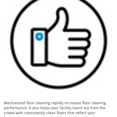
Mechanized floor cleaning rapidly increases floor cleaning
performance. It also helps your facility stand out from the
crowd with consistently clean floors that reflect your