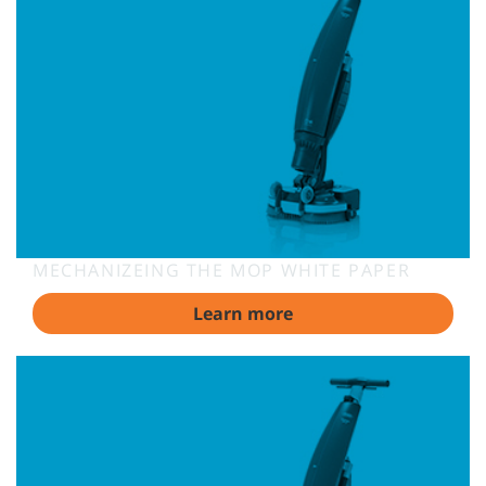
MECHANIZEING THE MOP WHITE PAPER
Learn more