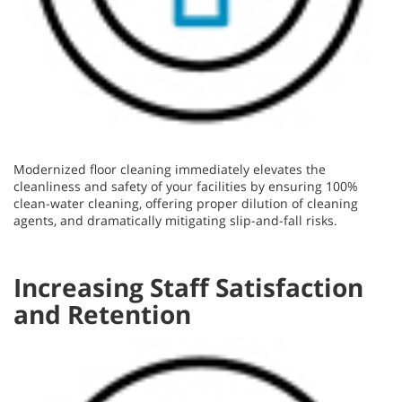
Modernized floor cleaning immediately elevates the
cleanliness and safety of your facilities by ensuring 100%
clean-water cleaning, offering proper dilution of cleaning
agents, and dramatically mitigating slip-and-fall risks.
Increasing Staff Satisfaction
and Retention