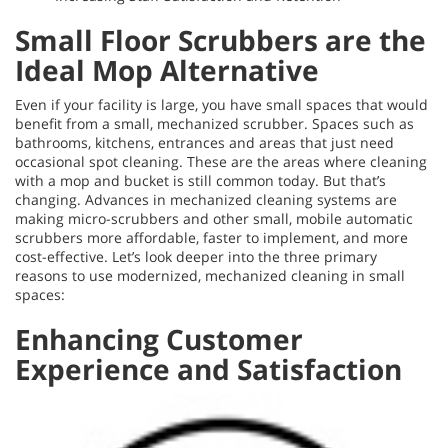
Small Floor Scrubbers are the
Ideal Mop Alternative
Even if your facility is large, you have small spaces that would
benefit from a small, mechanized scrubber. Spaces such as
bathrooms, kitchens, entrances and areas that just need
occasional spot cleaning. These are the areas where cleaning
with a mop and bucket is still common today. But that’s
changing. Advances in mechanized cleaning systems are
making micro-scrubbers and other small, mobile automatic
scrubbers more affordable, faster to implement, and more
cost-effective. Let’s look deeper into the three primary
reasons to use modernized, mechanized cleaning in small
spaces:
Enhancing Customer
Experience and Satisfaction