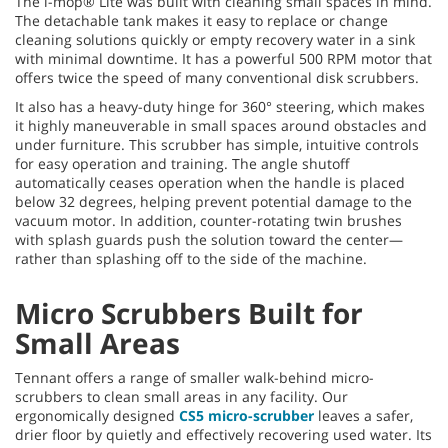
The i-mop® Lite was built with cleaning small spaces in mind.
The detachable tank makes it easy to replace or change
cleaning solutions quickly or empty recovery water in a sink
with minimal downtime. It has a powerful 500 RPM motor that
offers twice the speed of many conventional disk scrubbers.
It also has a heavy-duty hinge for 360° steering, which makes
it highly maneuverable in small spaces around obstacles and
under furniture. This scrubber has simple, intuitive controls
for easy operation and training. The angle shutoff
automatically ceases operation when the handle is placed
below 32 degrees, helping prevent potential damage to the
vacuum motor. In addition, counter-rotating twin brushes
with splash guards push the solution toward the center—
rather than splashing off to the side of the machine.
Micro Scrubbers Built for
Small Areas
Tennant offers a range of smaller walk-behind micro-
scrubbers to clean small areas in any facility. Our
ergonomically designed
CS5 micro-scrubber
leaves a safer,
drier floor by quietly and effectively recovering used water. Its