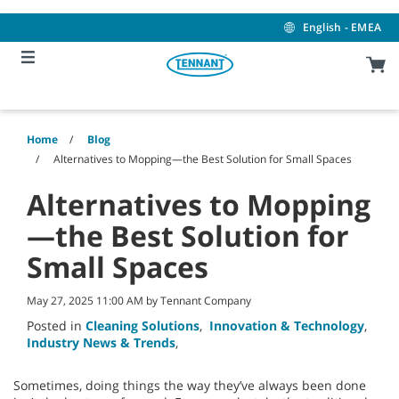
Skip
Skip
to
to
English - EMEA
content
navigation
menu
Home
Blog
Alternatives to Mopping—the Best Solution for Small Spaces
Alternatives to Mopping
—the Best Solution for
Small Spaces
May 27, 2025 11:00 AM by Tennant Company
Posted in
Cleaning Solutions
,
Innovation & Technology
,
Industry News & Trends
,
Sometimes, doing things the way they’ve always been done