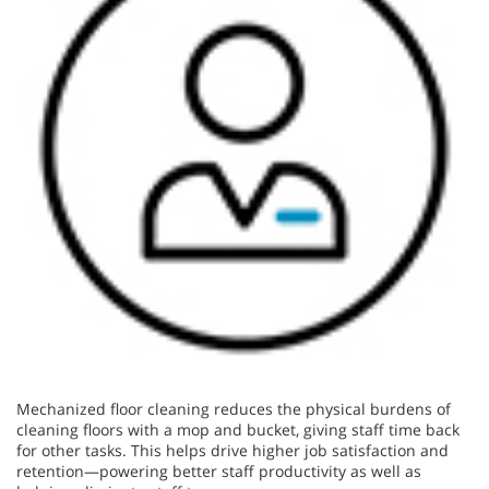
Mechanized floor cleaning reduces the physical burdens of
cleaning floors with a mop and bucket, giving staff time back
for other tasks. This helps drive higher job satisfaction and
retention—powering better staff productivity as well as