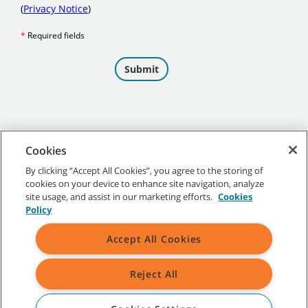
Cookies
By clicking “Accept All Cookies”, you agree to the storing of
cookies on your device to enhance site navigation, analyze
©
2026 Tennant Company. All Rights Reserved.
site usage, and assist in our marketing efforts.
Cookies
Policy
Accept All Cookies
Site Map
|
General Policies
|
Terms of Use
|
Terms of Sale
Reject All
All indicated Tennant trademarks and logos are property of Tennant
Company and/or its affiliated or subsidiary companies.