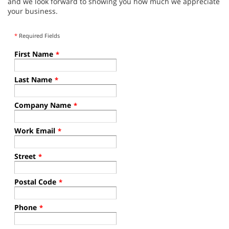
and we look forward to showing you how much we appreciate
your business.
*
Required Fields
First Name
*
Last Name
*
Company Name
*
Work Email
*
Street
*
Postal Code
*
Phone
*