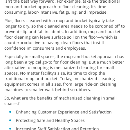
isn’t the best way forward. For example, take the traditional
mop-and-bucket approach to floor cleaning. It’s time-
consuming, labor-intensive, fatiguing, and imprecise.
Plus, floors cleaned with a mop and bucket typically take
longer to dry, so the cleaned area needs to be cordoned off to
prevent slip and fall incidents. In addition, mop-and-bucket
floor cleaning can leave surface soil on the floor—which is
counterproductive to having clean floors that instill
confidence im consumers and employees.
Especially in small spaces, the mop-and-bucket approach has
long been a typical go-to for floor cleaning. But a much better
alternative to mopping is mechanized cleaning for small
spaces. No matter facility’s size, it’s time to drop the
traditional mop and bucket. Today, mechanized cleaning
equipment comes in all sizes, from large ride-on cleaning
machines to smaller walk-behind scrubbers.
So, what are the benefits of mechanized cleaning in small
spaces?
Enhancing Customer Experience and Satisfaction
Protecting Safe and Healthy Spaces
Increasing Staff Satisfaction and Retention