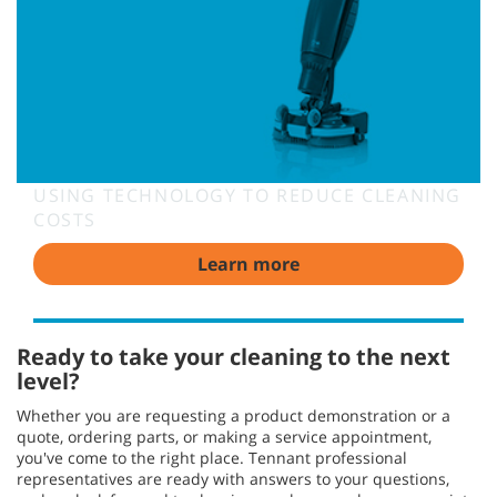
USING TECHNOLOGY TO REDUCE CLEANING
COSTS
Learn more
Ready to take your cleaning to the next
level?
Whether you are requesting a product demonstration or a
quote, ordering parts, or making a service appointment,
you've come to the right place. Tennant professional
representatives are ready with answers to your questions,