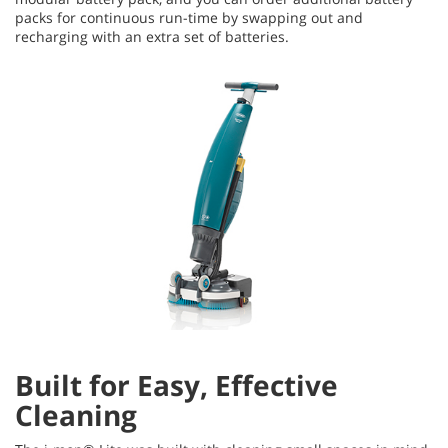
packs for continuous run-time by swapping out and
recharging with an extra set of batteries.
Built for Easy, Effective
Cleaning